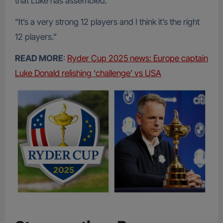
that Luke has assembled.
“It’s a very strong 12 players and I think it’s the right
12 players.”
READ MORE
:
Ryder Cup 2025 news: Europe captain
Luke Donald relishing ‘challenge’ vs USA