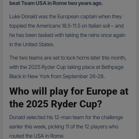
beat Team USA in Rome two years ago.
Luke Donald was the European captain when they
toppled the Americans 16.5-11.5 on Italian soil – and
he has been tasked with taking the reins once again
in the United States.
The two teams are set to lock horns later this month,
with the 2025 Ryder Cup taking place at Bethpage
Black in New York from September 26-28.
Who will play for Europe at
the 2025 Ryder Cup?
Donald selected his 12-man team for the challenge
earlier this week, picking 11 of the 12 players who
routed the USA in Rome.