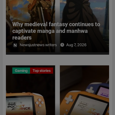
Why medieval fantasy continues to
captivate manga and manhwa
readers
Newsjustnews writers
Aug 7, 2026
Gaming
Top stories