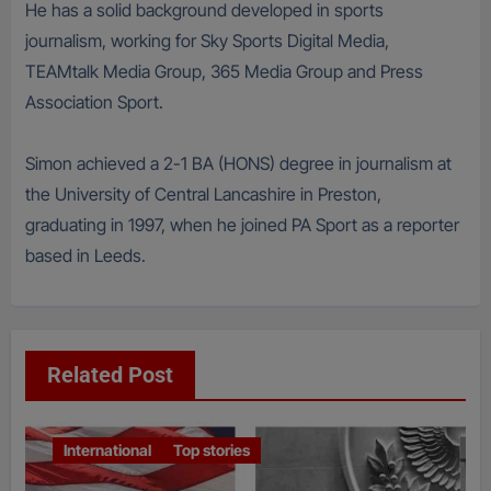
He has a solid background developed in sports
journalism, working for Sky Sports Digital Media,
TEAMtalk Media Group, 365 Media Group and Press
Association Sport.
Simon achieved a 2-1 BA (HONS) degree in journalism at
the University of Central Lancashire in Preston,
graduating in 1997, when he joined PA Sport as a reporter
based in Leeds.
Related Post
International
Top stories