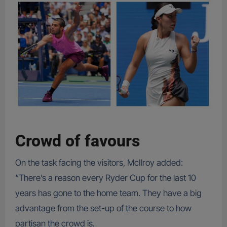
Crowd of favours
On the task facing the visitors, McIlroy added:
“There’s a reason every Ryder Cup for the last 10
years has gone to the home team. They have a big
advantage from the set-up of the course to how
partisan the crowd is.