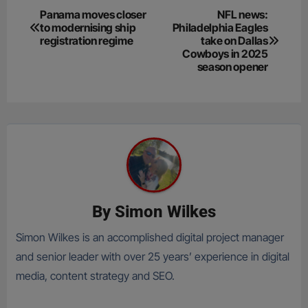
Post
Panama moves closer
NFL news:
to modernising ship
Philadelphia Eagles
navigation
registration regime
take on Dallas
Cowboys in 2025
season opener
By
Simon Wilkes
Simon Wilkes is an accomplished digital project manager
and senior leader with over 25 years’ experience in digital
media, content strategy and SEO.