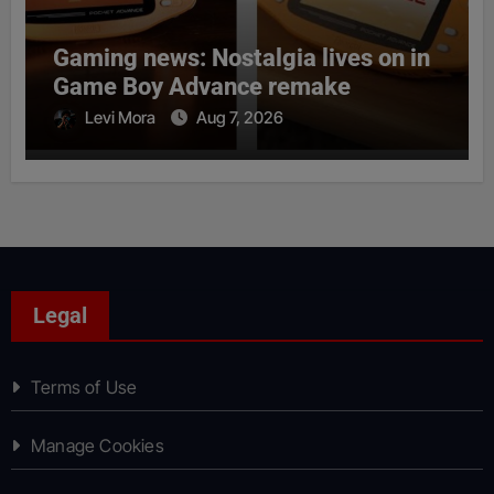
Gaming news: Nostalgia lives on in
Game Boy Advance remake
Levi Mora
Aug 7, 2026
Legal
Terms of Use
Manage Cookies