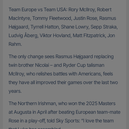
Team Europe vs Team USA: Rory McIlroy, Robert
MacIntyre, Tommy Fleetwood, Justin Rose, Rasmus
Højgaard, Tyrrell Hatton, Shane Lowry, Sepp Straka,
Ludvig Åberg, Viktor Hovland, Matt Fitzpatrick, Jon
Rahm.
The only change sees Rasmus Højgaard replacing
twin brother Nicolai – and Ryder Cup talisman
McIlroy, who relishes battles with Americans, feels
they have all improved their games over the last two
years.
The Northern Irishman, who won the 2025 Masters
at Augusta in April after beating European team-mate
Rose in a play-off, told Sky Sports: “I love the team