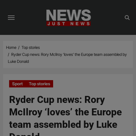
Skip
to
content
Home
Top stories
Ryder Cup news: Rory McIlroy ‘loves’ the Europe team assembled by
Luke Donald
Sport
Top stories
Ryder Cup news: Rory
McIlroy ‘loves’ the Europe
team assembled by Luke