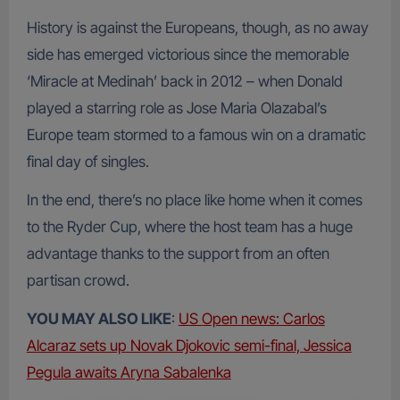
History is against the Europeans, though, as no away
side has emerged victorious since the memorable
‘Miracle at Medinah’ back in 2012 – when Donald
played a starring role as Jose Maria Olazabal’s
Europe team stormed to a famous win on a dramatic
final day of singles.
In the end, there’s no place like home when it comes
to the Ryder Cup, where the host team has a huge
advantage thanks to the support from an often
partisan crowd.
YOU MAY ALSO LIKE
:
US Open news: Carlos
Alcaraz sets up Novak Djokovic semi-final, Jessica
Pegula awaits Aryna Sabalenka