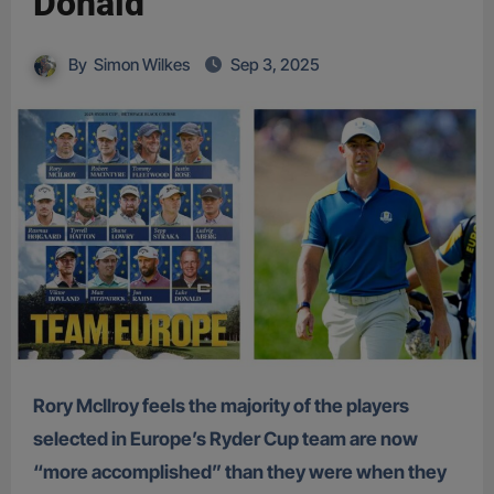
Donald
By
Simon Wilkes
Sep 3, 2025
Rory McIlroy feels the majority of the players
selected in Europe’s Ryder Cup team are now
“more accomplished” than they were when they