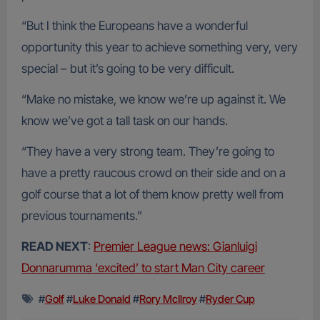
“But I think the Europeans have a wonderful
opportunity this year to achieve something very, very
special – but it’s going to be very difficult.
“Make no mistake, we know we’re up against it. We
know we’ve got a tall task on our hands.
“They have a very strong team. They’re going to
have a pretty raucous crowd on their side and on a
golf course that a lot of them know pretty well from
previous tournaments.”
READ NEXT
:
Premier League news: Gianluigi
Donnarumma ‘excited’ to start Man City career
#
Golf
#
Luke Donald
#
Rory McIlroy
#
Ryder Cup