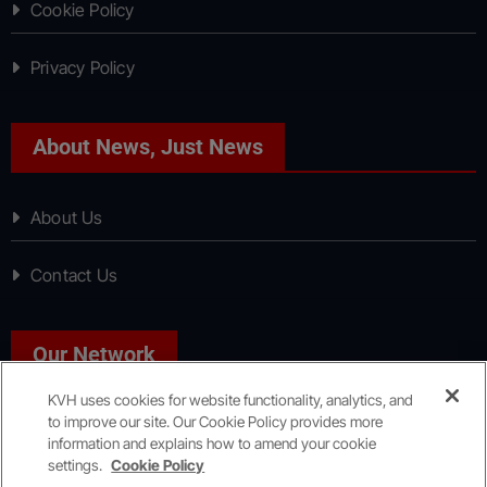
Cookie Policy
Privacy Policy
About News, Just News
About Us
Contact Us
Our Network
KVH uses cookies for website functionality, analytics, and
to improve our site. Our Cookie Policy provides more
Sport, Just Sport
information and explains how to amend your cookie
settings.
Cookie Policy