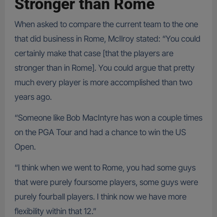
Stronger than Rome
When asked to compare the current team to the one
that did business in Rome, McIlroy stated: “You could
certainly make that case [that the players are
stronger than in Rome]. You could argue that pretty
much every player is more accomplished than two
years ago.
“Someone like Bob MacIntyre has won a couple times
on the PGA Tour and had a chance to win the US
Open.
“I think when we went to Rome, you had some guys
that were purely foursome players, some guys were
purely fourball players. I think now we have more
flexibility within that 12.”