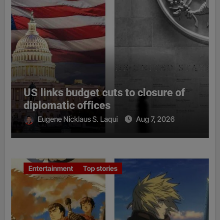
US links budget cuts to closure of
diplomatic offices
Eugene Nicklaus S. Laqui
Aug 7, 2026
Entertainment
Top stories