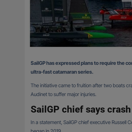
SailGP has expressed plans to require the competing fleet to have air bags and Kevlar safety straps to prevent major injuries from taking place in the
ultra-fast catamaran series.
The initiative came to fruition after two boat
Audinet to suffer major injuries.
SailGP chief says crash
In a statement, SailGP chief executive Russell Cou
began in 2019.