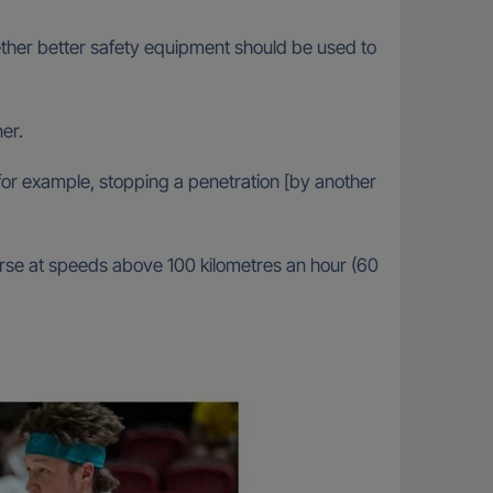
ether better safety equipment should be used to
ner.
 for example, stopping a penetration [by another
urse at speeds above 100 kilometres an hour (60