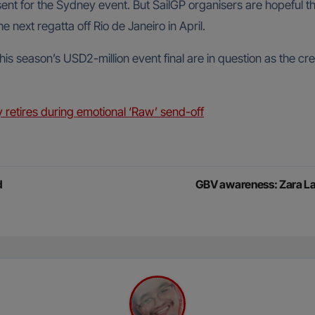
nt for the Sydney event. But SailGP organisers are hopeful th
he next regatta off Rio de Janeiro in April.
s season’s USD2-million event final are in question as the cr
ly retires during emotional ‘Raw’ send-off
d
GBV awareness: Zara Lar