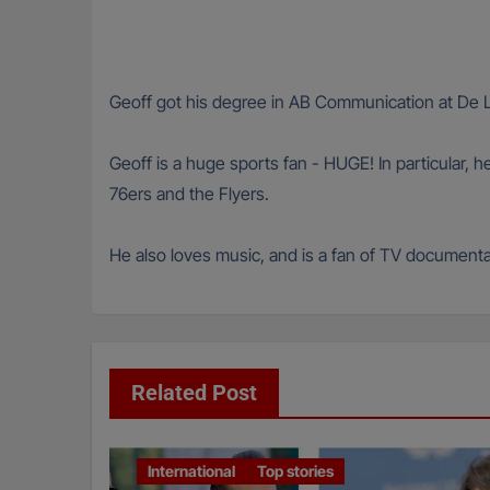
Geoff got his degree in AB Communication at De La
Geoff is a huge sports fan - HUGE! In particular, h
76ers and the Flyers.
He also loves music, and is a fan of TV documentar
Related Post
International
Top stories