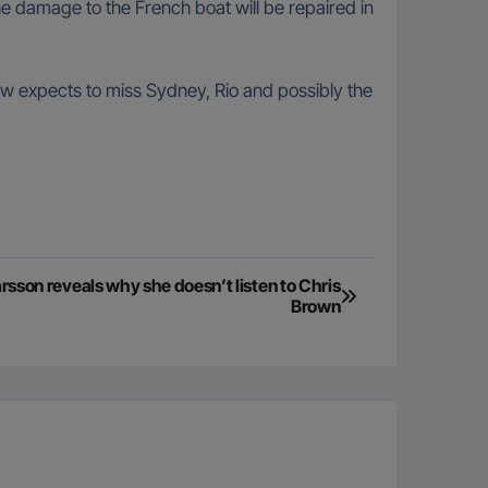
e damage to the French boat will be repaired in
ew expects to miss Sydney, Rio and possibly the
sson reveals why she doesn’t listen to Chris
Brown