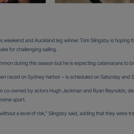
his weekend and Auckland leg winner Tom Slingsby is hoping f
make for challenging sailing.
ommon during this season but he is expecting catamarans to br
 been raced on Sydney harbor – is scheduled on Saturday and 
team co-owned by actors Hugh Jackman and Ryan Reynolds, de
treme sport.
ithout a level of risk,” Slingsby said, adding that they were 