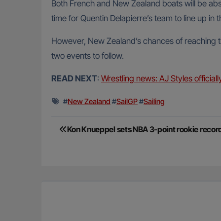
Both French and New Zealand boats will be abse
time for Quentin Delapierre’s team to line up in t
However, New Zealand’s chances of reaching thi
two events to follow.
READ NEXT
:
Wrestling news: AJ Styles official
#
New Zealand
#
SailGP
#
Sailing
Post
Kon Knueppel sets NBA 3-point rookie recor
navigation