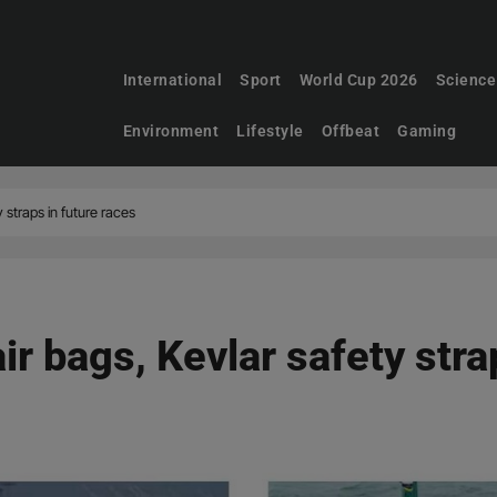
International
Sport
World Cup 2026
Science
Environment
Lifestyle
Offbeat
Gaming
y straps in future races
ir bags, Kevlar safety stra