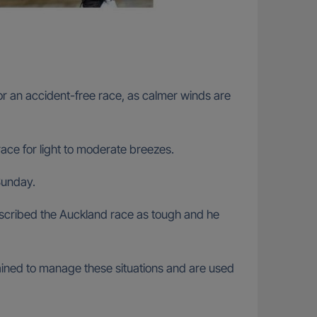
or an accident-free race, as calmer winds are
ace for light to moderate breezes.
Sunday.
scribed the Auckland race as tough and he
trained to manage these situations and are used