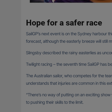
Hope for a safer race
SailGP’s next event is on the Sydney harbour t
forecast, although the easterly breeze will still 
Slingsby described the rainy easterlies as unc
Twilight racing – the seventh time SailGP has
The Australian sailor, who competes for the 
understands that injuries are common in this ex
“There’s no way of putting on an exciting show w
to pushing their skills to the limit.