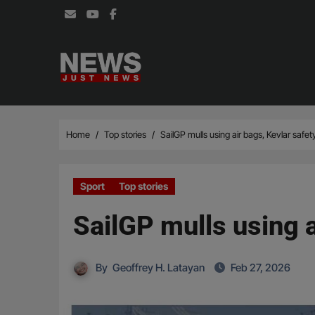
Skip
to
content
Home
Top stories
SailGP mulls using air bags, Kevlar safet
Sport
Top stories
SailGP mulls using a
By
Geoffrey H. Latayan
Feb 27, 2026