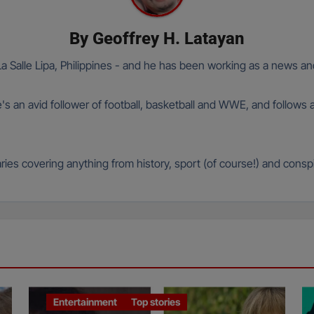
By
Geoffrey H. Latayan
 Salle Lipa, Philippines - and he has been working as a news and
e's an avid follower of football, basketball and WWE, and follows 
ies covering anything from history, sport (of course!) and conspi
Entertainment
Top stories