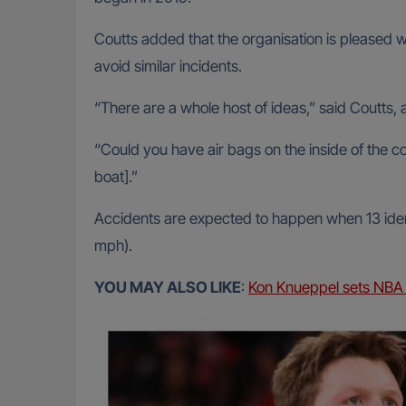
Coutts added that the organisation is pleased 
avoid similar incidents.
“There are a whole host of ideas,” said Coutts
“Could you have air bags on the inside of the co
boat].”
Accidents are expected to happen when 13 ident
mph).
YOU MAY ALSO LIKE
:
Kon Knueppel sets NBA 