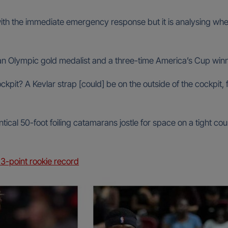
with the immediate emergency response but it is analysing wh
, an Olympic gold medalist and a three-time America’s Cup win
ckpit? A Kevlar strap [could] be on the outside of the cockpit,
ical 50-foot foiling catamarans jostle for space on a tight co
3-point rookie record