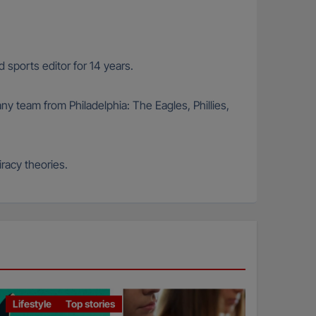
 sports editor for 14 years.
any team from Philadelphia: The Eagles, Phillies,
racy theories.
Lifestyle
Top stories