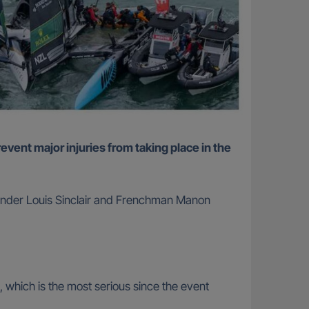
alander Louis Sinclair and Frenchman Manon
nt, which is the most serious since the event