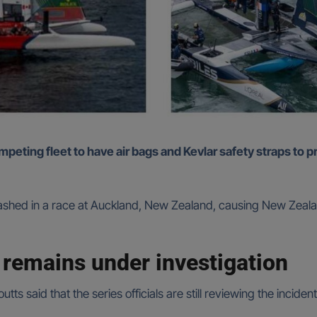
s crashed in a race at Auckland, New Zealand, causing New Ze
 remains under investigation
tts said that the series officials are still reviewing the incide