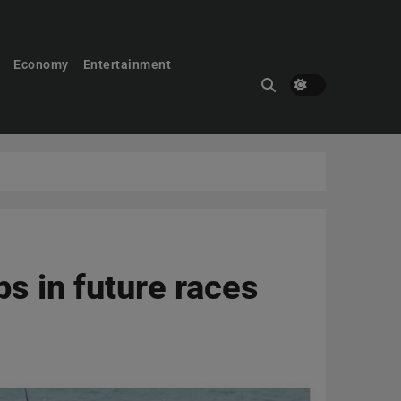
Economy
Entertainment
ps in future races