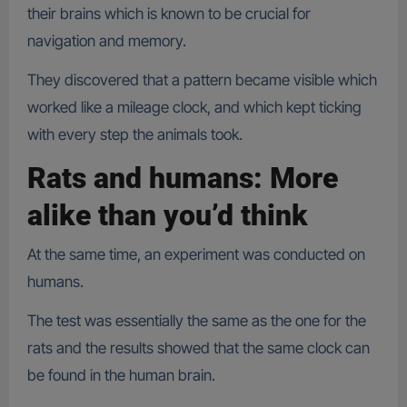
their brains which is known to be crucial for
navigation and memory.
They discovered that a pattern became visible which
worked like a mileage clock, and which kept ticking
with every step the animals took.
Rats and humans: More
alike than you’d think
At the same time, an experiment was conducted on
humans.
The test was essentially the same as the one for the
rats and the results showed that the same clock can
be found in the human brain.