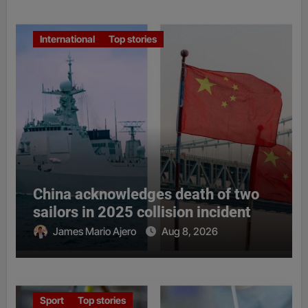
International
Top stories
China acknowledges death of two
sailors in 2025 collision incident
James Mario Ajero
Aug 8, 2026
Sport
Top stories