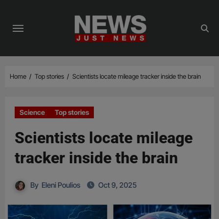
Skip
to
content
Home
Top stories
Scientists locate mileage tracker inside the brain
Science
Top stories
Scientists locate mileage
tracker inside the brain
By
Eleni Poulios
Oct 9, 2025