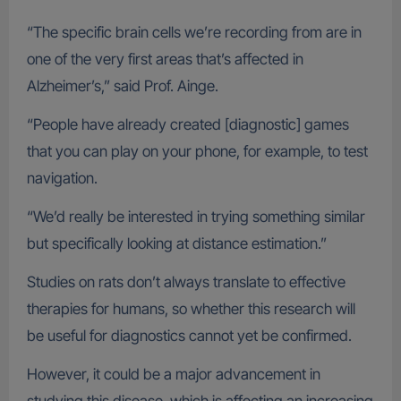
“The specific brain cells we’re recording from are in
one of the very first areas that’s affected in
Alzheimer’s,” said Prof. Ainge.
“People have already created [diagnostic] games
that you can play on your phone, for example, to test
navigation.
“We’d really be interested in trying something similar
but specifically looking at distance estimation.”
Studies on rats don’t always translate to effective
therapies for humans, so whether this research will
be useful for diagnostics cannot yet be confirmed.
However, it could be a major advancement in