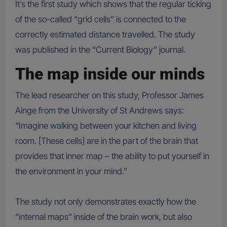
It’s the first study which shows that the regular ticking
of the so-called “grid cells” is connected to the
correctly estimated distance travelled. The study
was published in the “Current Biology” journal.
The map inside our minds
The lead researcher on this study, Professor James
Ainge from the University of St Andrews says:
“Imagine walking between your kitchen and living
room. [These cells] are in the part of the brain that
provides that inner map – the ability to put yourself in
the environment in your mind.”
The study not only demonstrates exactly how the
“internal maps” inside of the brain work, but also