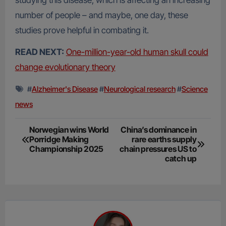
studying this disease, which is affecting an increasing
number of people – and maybe, one day, these
studies prove helpful in combating it.
READ NEXT:
One-million-year-old human skull could
change evolutionary theory
#
Alzheimer's Disease
#
Neurological research
#
Science
news
Post
Norwegian wins World
China’s dominance in
Porridge Making
rare earths supply
navigation
Championship 2025
chain pressures US to
catch up