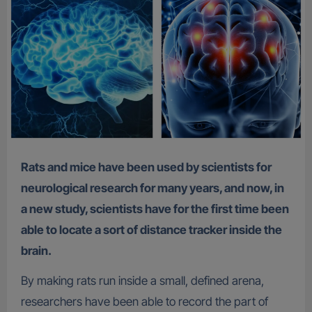
Rats and mice have been used by scientists for
neurological research for many years, and now, in
a new study, scientists have for the first time been
able to locate a sort of distance tracker inside the
brain.
By making rats run inside a small, defined arena,
researchers have been able to record the part of