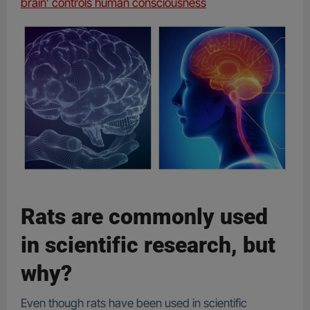
brain’ controls human consciousness
Rats are commonly used
in scientific research, but
why?
Even though rats have been used in scientific