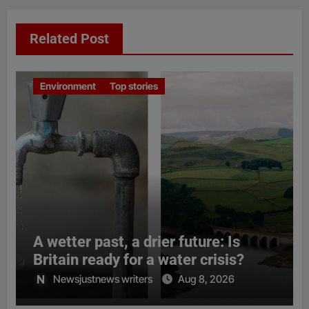
Related Post
Environment
Top stories
A wetter past, a drier future: Is
Britain ready for a water crisis?
Newsjustnews writers
Aug 8, 2026