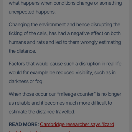
what happens when conditions change or something
unexpected happens.
Changing the environment and hence disrupting the
ticking of the cells, has had a negative effect on both
humans and rats and led to them wrongly estimating
the distance.
Factors that would cause such a disruption in real life
would for example be reduced visibility, such as in
darkness or fog.
When those occur our “mileage counter” is no longer
as reliable and it becomes much more difficult to
estimate the distance travelled.
READ MORE:
Cambridge researcher says ‘lizard