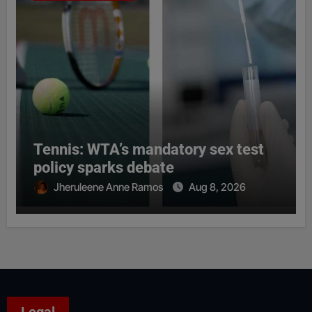
Tennis: WTA’s mandatory sex test
policy sparks debate
Jheruleene Anne Ramos
Aug 8, 2026
Legal