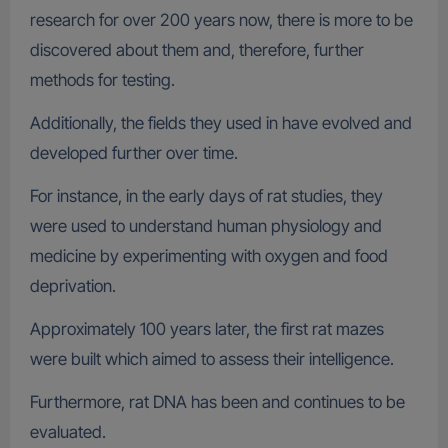
research for over 200 years now, there is more to be
discovered about them and, therefore, further
methods for testing.
Additionally, the fields they used in have evolved and
developed further over time.
For instance, in the early days of rat studies, they
were used to understand human physiology and
medicine by experimenting with oxygen and food
deprivation.
Approximately 100 years later, the first rat mazes
were built which aimed to assess their intelligence.
Furthermore, rat DNA has been and continues to be
evaluated.