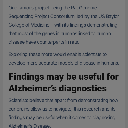
One famous project being the Rat Genome
Sequencing Project Consortium, led by the US Baylor
College of Medicine – with its findings demonstrating
that most of the genes in humans linked to human
disease have counterparts in rats.
Exploring these more would enable scientists to
develop more accurate models of disease in humans.
Findings may be useful for
Alzheimer’s diagnostics
Scientists believe that apart from demonstrating how
our brains allow us to navigate, this research and its
findings may be useful when it comes to diagnosing
Alzheimer’s Disease.