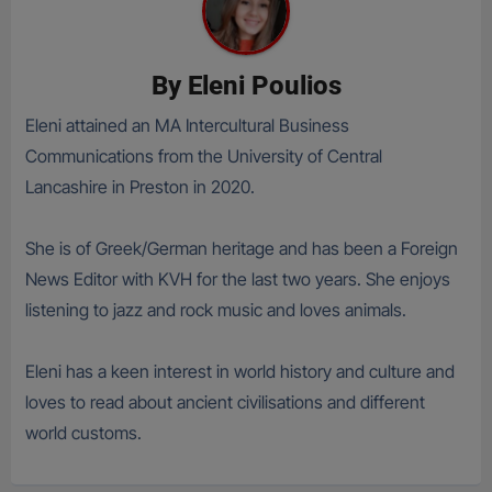
By
Eleni Poulios
Eleni attained an MA Intercultural Business
Communications from the University of Central
Lancashire in Preston in 2020.
She is of Greek/German heritage and has been a Foreign
News Editor with KVH for the last two years. She enjoys
listening to jazz and rock music and loves animals.
Eleni has a keen interest in world history and culture and
loves to read about ancient civilisations and different
world customs.