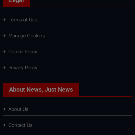
Terms of Use
Manage Cookies
Cookie Policy
Privacy Policy
About News, Just News
About Us
Contact Us