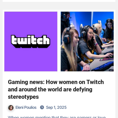
Gaming news: How women on Twitch
and around the world are defying
stereotypes
Eleni Poulios
Sep 1, 2025
When women mention that they are gamers or love