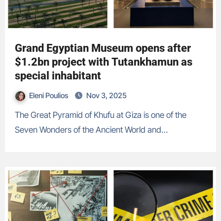
Grand Egyptian Museum opens after
$1.2bn project with Tutankhamun as
special inhabitant
Eleni Poulios
Nov 3, 2025
The Great Pyramid of Khufu at Giza is one of the
Seven Wonders of the Ancient World and…