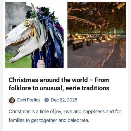
Christmas around the world – From
folklore to unusual, eerie traditions
Eleni Poulios
Dec 22, 2025
Christmas is a time of joy, love and happiness and for
families to get together and celebrate.