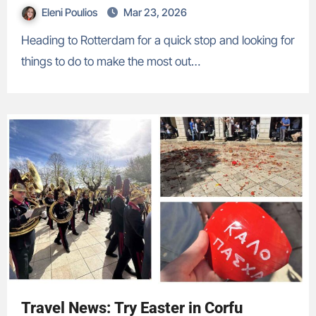
Eleni Poulios
Mar 23, 2026
Heading to Rotterdam for a quick stop and looking for
things to do to make the most out…
Travel News: Try Easter in Corfu