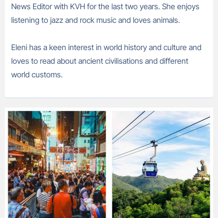
News Editor with KVH for the last two years. She enjoys
listening to jazz and rock music and loves animals.
Eleni has a keen interest in world history and culture and
loves to read about ancient civilisations and different
world customs.