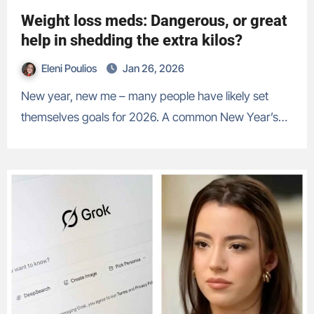
Weight loss meds: Dangerous, or great
help in shedding the extra kilos?
Eleni Poulios
Jan 26, 2026
New year, new me – many people have likely set
themselves goals for 2026. A common New Year’s…