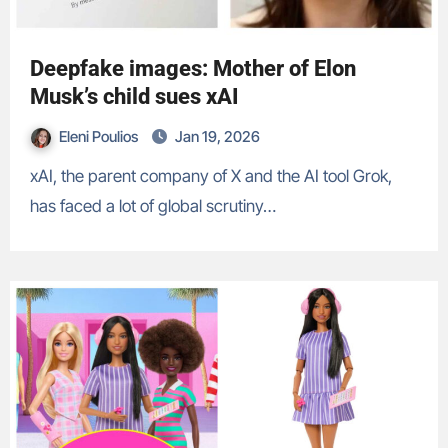
Deepfake images: Mother of Elon
Musk’s child sues xAI
Eleni Poulios
Jan 19, 2026
xAI, the parent company of X and the AI tool Grok,
has faced a lot of global scrutiny…