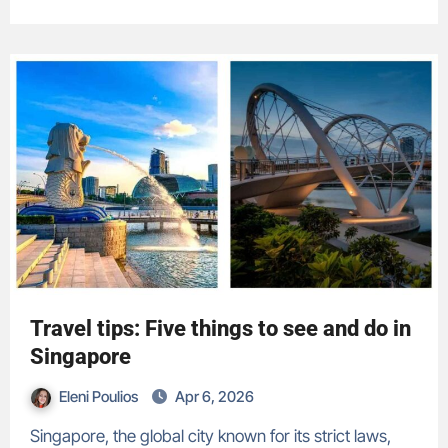
Travel tips: Five things to see and do in
Singapore
Eleni Poulios
Apr 6, 2026
Singapore, the global city known for its strict laws,