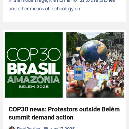
In the modern age, it is normal for us to use phones
and other means of technology on…
COP30 news: Protestors outside Belém
summit demand action
Eleni Poulios
Nov 17, 2025