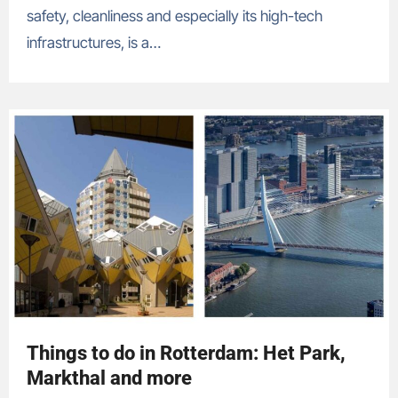
safety, cleanliness and especially its high-tech
infrastructures, is a…
Things to do in Rotterdam: Het Park,
Markthal and more