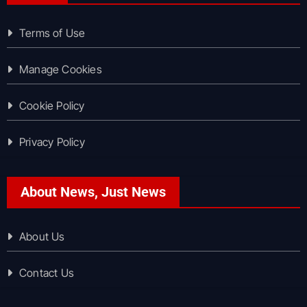
Terms of Use
Manage Cookies
Cookie Policy
Privacy Policy
About News, Just News
About Us
Contact Us