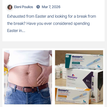
Eleni Poulios
Mar 7, 2026
Exhausted from Easter and looking for a break from
the break? Have you ever considered spending
Easter in…