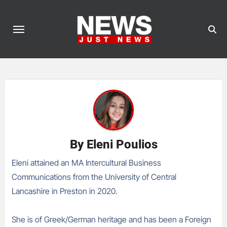
Skip
to
content
By
Eleni Poulios
Eleni attained an MA Intercultural Business
Communications from the University of Central
Lancashire in Preston in 2020.
She is of Greek/German heritage and has been a Foreign