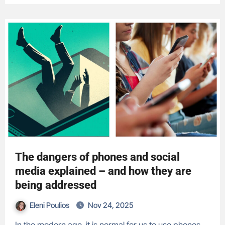
The dangers of phones and social
media explained – and how they are
being addressed
Eleni Poulios
Nov 24, 2025