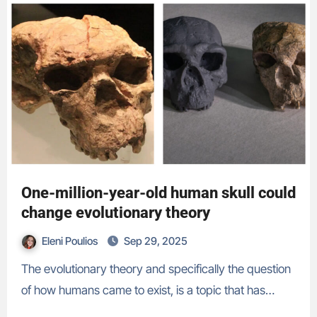
One-million-year-old human skull could
change evolutionary theory
Eleni Poulios
Sep 29, 2025
The evolutionary theory and specifically the question
of how humans came to exist, is a topic that has…