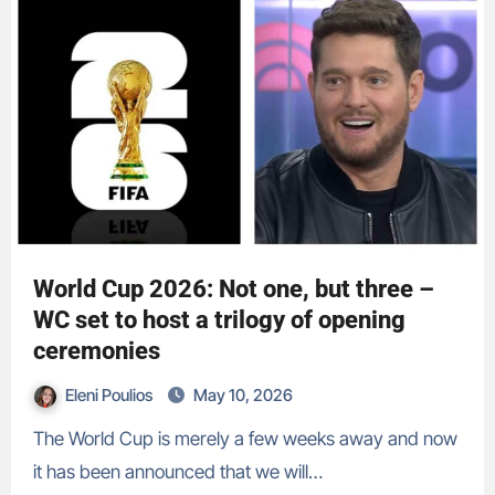
World Cup 2026: Not one, but three –
WC set to host a trilogy of opening
ceremonies
Eleni Poulios
May 10, 2026
The World Cup is merely a few weeks away and now
it has been announced that we will…