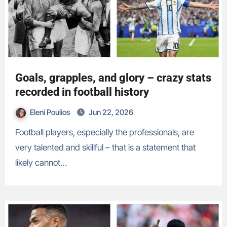
Goals, grapples, and glory – crazy stats
recorded in football history
Eleni Poulios
Jun 22, 2026
Football players, especially the professionals, are
very talented and skillful – that is a statement that
likely cannot…