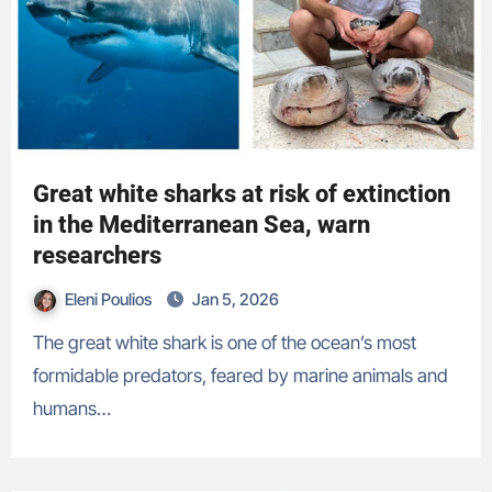
Great white sharks at risk of extinction
in the Mediterranean Sea, warn
researchers
Eleni Poulios
Jan 5, 2026
The great white shark is one of the ocean’s most
formidable predators, feared by marine animals and
humans…