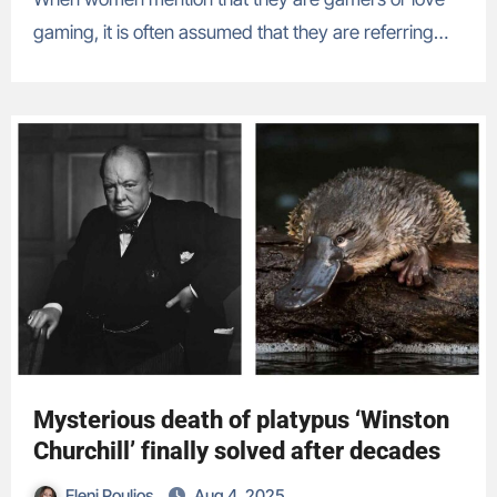
gaming, it is often assumed that they are referring…
Mysterious death of platypus ‘Winston
Churchill’ finally solved after decades
Eleni Poulios
Aug 4, 2025