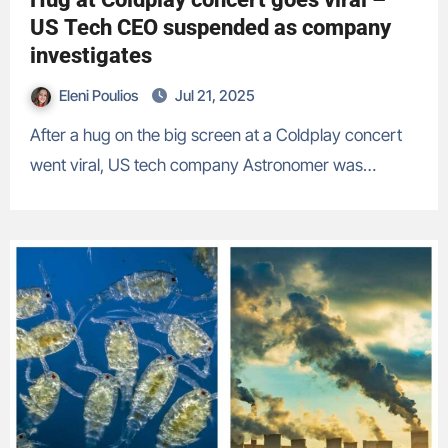
US Tech CEO suspended as company
investigates
Eleni Poulios
Jul 21, 2025
After a hug on the big screen at a Coldplay concert
went viral, US tech company Astronomer was…