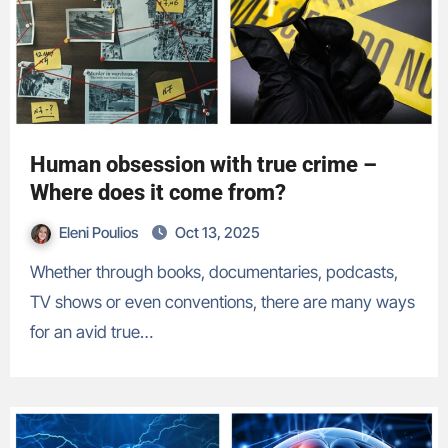
Human obsession with true crime –
Where does it come from?
Eleni Poulios
Oct 13, 2025
Whether through books, documentaries, podcasts,
TV shows or even conventions, there are many ways
for an avid true…