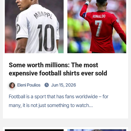
Some worth millions: The most
expensive football shirts ever sold
Eleni Poulios
Jun 15, 2026
Football is a sport that has fans worldwide – for
many, it is not just something to watch…