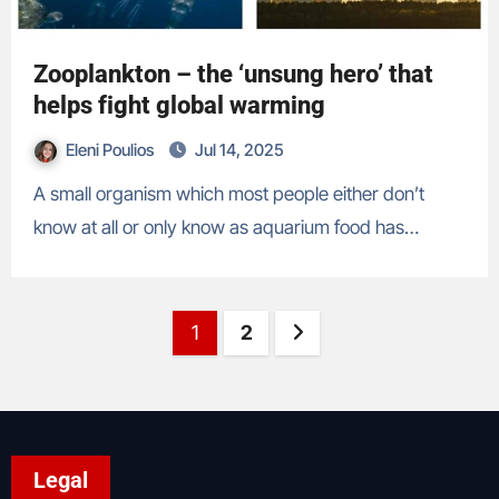
Zooplankton – the ‘unsung hero’ that
helps fight global warming
Eleni Poulios
Jul 14, 2025
A small organism which most people either don’t
know at all or only know as aquarium food has…
Posts
Page
Page
Next page
1
2
pagination
Legal