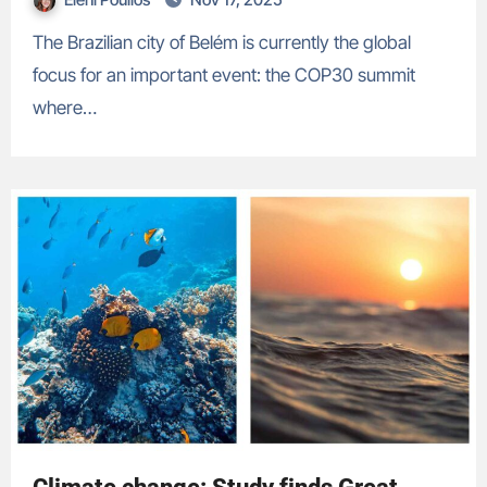
The Brazilian city of Belém is currently the global
focus for an important event: the COP30 summit
where…