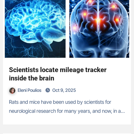
Scientists locate mileage tracker
inside the brain
Eleni Poulios
Oct 9, 2025
Rats and mice have been used by scientists for
neurological research for many years, and now, in a…