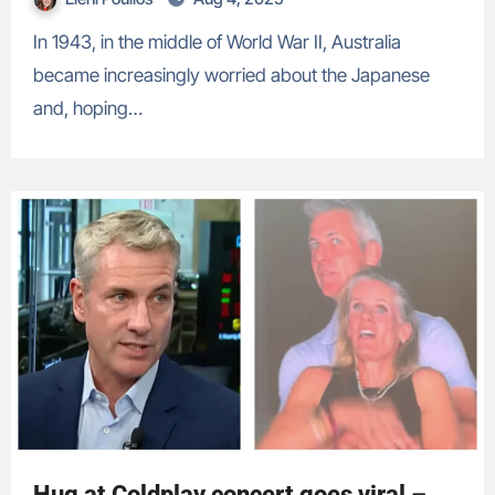
In 1943, in the middle of World War II, Australia
became increasingly worried about the Japanese
and, hoping…
Hug at Coldplay concert goes viral –