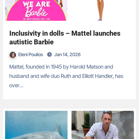
Inclusivity in dolls – Mattel launches
autistic Barbie
Eleni Poulios
Jan 14, 2026
Mattel, founded in 1945 by Harold Matson and
husband and wife duo Ruth and Elliott Handler, has
over…