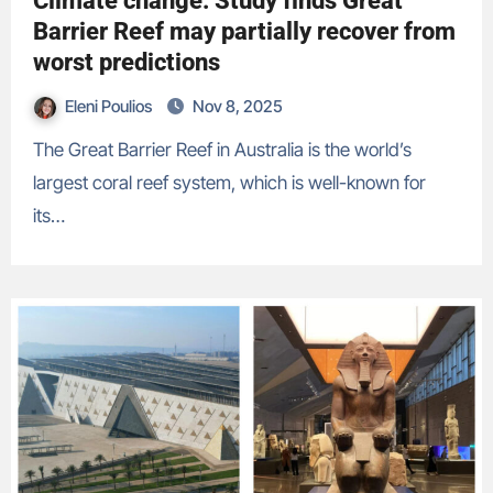
Climate change: Study finds Great
Barrier Reef may partially recover from
worst predictions
Eleni Poulios
Nov 8, 2025
The Great Barrier Reef in Australia is the world’s
largest coral reef system, which is well-known for
its…