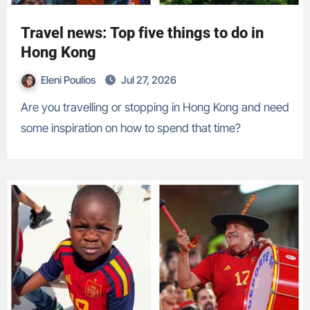
Travel news: Top five things to do in
Hong Kong
Eleni Poulios
Jul 27, 2026
Are you travelling or stopping in Hong Kong and need
some inspiration on how to spend that time?