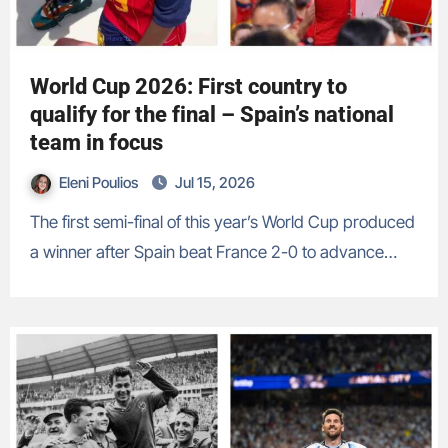
World Cup 2026: First country to
qualify for the final – Spain’s national
team in focus
Eleni Poulios
Jul 15, 2026
The first semi-final of this year’s World Cup produced
a winner after Spain beat France 2-0 to advance…