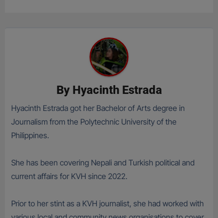
By
Hyacinth Estrada
Hyacinth Estrada got her Bachelor of Arts degree in
Journalism from the Polytechnic University of the
Philippines.
She has been covering Nepali and Turkish political and
current affairs for KVH since 2022.
Prior to her stint as a KVH journalist, she had worked with
various local and community news organisations to cover