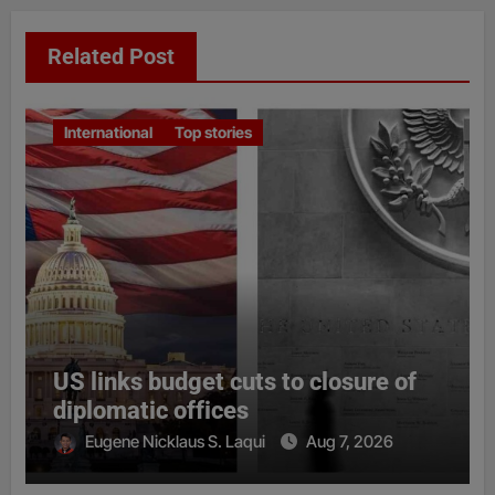
Related Post
International
Top stories
US links budget cuts to closure of
diplomatic offices
Eugene Nicklaus S. Laqui
Aug 7, 2026