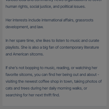
human rights, social justice, and political issues.
Her interests include international affairs, grassroots
development, and law.
In her spare time, she likes to listen to music and curate
playlists. She is also a big fan of contemporary literature
and American sitcoms.
If she's not bopping to music, reading, or watching her
favorite sitcoms, you can find her being out and about -
visiting the newest coffee shop in town, taking photos of
cats and trees during her daily morning walks, or
searching for her next thrift find.