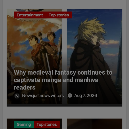
Entertainment
Top stories
Why medieval fantasy continues to
captivate manga and manhwa
readers
Newsjustnews writers
Aug 7, 2026
Gaming
Top stories