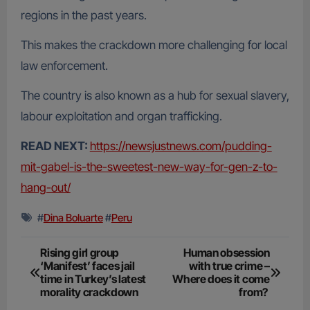
regions in the past years.
This makes the crackdown more challenging for local
law enforcement.
The country is also known as a hub for sexual slavery,
labour exploitation and organ trafficking.
READ NEXT:
https://newsjustnews.com/pudding-
mit-gabel-is-the-sweetest-new-way-for-gen-z-to-
hang-out/
#
Dina Boluarte
#
Peru
Post
Rising girl group
Human obsession
‘Manifest’ faces jail
with true crime –
navigation
time in Turkey’s latest
Where does it come
morality crackdown
from?