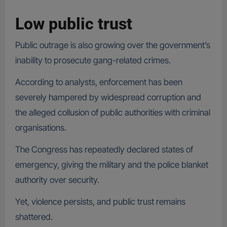
Low public trust
Public outrage is also growing over the government’s
inability to prosecute gang-related crimes.
According to analysts, enforcement has been
severely hampered by widespread corruption and
the alleged collusion of public authorities with criminal
organisations.
The Congress has repeatedly declared states of
emergency, giving the military and the police blanket
authority over security.
Yet, violence persists, and public trust remains
shattered.