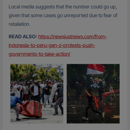
Local media suggests that the number could go up,
given that some cases go unreported due to fear of
retaliation.
READ ALSO:
https://newsjustnews.com/from-
indonesia-to-peru-gen-z-protests-push-
governments-to-take-action/