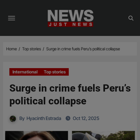
Skip
to
content
Home
Top stories
Surge in crime fuels Peru’s political collapse
International
Top stories
Surge in crime fuels Peru’s
political collapse
By
Hyacinth Estrada
Oct 12, 2025