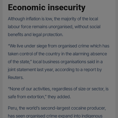
Economic insecurity
Although inflation is low, the majority of the local
labour force remains unorganised, without social
benefits and legal protection.
“We live under siege from organised crime which has
taken control of the country in the alarming absence
of the state,” local business organisations said in a
joint statement last year, according to a report by
Reuters.
“None of our activities, regardless of size or sector, is
safe from extortion,” they added.
Peru, the world’s second-largest cocaine producer,
has seen organised crime expand into indigenous