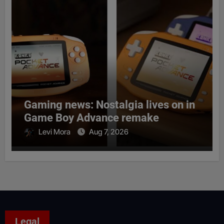
Gaming news: Nostalgia lives on in
Game Boy Advance remake
Levi Mora
Aug 7, 2026
Legal