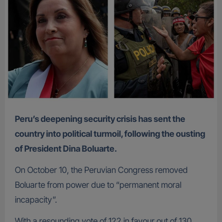
Peru’s deepening security crisis has sent the
country into political turmoil, following the ousting
of President Dina Boluarte.
On October 10, the Peruvian Congress removed
Boluarte from power due to “permanent moral
incapacity”.
With a resounding vote of 122 in favour out of 130,