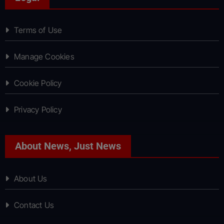
Terms of Use
Manage Cookies
Cookie Policy
Privacy Policy
About News, Just News
About Us
Contact Us