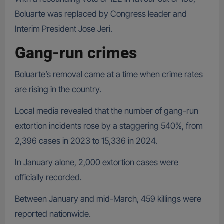
Boluarte was replaced by Congress leader and
Interim President Jose Jeri.
Gang-run crimes
Boluarte’s removal came at a time when crime rates
are rising in the country.
Local media revealed that the number of gang-run
extortion incidents rose by a staggering 540%, from
2,396 cases in 2023 to 15,336 in 2024.
In January alone, 2,000 extortion cases were
officially recorded.
Between January and mid-March, 459 killings were
reported nationwide.