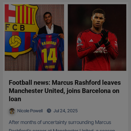
Football news: Marcus Rashford leaves
Manchester United, joins Barcelona on
loan
Nicole Powell
Jul 24, 2025
After months of uncertainty surrounding Marcus