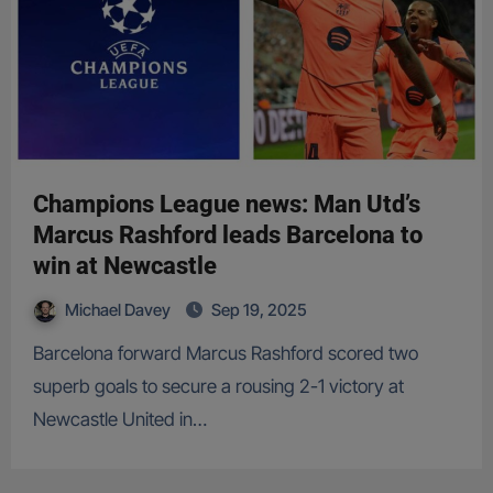
Champions League news: Man Utd’s
Marcus Rashford leads Barcelona to
win at Newcastle
Michael Davey
Sep 19, 2025
Barcelona forward Marcus Rashford scored two
superb goals to secure a rousing 2-1 victory at
Newcastle United in…