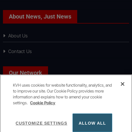
About News, Just News
About Us
Contact Us
Our Network
KVH uses cookies for website functionality, analytics, and
to improve our site. Our Cookie Policy provides more
Sport, Just Sport
information and explains how to amend your cookie
settings.
Cookie Policy
Copyright © All rights reserved
|
KVH Media Group
CUSTOMIZE SETTINGS
ALLOW ALL