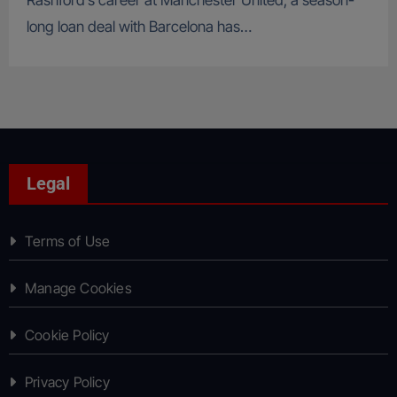
Rashford’s career at Manchester United, a season-
long loan deal with Barcelona has…
Legal
Terms of Use
Manage Cookies
Cookie Policy
Privacy Policy