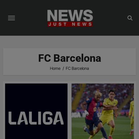
Skip
to
content
FC Barcelona
Home
FC Barcelona