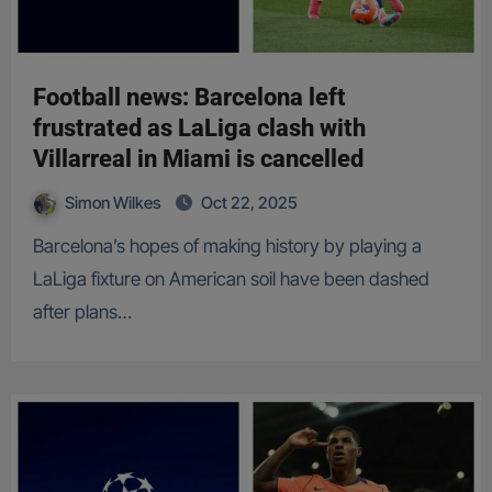
Football news: Barcelona left
frustrated as LaLiga clash with
Villarreal in Miami is cancelled
Simon Wilkes
Oct 22, 2025
Barcelona’s hopes of making history by playing a
LaLiga fixture on American soil have been dashed
after plans…