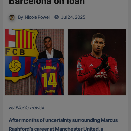
Barcelona on loan
By
Nicole Powell
Jul 24, 2025
By Nicole Powell
After months of uncertainty surrounding Marcus
Rashford’s career at Manchester United, a