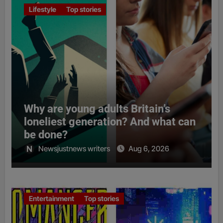
Lifestyle
Top stories
Why are young adults Britain’s
loneliest generation? And what can
be done?
Newsjustnews writers
Aug 6, 2026
Entertainment
Top stories