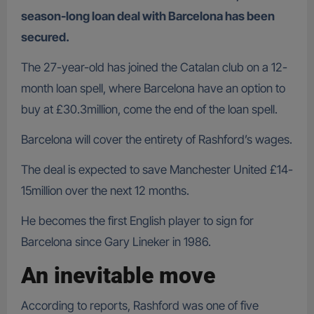
season-long loan deal with Barcelona has been
secured.
The 27-year-old has joined the Catalan club on a 12-
month loan spell, where Barcelona have an option to
buy at £30.3million, come the end of the loan spell.
Barcelona will cover the entirety of Rashford’s wages.
The deal is expected to save Manchester United £14-
15million over the next 12 months.
He becomes the first English player to sign for
Barcelona since Gary Lineker in 1986.
An inevitable move
According to reports, Rashford was one of five