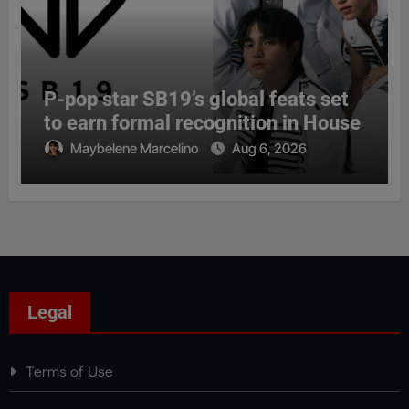
P-pop star SB19’s global feats set
to earn formal recognition in House
Maybelene Marcelino
Aug 6, 2026
Legal
Terms of Use