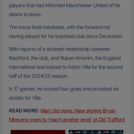
players that had informed Manchester United of his
desire to leave.
The move feels inevitable, with the forward not
having played for his boyhood club since December.
With reports of a strained relationship between
Rashford, the club, and Ruben Amorim, the England
international was loaned to Aston Villa for the second
half of the 2024/25 season.
In 17 games, he scored four goals and provided six
assists for Villa.
READ MORE:
Man Utd news: New signing Bryan
Mbeumo vows to ‘reach another level’ at Old Trafford