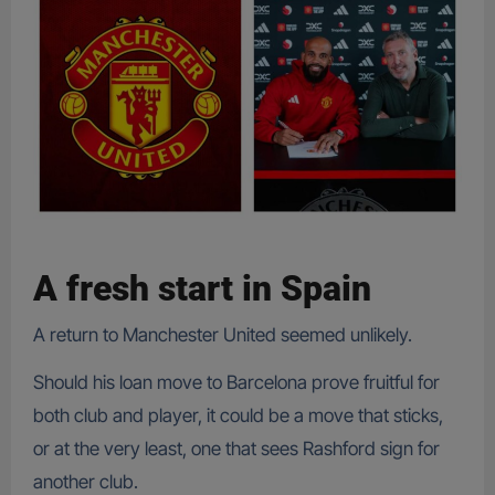
A fresh start in Spain
A return to Manchester United seemed unlikely.
Should his loan move to Barcelona prove fruitful for
both club and player, it could be a move that sticks,
or at the very least, one that sees Rashford sign for
another club.