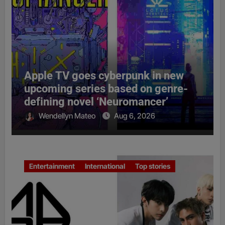
Apple TV goes cyberpunk in new
upcoming series based on genre-
defining novel ‘Neuromancer’
Wendellyn Mateo
Aug 6, 2026
Entertainment
International
Top stories