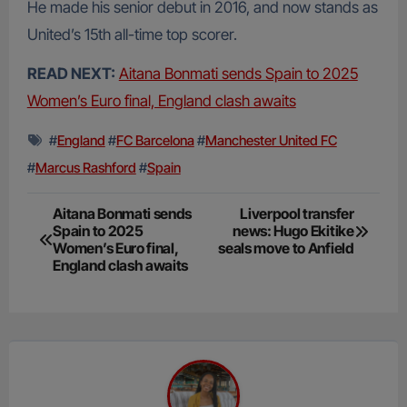
He made his senior debut in 2016, and now stands as
United’s 15th all-time top scorer.
READ NEXT:
Aitana Bonmati sends Spain to 2025
Women’s Euro final, England clash awaits
#
England
#
FC Barcelona
#
Manchester United FC
#
Marcus Rashford
#
Spain
Post
Aitana Bonmati sends
Liverpool transfer
Spain to 2025
news: Hugo Ekitike
navigation
Women’s Euro final,
seals move to Anfield
England clash awaits