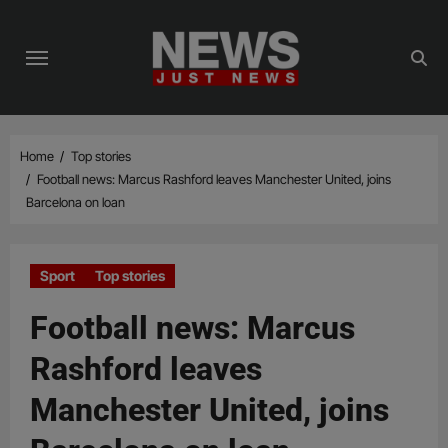
Skip
to
content
Home
Top stories
Football news: Marcus Rashford leaves Manchester United, joins
Barcelona on loan
Sport
Top stories
Football news: Marcus
Rashford leaves
Manchester United, joins