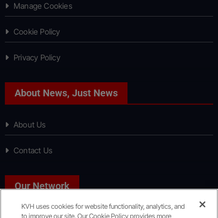
Manage Cookies
Cookie Policy
Privacy Policy
About News, Just News
About Us
Contact Us
Our Network
KVH uses cookies for website functionality, analytics, and
to improve our site. Our Cookie Policy provides more
Sport, Just Sport