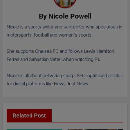
By
Nicole Powell
Nicole is a sports writer and sub-editor who specialises in
motorsports, football and women's sports.
She supports Chelsea FC and follows Lewis Hamilton,
Ferrari and Sebastian Vettel when watching F1.
Nicole is all about delivering sharp, SEO-optimised articles
for digital platforms like News Just News.
Related Post