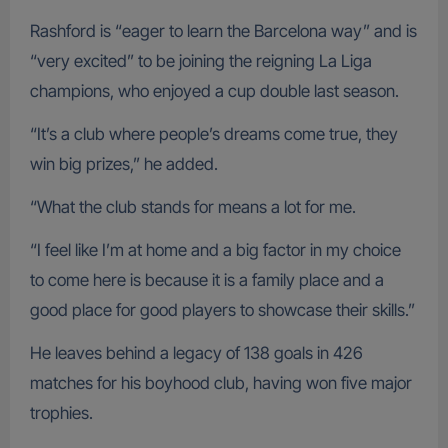
Rashford is “eager to learn the Barcelona way” and is
“very excited” to be joining the reigning La Liga
champions, who enjoyed a cup double last season.
“It’s a club where people’s dreams come true, they
win big prizes,” he added.
“What the club stands for means a lot for me.
“I feel like I’m at home and a big factor in my choice
to come here is because it is a family place and a
good place for good players to showcase their skills.”
He leaves behind a legacy of 138 goals in 426
matches for his boyhood club, having won five major
trophies.