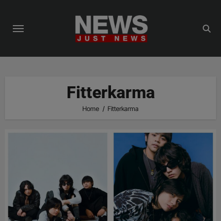
Skip
to
content
Fitterkarma
Home
Fitterkarma