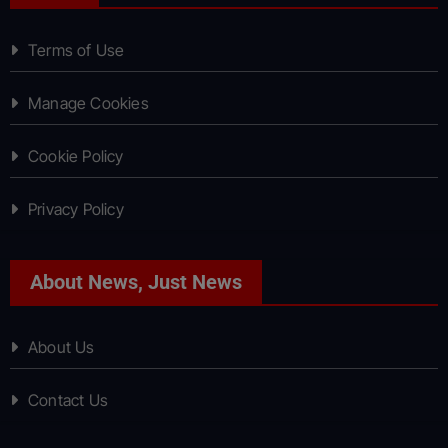
Terms of Use
Manage Cookies
Cookie Policy
Privacy Policy
About News, Just News
About Us
Contact Us