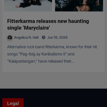
Fitterkarma releases new haunting
single ‘Maryclaire’
Angelica N. Hall
Jun 19, 2026
Alternative rock band fitterkarma, known for their hit
songs "Pag-Ibig ay Kanibalismo II" and
"Kalapastangan," have released their…
Legal