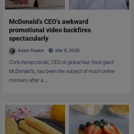
McDonald’s CEO’s awkward
promotional video backfires
spectacularly
Adam Peaker
Mar 8, 2026
Chris Kempczinski, CEO of global fast-food giant
McDonald’s, has been the subject of much online
mockery after a…