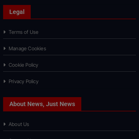
Legal
Terms of Use
Manage Cookies
Cookie Policy
Privacy Policy
About News, Just News
About Us