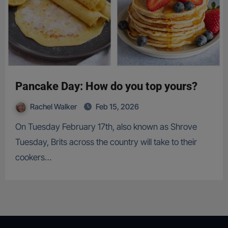
Pancake Day: How do you top yours?
Rachel Walker
Feb 15, 2026
On Tuesday February 17th, also known as Shrove
Tuesday, Brits across the country will take to their
cookers…