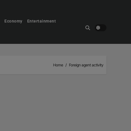
Economy
Entertainment
Home
Foreign agent activity