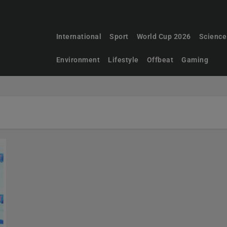
International
Sport
World Cup 2026
Science
Environment
Lifestyle
Offbeat
Gaming