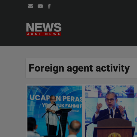
Skip
to
content
Foreign agent activity