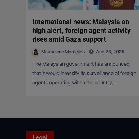
International news: Malaysia on
high alert, foreign agent activity
rises amid Gaza support
Maybelene Marcelino
Aug 28, 2025
The Malaysian government has announced
that it would intensify its surveillance of foreign
agents operating within the country,…
Legal