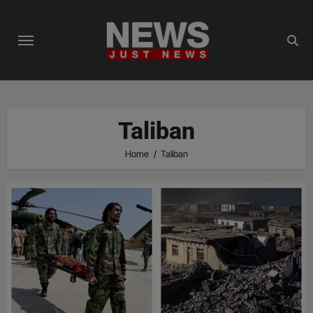
Skip
to
content
Taliban
Home
Taliban