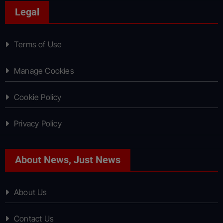
Legal
Terms of Use
Manage Cookies
Cookie Policy
Privacy Policy
About News, Just News
About Us
Contact Us