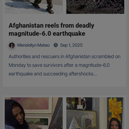
Afghanistan reels from deadly
magnitude-6.0 earthquake
Wendellyn Mateo
Sep 1, 2025
Authorities and rescuers in Afghanistan scrambled on
Monday to save survivors after a magnitude-6.0
earthquake and succeeding aftershocks…