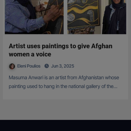
Artist uses paintings to give Afghan
women a voice
Eleni Poulios
Jun 3, 2025
Masuma Anwari is an artist from Afghanistan whose
painting used to hang in the national gallery of the…