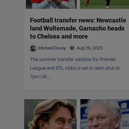
Football transfer news: Newcastle
land Woltemade, Garnacho heads
to Chelsea and more
Michael Davey
Aug 29, 2025
The summer transfer window for Premier
League and EFL clubs is set to slam shut at
7pm UK…