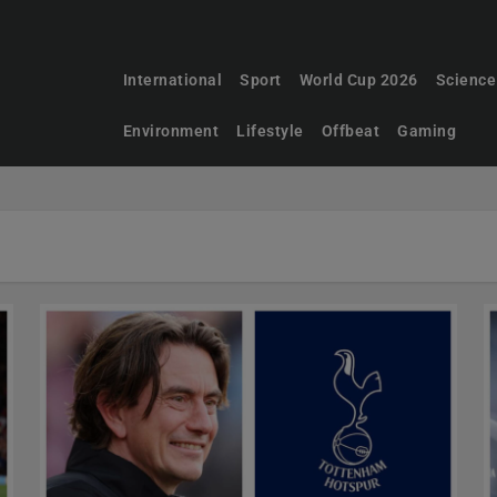
International
Sport
World Cup 2026
Science
Environment
Lifestyle
Offbeat
Gaming