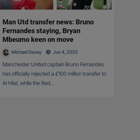
Man Utd transfer news: Bruno
Fernandes staying, Bryan
Mbeumo keen on move
Michael Davey
Jun 4, 2025
Manchester United captain Bruno Fernandes
has officially rejected a £100 million transfer to
Al Hilal, while the Red…