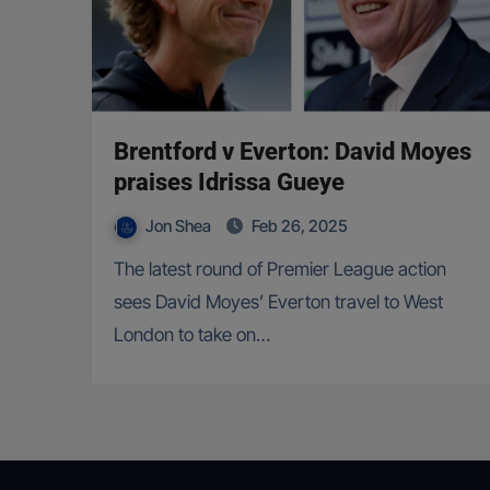
Brentford v Everton: David Moyes
praises Idrissa Gueye
Jon Shea
Feb 26, 2025
The latest round of Premier League action
sees David Moyes’ Everton travel to West
London to take on…