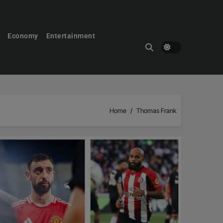
Economy
Entertainment
Home
Thomas Frank