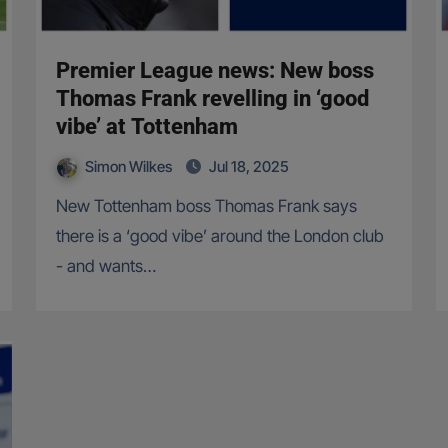
Premier League news: New boss
Thomas Frank revelling in ‘good
vibe’ at Tottenham
Simon Wilkes
Jul 18, 2025
New Tottenham boss Thomas Frank says
there is a ‘good vibe’ around the London club
- and wants…