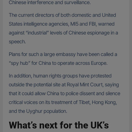
Chinese interference and surveillance.
The current directors of both domestic and United
States intelligence agencies, MI5 and FBI, warned
against “industrial” levels of Chinese espionage in a
speech.
Plans for such a large embassy have been called a
“spy hub” for China to operate across Europe.
In addition, human rights groups have protested
outside the potential site at Royal Mint Court, saying
that it could allow China to police dissent and silence
critical voices on its treatment of Tibet, Hong Kong,
and the Uyghur population.
What’s next for the UK’s