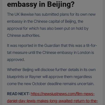
embassy in Beijing?
The UK likewise has submitted plans for its own new
embassy in the Chinese capital of Beijing, the
approval for which has also been put on hold by
Chinese authorities.
It was reported in the Guardian that this was a tit-for-
tat measure until the Chinese embassy in London is
approved.
Whether Beijing will disclose further details in its own
blueprints or Rayner will approve them regardless
come the new October deadline remains uncertain.
READ NEXT:
https://newsjustnews.com/film-news-
daniel-day-lewis-makes-long-awaited-return-to-the-