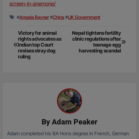
screen-in-anemone/
#
Angela Rayner
#
China
#
UK Government
Post
Victory for animal
Nepal tightens fertility
rights advocates as
clinic regulations after
navigation
Indian top Court
teenage egg
revises stray dog
harvesting scandal
ruling
By
Adam Peaker
Adam completed his BA Hons degree in French, German