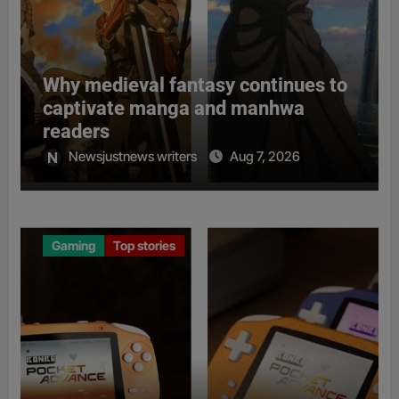
Why medieval fantasy continues to
captivate manga and manhwa
readers
Newsjustnews writers
Aug 7, 2026
Gaming
Top stories