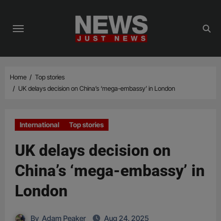
Skip
to
content
Home
Top stories
UK delays decision on China’s ‘mega-embassy’ in London
International
Top stories
UK delays decision on
China’s ‘mega-embassy’ in
London
By
Adam Peaker
Aug 24, 2025