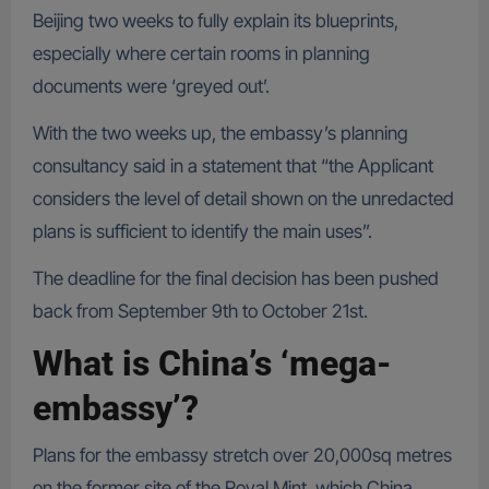
Beijing two weeks to fully explain its blueprints,
especially where certain rooms in planning
documents were ‘greyed out’.
With the two weeks up, the embassy’s planning
consultancy said in a statement that “the Applicant
considers the level of detail shown on the unredacted
plans is sufficient to identify the main uses”.
The deadline for the final decision has been pushed
back from September 9th to October 21st.
What is China’s ‘mega-
embassy’?
Plans for the embassy stretch over 20,000sq metres
on the former site of the Royal Mint, which China