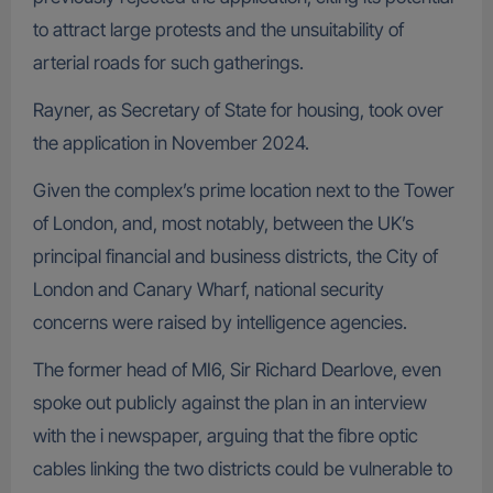
to attract large protests and the unsuitability of
arterial roads for such gatherings.
Rayner, as Secretary of State for housing, took over
the application in November 2024.
Given the complex’s prime location next to the Tower
of London, and, most notably, between the UK’s
principal financial and business districts, the City of
London and Canary Wharf, national security
concerns were raised by intelligence agencies.
The former head of MI6, Sir Richard Dearlove, even
spoke out publicly against the plan in an interview
with the i newspaper, arguing that the fibre optic
cables linking the two districts could be vulnerable to