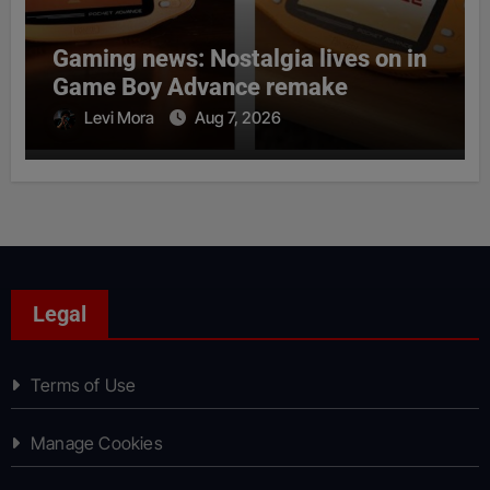
Gaming news: Nostalgia lives on in
Game Boy Advance remake
Levi Mora
Aug 7, 2026
Legal
Terms of Use
Manage Cookies