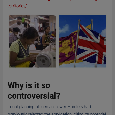
territories/
Why is it so
controversial?
Local planning officers in Tower Hamlets had
previously rejected the application, citing its potential