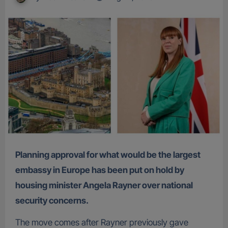
Planning approval for what would be the largest
embassy in Europe has been put on hold by
housing minister Angela Rayner over national
security concerns.
The move comes after Rayner previously gave