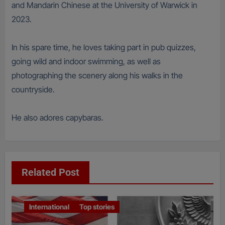
and Mandarin Chinese at the University of Warwick in
2023.
In his spare time, he loves taking part in pub quizzes,
going wild and indoor swimming, as well as
photographing the scenery along his walks in the
countryside.
He also adores capybaras.
Related Post
International
Top stories