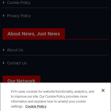
Cookie Policy
Privacy Policy
About News, Just News
About Us
Contact Us
Our Network
KVH uses cookies for website functionality, analytics, and
to improve our site. Our Cookie Policy provides more
Sport, Just Sport
information and explains how to amend your cookie
settings.
Cookie Policy