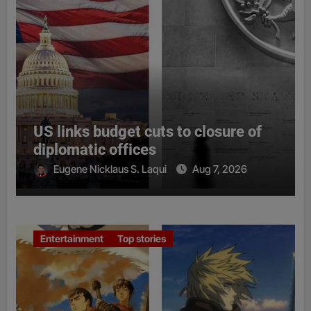
US links budget cuts to closure of
diplomatic offices
Eugene Nicklaus S. Laqui
Aug 7, 2026
Entertainment
Top stories