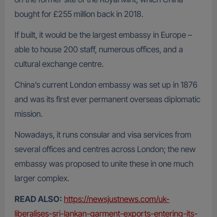
bought for £255 million back in 2018.
If built, it would be the largest embassy in Europe –
able to house 200 staff, numerous offices, and a
cultural exchange centre.
China’s current London embassy was set up in 1876
and was its first ever permanent overseas diplomatic
mission.
Nowadays, it runs consular and visa services from
several offices and centres across London; the new
embassy was proposed to unite these in one much
larger complex.
READ ALSO:
https://newsjustnews.com/uk-
liberalises-sri-lankan-garment-exports-entering-its-