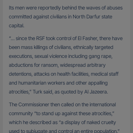
Its men were reportedly behind the waves of abuses
committed against civilians in North Darfur state
capital.
“… since the RSF took control of El Fasher, there have
been mass killings of civilians, ethnically targeted
executions, sexual violence including gang rape,
abductions for ransom, widespread arbitrary
detentions, attacks on health facilities, medical staff
and humanitarian workers and other appalling
atrocities,” Turk said, as quoted by Al Jazeera.
The Commissioner then called on the international
community “to stand up against these atrocities,”
which he described as “a display of naked cruelty
used to subjugate and control an entire population.”