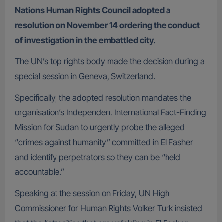
Nations Human Rights Council adopted a
resolution on November 14 ordering the conduct
of investigation in the embattled city.
The UN’s top rights body made the decision during a
special session in Geneva, Switzerland.
Specifically, the adopted resolution mandates the
organisation’s Independent International Fact-Finding
Mission for Sudan to urgently probe the alleged
“crimes against humanity” committed in El Fasher
and identify perpetrators so they can be “held
accountable.”
Speaking at the session on Friday, UN High
Commissioner for Human Rights Volker Turk insisted