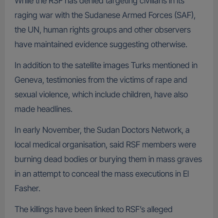
While the RSF has denied targeting civilians in its
raging war with the Sudanese Armed Forces (SAF),
the UN, human rights groups and other observers
have maintained evidence suggesting otherwise.
In addition to the satellite images Turks mentioned in
Geneva, testimonies from the victims of rape and
sexual violence, which include children, have also
made headlines.
In early November, the Sudan Doctors Network, a
local medical organisation, said RSF members were
burning dead bodies or burying them in mass graves
in an attempt to conceal the mass executions in El
Fasher.
The killings have been linked to RSF’s alleged