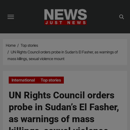
Skip
to
content
Home
Top stories
UN Rights Council orders probe in Sudan’s El Fasher, as warnings of
mass killings, sexual violence mount
International
Top stories
UN Rights Council orders
probe in Sudan’s El Fasher,
as warnings of mass