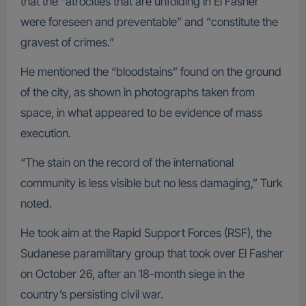
that the “atrocities that are unfolding in El Fasher
were foreseen and preventable” and “constitute the
gravest of crimes.”
He mentioned the “bloodstains” found on the ground
of the city, as shown in photographs taken from
space, in what appeared to be evidence of mass
execution.
“The stain on the record of the international
community is less visible but no less damaging,” Turk
noted.
He took aim at the Rapid Support Forces (RSF), the
Sudanese paramilitary group that took over El Fasher
on October 26, after an 18-month siege in the
country’s persisting civil war.