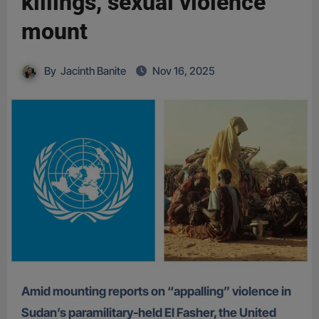
killings, sexual violence
mount
By
Jacinth Banite
Nov 16, 2025
Amid mounting reports on “appalling” violence in
Sudan’s paramilitary-held El Fasher, the United