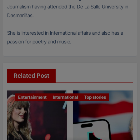
Journalism having attended the De La Salle University in
Dasmariñas.
She is interested in International affairs and also has a
passion for poetry and music.
Related Post
Entertainment
International
Top stories