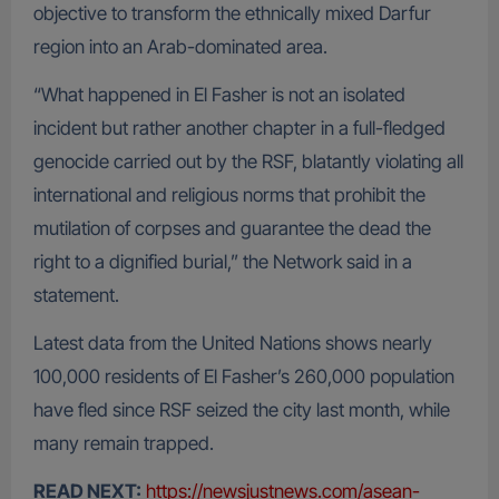
objective to transform the ethnically mixed Darfur
region into an Arab-dominated area.
“What happened in El Fasher is not an isolated
incident but rather another chapter in a full-fledged
genocide carried out by the RSF, blatantly violating all
international and religious norms that prohibit the
mutilation of corpses and guarantee the dead the
right to a dignified burial,” the Network said in a
statement.
Latest data from the United Nations shows nearly
100,000 residents of El Fasher’s 260,000 population
have fled since RSF seized the city last month, while
many remain trapped.
READ NEXT:
https://newsjustnews.com/asean-