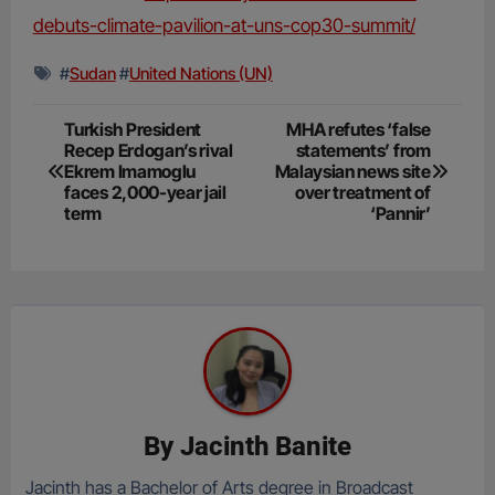
debuts-climate-pavilion-at-uns-cop30-summit/
#
Sudan
#
United Nations (UN)
Post
Turkish President
MHA refutes ‘false
Recep Erdogan’s rival
statements’ from
navigation
Ekrem Imamoglu
Malaysian news site
faces 2,000-year jail
over treatment of
term
‘Pannir’
By
Jacinth Banite
Jacinth has a Bachelor of Arts degree in Broadcast