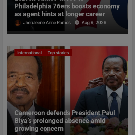
Philadelphia 76ers boosts economy
as agent hints at longer career
Jheruleene Anne Ramos
Aug 9, 2026
International
Top stories
Cameroon defends President Paul
Biya’s prolonged absence amid
growing concern