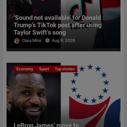
‘Sound not available’ for Donald
Trump’s TikTok post after using
Taylor Swift’s song
Ciara Mina
Aug 9, 2026
Economy
Sport
Top stories
LeBron James’ move to