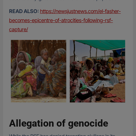
READ ALSO:
https://newsjustnews.com/el-fasher-
becomes-epicentre-of-atrocities-following-rsf-
capture/
Allegation of genocide