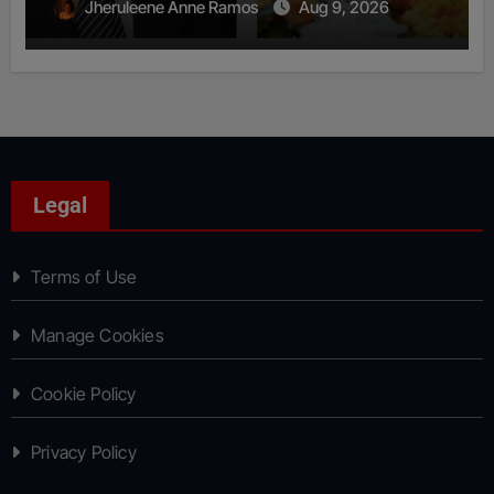
Jheruleene Anne Ramos
Aug 9, 2026
Legal
Terms of Use
Manage Cookies
Cookie Policy
Privacy Policy