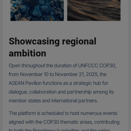
Showcasing regional
ambition
Open throughout the duration of UNFCCC COP30,
from November 10 to November 21, 2025, the
ASEAN Pavilion functions as a strategic hub for
dialogue, collaboration and partnership among its
member states and international partners.
The platform is scheduled to host numerous events
aligned with the COP30 thematic areas, contributing
to both the Presidency’s priorities and the wider