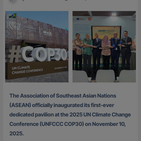
The Association of Southeast Asian Nations
(ASEAN) officially inaugurated its first-ever
dedicated pavilion at the 2025 UN Climate Change
Conference (UNFCCC COP30) on November 10,
2025.