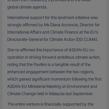
global climate agenda.
International support for this landmark initiative was
strongly affirmed by Ms Diana Acconcia, Director for
International Affairs and Climate Finance at the EU’s
Directorate-General for Climate Action (DG CLIMA).
She re-affirmed the importance of ASEAN-EU co-
operation in driving forward ambitious climate action,
noting that the Pavilion is a tangible result of the
enhanced engagement between the two regions,
which gained significant momentum following the first
ASEAN-EU Ministerial Meeting on Environment and
Climate Change held in Malaysia last September.
The entire venture is financially supported by the