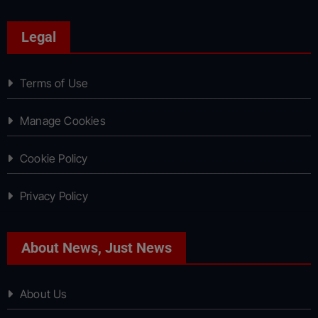
Legal
Terms of Use
Manage Cookies
Cookie Policy
Privacy Policy
About News, Just News
About Us