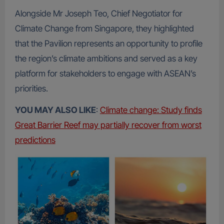
Alongside Mr Joseph Teo, Chief Negotiator for
Climate Change from Singapore, they highlighted
that the Pavilion represents an opportunity to profile
the region’s climate ambitions and served as a key
platform for stakeholders to engage with ASEAN’s
priorities.
YOU MAY ALSO LIKE
:
Climate change: Study finds
Great Barrier Reef may partially recover from worst
predictions