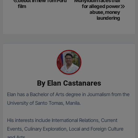
debut in new Tom Ford
Muhyiddin faces trial
navigation
film
for alleged power
abuse, money
laundering
By
Elan Castanares
Elan has a Bachelor of Arts degree in Journalism from the
University of Santo Tomas, Manila.
His interests include International Relations, Current
Events, Culinary Exploration, Local and Foreign Culture
and Arts.