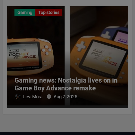
Gaming
Top stories
Gaming news: Nostalgia lives on in
Game Boy Advance remake
Levi Mora
Aug 7, 2026