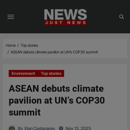
Skip
to
content
Home
Top stories
ASEAN debuts climate pavilion at UN’s COP30 summit
Environment
Top stories
ASEAN debuts climate
pavilion at UN’s COP30
summit
By
Elan Castanares
Nov 13, 2025