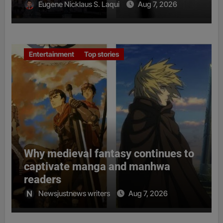
Eugene Nicklaus S. Laqui
Aug 7, 2026
Entertainment
Top stories
Why medieval fantasy continues to
captivate manga and manhwa
readers
Newsjustnews writers
Aug 7, 2026