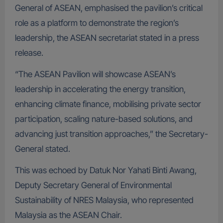
General of ASEAN, emphasised the pavilion’s critical
role as a platform to demonstrate the region’s
leadership, the ASEAN secretariat stated in a press
release.
“The ASEAN Pavilion will showcase ASEAN’s
leadership in accelerating the energy transition,
enhancing climate finance, mobilising private sector
participation, scaling nature-based solutions, and
advancing just transition approaches,” the Secretary-
General stated.
This was echoed by Datuk Nor Yahati Binti Awang,
Deputy Secretary General of Environmental
Sustainability of NRES Malaysia, who represented
Malaysia as the ASEAN Chair.