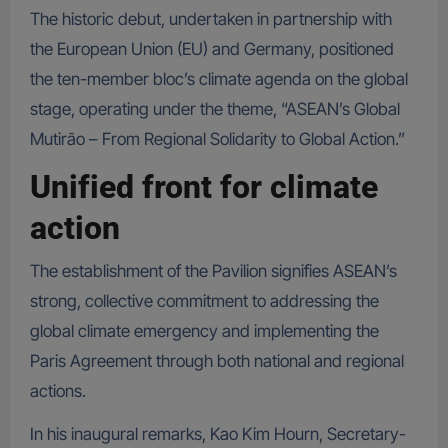
The historic debut, undertaken in partnership with
the European Union (EU) and Germany, positioned
the ten-member bloc’s climate agenda on the global
stage, operating under the theme, “ASEAN’s Global
Mutirão – From Regional Solidarity to Global Action.”
Unified front for climate
action
The establishment of the Pavilion signifies ASEAN’s
strong, collective commitment to addressing the
global climate emergency and implementing the
Paris Agreement through both national and regional
actions.
In his inaugural remarks, Kao Kim Hourn, Secretary-