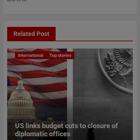
Related Post
International
Top stories
US links budget cuts to closure of
diplomatic offices