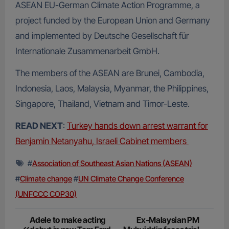
ASEAN EU-German Climate Action Programme, a
project funded by the European Union and Germany
and implemented by Deutsche Gesellschaft für
Internationale Zusammenarbeit GmbH.
The members of the ASEAN are Brunei, Cambodia,
Indonesia, Laos, Malaysia, Myanmar, the Philippines,
Singapore, Thailand, Vietnam and Timor-Leste.
READ NEXT
:
Turkey hands down arrest warrant for
Benjamin Netanyahu, Israeli Cabinet members
#
Association of Southeast Asian Nations (ASEAN)
#
Climate change
#
UN Climate Change Conference
(UNFCCC COP30)
Post
Adele to make acting
Ex-Malaysian PM