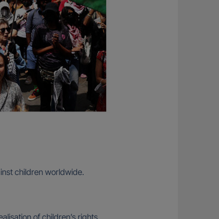
ainst children worldwide.
lisation of children’s rights.