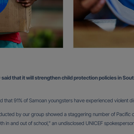
id that it will strengthen child protection policies in Sout
ed that 91% of Samoan youngsters have experienced violent dis
nducted by our group showed a staggering number of Pacific c
oth in and out of school,” an undisclosed UNICEF spokesperso