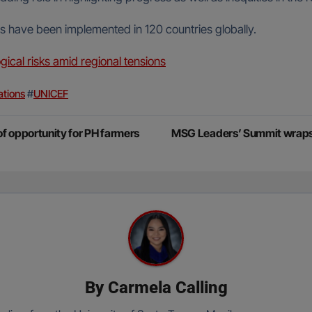
s have been implemented in 120 countries globally.
gical risks amid regional tensions
ations
#
UNICEF
f opportunity for PH farmers
MSG Leaders’ Summit wraps u
By
Carmela Calling