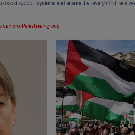
 to boost support systems and ensure that every child receive
 ban pro-Palestinian group