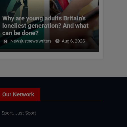
Why are young adults Britain’s
loneliest generation? And what
can be done?
Newsjustnews writers
Aug 6, 2026
Our Network
Sport, Just Sport