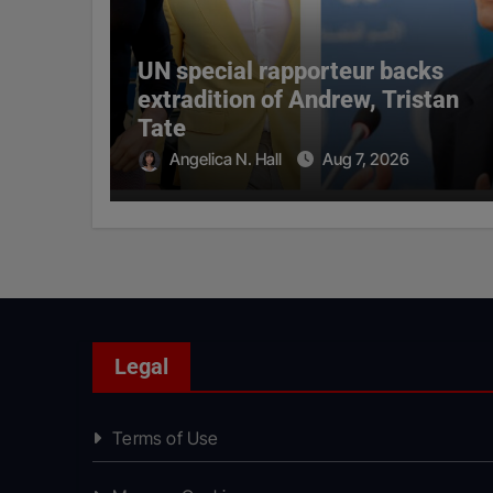
UN special rapporteur backs
extradition of Andrew, Tristan
Tate
Angelica N. Hall
Aug 7, 2026
Legal
Terms of Use