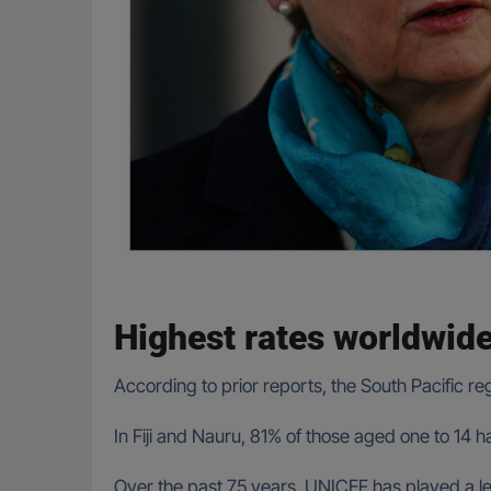
Highest rates worldwid
According to prior reports, the South Pacific re
In Fiji and Nauru, 81% of those aged one to 14
Over the past 75 years, UNICEF has played a leadi