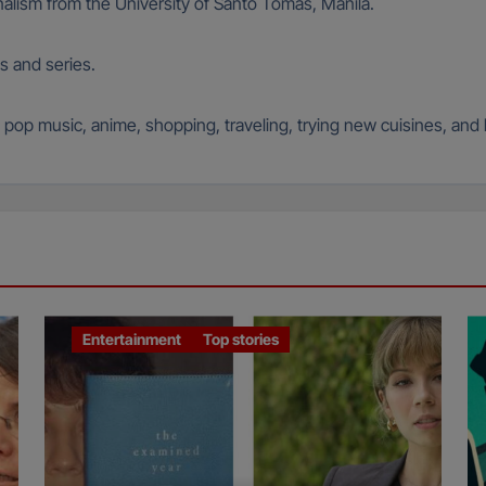
alism from the University of Santo Tomas, Manila.
s and series.
an pop music, anime, shopping, traveling, trying new cuisines, and
Entertainment
Top stories