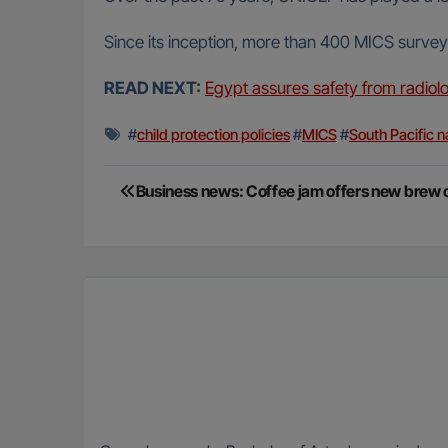
Since its inception, more than 400 MICS survey
READ NEXT:
Egypt assures safety from radiolo
#
child protection policies
#
MICS
#
South Pacific n
Post
Business news: Coffee jam offers new brew o
navigation