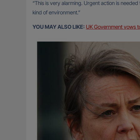
“This is very alarming. Urgent action is needed
kind of environment.”
YOU MAY ALSO LIKE:
UK Government vows to