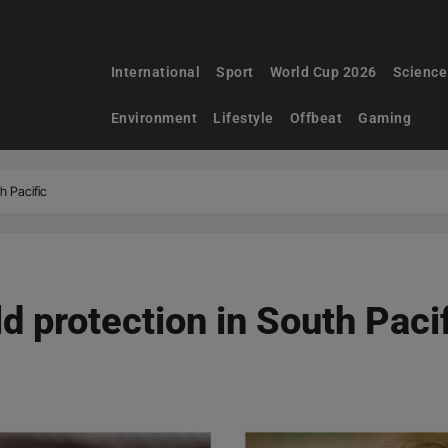
International
Sport
World Cup 2026
Science
Environment
Lifestyle
Offbeat
Gaming
h Pacific
d protection in South Paci