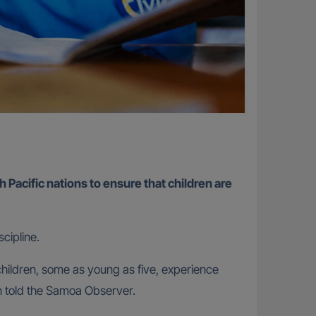
h Pacific nations to ensure that children are
cipline.
hildren, some as young as five, experience
n told the Samoa Observer.