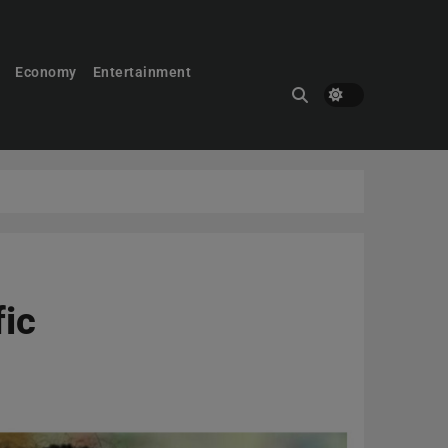
Economy
Entertainment
fic