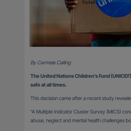
By Carmela Calling
The United Nations Children’s Fund (UNICEF) sa
safe at all times.
This decision came after a recent study reveal
“A Multiple Indicator Cluster Survey (MICS) co
abuse, neglect and mental health challenges b