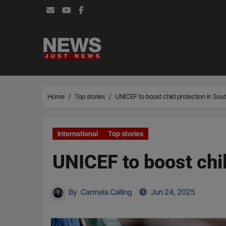
Skip
to
content
Home
Top stories
UNICEF to boost child protection in Sout
International
Top stories
UNICEF to boost chil
By
Carmela Calling
Jun 24, 2025