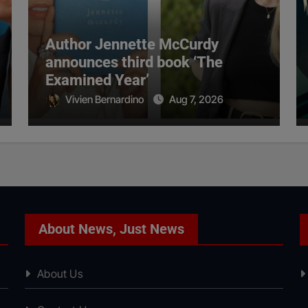
Author Jennette McCurdy
announces third book ‘The
Examined Year’
Vivien Bernardino
Aug 7, 2026
About News, Just News
About Us