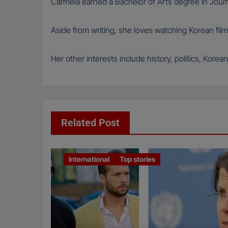
Carmela earned a Bachelor of Arts degree in Journ
Aside from writing, she loves watching Korean film
Her other interests include history, politics, Kore
Related Post
International
Top stories