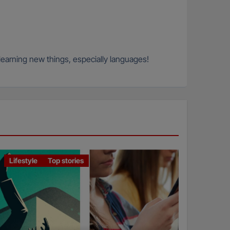
 learning new things, especially languages!
Lifestyle
Top stories