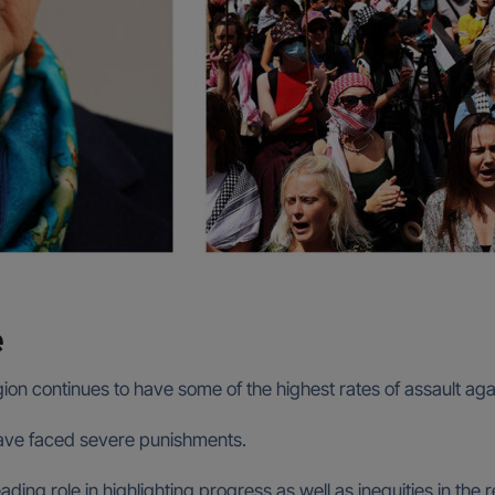
e
gion continues to have some of the highest rates of assault ag
 have faced severe punishments.
ng role in highlighting progress as well as inequities in the rea