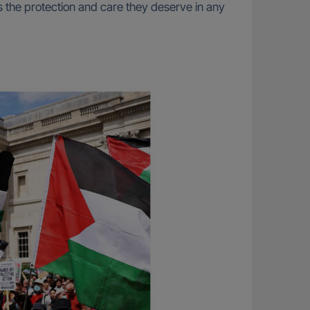
s the protection and care they deserve in any