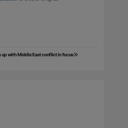
p with Middle East conflict in focus