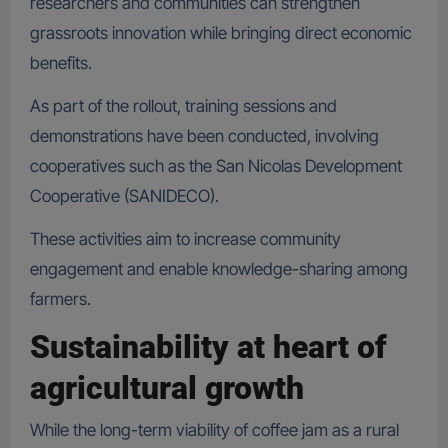
researchers and communities can strengthen
grassroots innovation while bringing direct economic
benefits.
As part of the rollout, training sessions and
demonstrations have been conducted, involving
cooperatives such as the San Nicolas Development
Cooperative (SANIDECO).
These activities aim to increase community
engagement and enable knowledge-sharing among
farmers.
Sustainability at heart of
agricultural growth
While the long-term viability of coffee jam as a rural