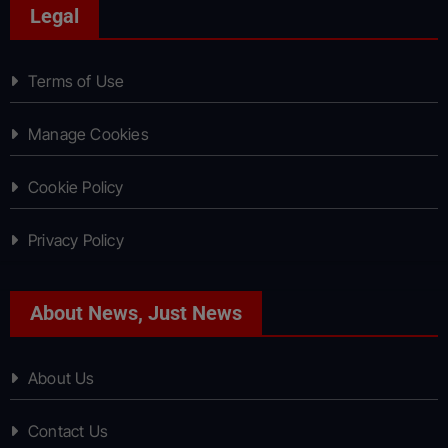
Legal
Terms of Use
Manage Cookies
Cookie Policy
Privacy Policy
About News, Just News
About Us
Contact Us