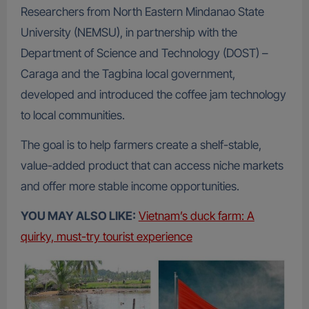
Researchers from North Eastern Mindanao State
University (NEMSU), in partnership with the
Department of Science and Technology (DOST) –
Caraga and the Tagbina local government,
developed and introduced the coffee jam technology
to local communities.
The goal is to help farmers create a shelf-stable,
value-added product that can access niche markets
and offer more stable income opportunities.
YOU MAY ALSO LIKE:
Vietnam’s duck farm: A
quirky, must-try tourist experience