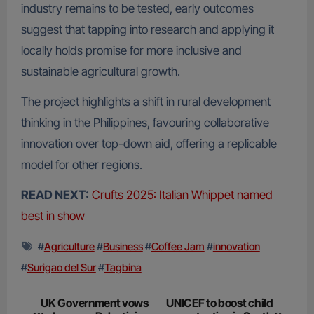
industry remains to be tested, early outcomes
suggest that tapping into research and applying it
locally holds promise for more inclusive and
sustainable agricultural growth.
The project highlights a shift in rural development
thinking in the Philippines, favouring collaborative
innovation over top-down aid, offering a replicable
model for other regions.
READ NEXT:
Crufts 2025: Italian Whippet named
best in show
#
Agriculture
#
Business
#
Coffee Jam
#
innovation
#
Surigao del Sur
#
Tagbina
Post
UK Government vows
UNICEF to boost child