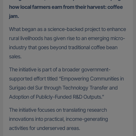
how local farmers earn from their harvest: coffee
jam.
What began as a science-backed project to enhance
rural livelihoods has given rise to an emerging micro-
industry that goes beyond traditional coffee bean
sales.
The initiative is part of a broader government-
supported effort titled “Empowering Communities in
Surigao del Sur through Technology Transfer and
Adoption of Publicly-Funded R&D Outputs.”
The initiative focuses on translating research
innovations into practical, income-generating
activities for underserved areas.