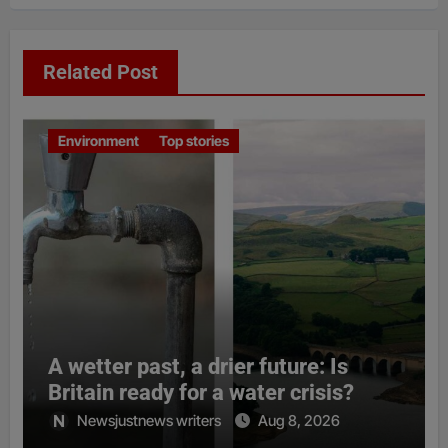
Related Post
Environment
Top stories
A wetter past, a drier future: Is
Britain ready for a water crisis?
Newsjustnews writers
Aug 8, 2026