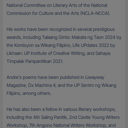
National Committee on Literary Arts of the National
Commission for Culture and the Arts (NCLA-NCCA).
His works have been recognized in several prestigious
awards, including Talaang Ginto: Makata ng Taon 2024 by
the Komisyon sa Wikang Filipino, Life UPdates 2022 by
Likhaan: UP Institute of Creative Writing, and Sahaya:
Timpalak Pampanitikan 2021.
Andre’s poems have been published in Liwayway
Magazine, Dx Machina 4, and the UP Sentro ng Wikang
Filipino, among others.
He has also been a fellow in various literary workshops,
including the 4th Saling Panitik, 2nd Cavite Young Writers
Workshop, 7th Angono National Writers Workshop, and