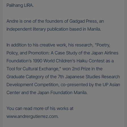
Palihang LIRA.
Andre is one of the founders of Gadgad Press, an
independent literary publication based in Manila.
In addition to his creative work, his research, “Poetry,
Policy, and Promotion: A Case Study of the Japan Airlines
Foundation’s 1990 World Children’s Haiku Contest as a
Tool for Cultural Exchange,” won 2nd Prize in the
Graduate Category of the 7th Japanese Studies Research
Development Competition, co-presented by the UP Asian
Center and the Japan Foundation Manila.
You can read more of his works at
www.andrergutierrez.com.