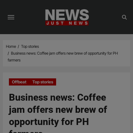
Skip
to
content
Home
Top stories
Business news: Coffee jam offers new brew of opportunity for PH
farmers
Offbeat
Top stories
Business news: Coffee
jam offers new brew of
opportunity for PH