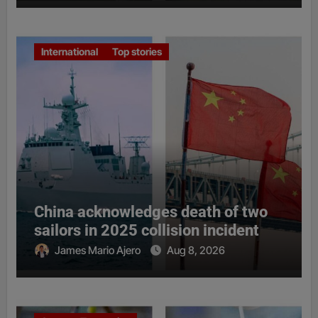
International
Top stories
China acknowledges death of two
sailors in 2025 collision incident
James Mario Ajero
Aug 8, 2026