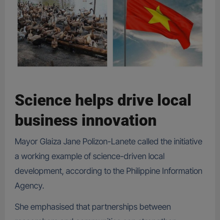
Science helps drive local
business innovation
Mayor Glaiza Jane Polizon-Lanete called the initiative
a working example of science-driven local
development, according to the Philippine Information
Agency.
She emphasised that partnerships between