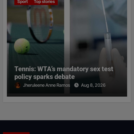
Sport
Top stories
Tennis: WTA’s mandatory sex test
policy sparks debate
Jheruleene Anne Ramos
Aug 8, 2026