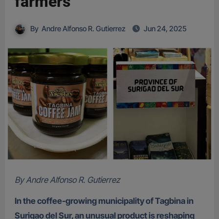
farmers
By
Andre Alfonso R. Gutierrez
Jun 24, 2025
By Andre Alfonso R. Gutierrez
In the coffee-growing municipality of Tagbina in
Surigao del Sur, an unusual product is reshaping