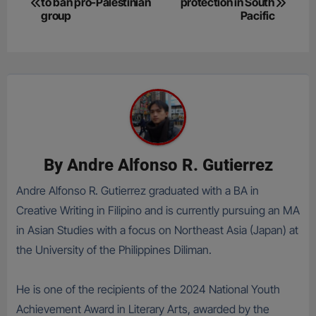
to ban pro-Palestinian
protection in South
navigation
group
Pacific
By
Andre Alfonso R. Gutierrez
Andre Alfonso R. Gutierrez graduated with a BA in
Creative Writing in Filipino and is currently pursuing an MA
in Asian Studies with a focus on Northeast Asia (Japan) at
the University of the Philippines Diliman.
He is one of the recipients of the 2024 National Youth
Achievement Award in Literary Arts, awarded by the