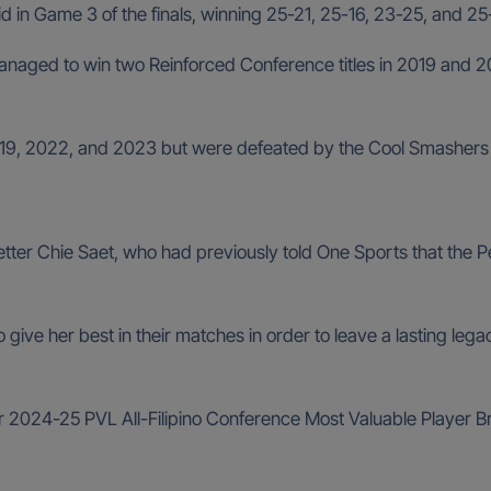
 in Game 3 of the finals, winning 25-21, 25-16, 23-25, and 25-
naged to win two Reinforced Conference titles in 2019 and 2022,
n 2019, 2022, and 2023 but were defeated by the Cool Smasher
setter Chie Saet, who had previously told One Sports that the
give her best in their matches in order to leave a lasting legacy
r 2024-25 PVL All-Filipino Conference Most Valuable Player Br