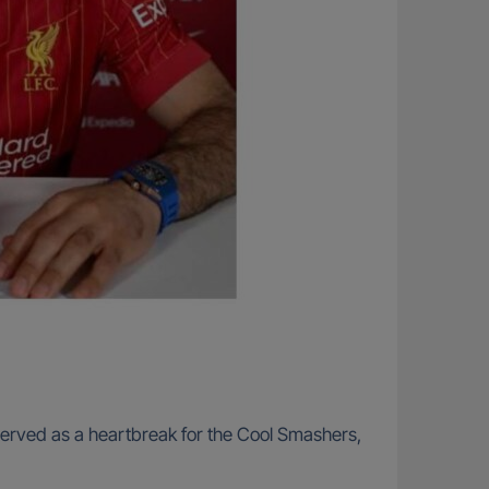
o served as a heartbreak for the Cool Smashers,