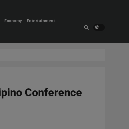
Economy
Entertainment
lipino Conference