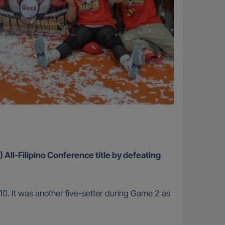
 All-Filipino Conference title by defeating
10. It was another five-setter during Game 2 as