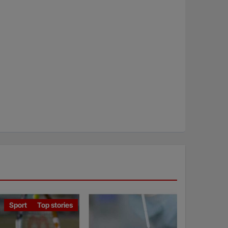
Sport
Top stories