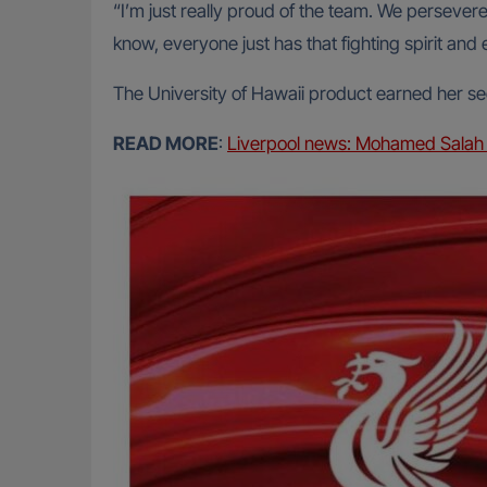
“I’m just really proud of the team. We persevere
know, everyone just has that fighting spirit and 
The University of Hawaii product earned her s
READ MORE
:
Liverpool news: Mohamed Salah 