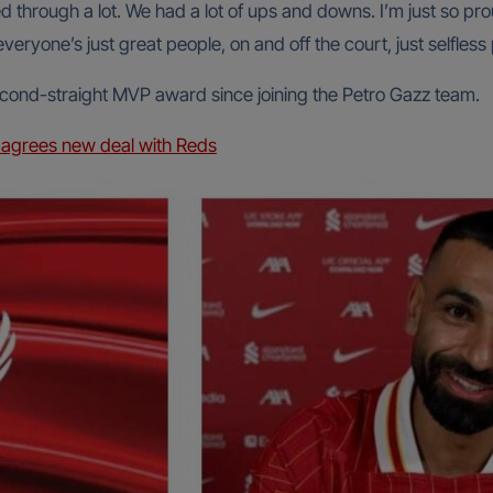
d through a lot. We had a lot of ups and downs. I’m just so pr
everyone’s just great people, on and off the court, just selfless
econd-straight MVP award since joining the Petro Gazz team.
agrees new deal with Reds