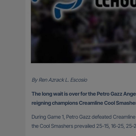
By Ren Azrack L. Escosio
The long wait is over for the Petro Gazz Ange
reigning champions Creamline Cool Smashers 
During Game 1, Petro Gazz defeated Creamline in
the Cool Smashers prevailed 25-15, 16-25, 25-2