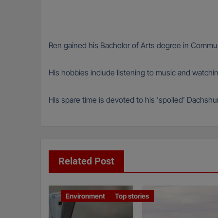
Ren gained his Bachelor of Arts degree in Communi
His hobbies include listening to music and watching 
His spare time is devoted to his 'spoiled' Dachs
Related Post
Environment
Top stories