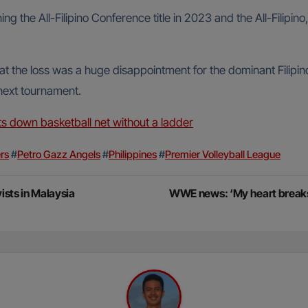
g the All-Filipino Conference title in 2023 and the All-Filipino
the loss was a huge disappointment for the dominant Filipino
 next tournament.
s down basketball net without a ladder
rs
#
Petro Gazz Angels
#
Philippines
#
Premier Volleyball League
vists in Malaysia
WWE news: ‘My heart breaks’