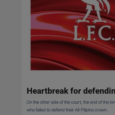
Heartbreak for defend
On the other side of the court, the end of the l
who failed to defend their All-Filipino crown.