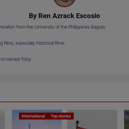
By
Ren Azrack Escosio
cation from the University of the Philippines Baguio.
films, especially historical films.
hund named Toby.
International
Top stories