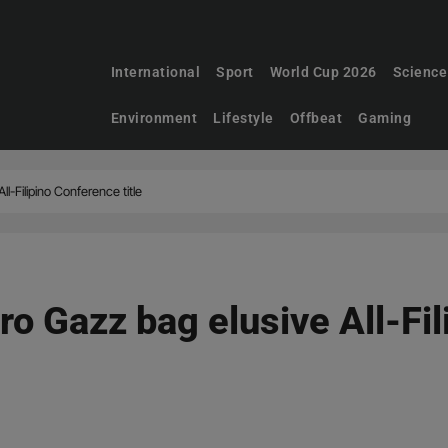
International
Sport
World Cup 2026
Science
Environment
Lifestyle
Offbeat
Gaming
ll-Filipino Conference title
ro Gazz bag elusive All-Fi