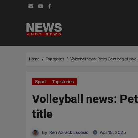
Skip
to
content
Home
Top stories
Volleyball news: Petro Gazz bag elusive A
Sport
Top stories
Volleyball news: Pet
title
By
Ren Azrack Escosio
Apr 18, 2025