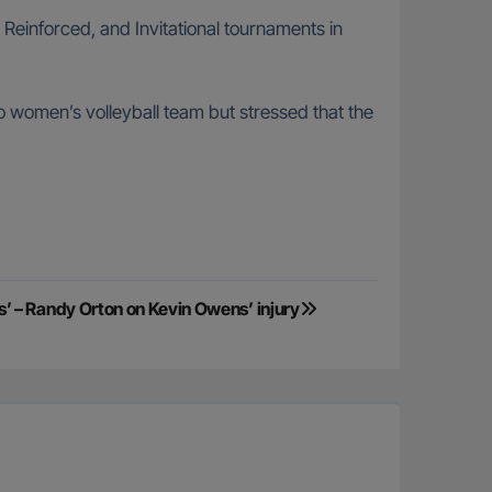
, Reinforced, and Invitational tournaments in
 women’s volleyball team but stressed that the
 – Randy Orton on Kevin Owens’ injury