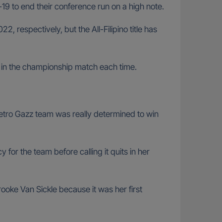
19 to end their conference run on a high note.
 respectively, but the All-Filipino title has
s in the championship match each time.
 Petro Gazz team was really determined to win
 for the team before calling it quits in her
ooke Van Sickle because it was her first