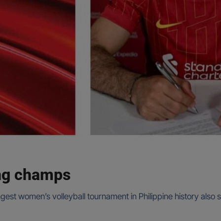
ing champs
ongest women’s volleyball tournament in Philippine history als