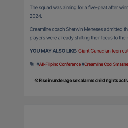
The squad was aiming for a five-peat after winnin
2024.
Creamline coach Sherwin Meneses admitted that 
players were already shifting their focus to the
YOU MAY ALSO LIKE
:
Giant Canadian teen cut
#
All-Filipino Conference
#
Creamline Cool Smashe
Post
Rise in underage sex alarms child rights acti
navigation