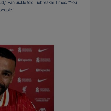
oud,” Van Sickle told Tiebreaker Times. “You
 people.”