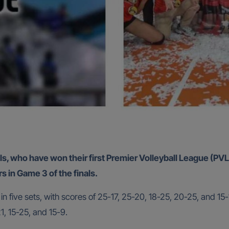
ls, who have won their first Premier Volleyball League (PVL)
in Game 3 of the finals.
 five sets, with scores of 25-17, 25-20, 18-25, 20-25, and 15-
1, 15-25, and 15-9.