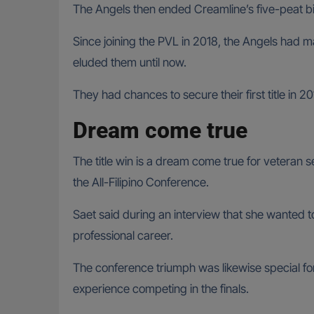
The Angels then ended Creamline’s five-peat bid
Since joining the PVL in 2018, the Angels had ma
eluded them until now.
They had chances to secure their first title i
Dream come true
The title win is a dream come true for veteran 
the All-Filipino Conference.
Saet said during an interview that she wanted to 
professional career.
The conference triumph was likewise special fo
experience competing in the finals.