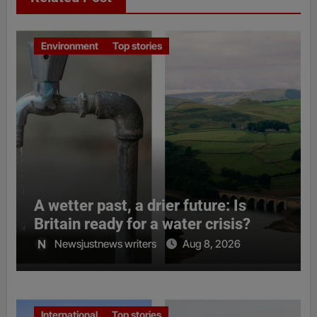
Environment
Top stories
A wetter past, a drier future: Is
Britain ready for a water crisis?
Newsjustnews writers
Aug 8, 2026
International
Top stories