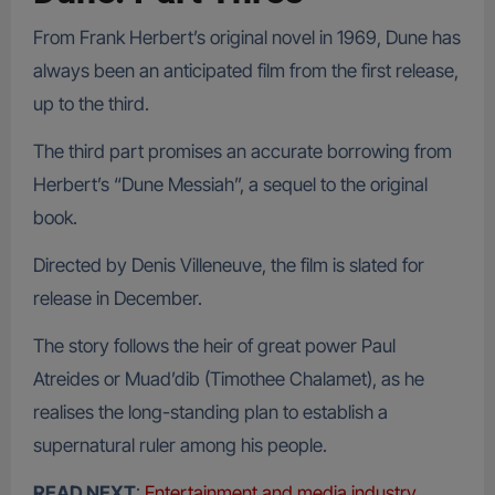
From Frank Herbert’s original novel in 1969, Dune has
always been an anticipated film from the first release,
up to the third.
The third part promises an accurate borrowing from
Herbert’s “Dune Messiah”, a sequel to the original
book.
Directed by Denis Villeneuve, the film is slated for
release in December.
The story follows the heir of great power Paul
Atreides or Muad’dib (Timothee Chalamet), as he
realises the long-standing plan to establish a
supernatural ruler among his people.
READ NEXT
:
Entertainment and media industry