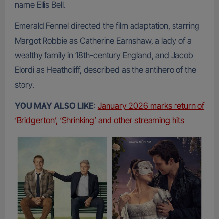
name Ellis Bell.
Emerald Fennel directed the film adaptation, starring
Margot Robbie as Catherine Earnshaw, a lady of a
wealthy family in 18th-century England, and Jacob
Elordi as Heathcliff, described as the antihero of the
story.
YOU MAY ALSO LIKE
:
January 2026 marks return of
‘Bridgerton’, ‘Shrinking’ and other streaming hits