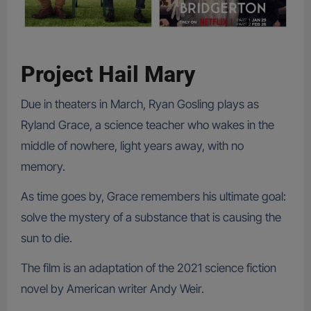
Project Hail Mary
Due in theaters in March, Ryan Gosling plays as
Ryland Grace, a science teacher who wakes in the
middle of nowhere, light years away, with no
memory.
As time goes by, Grace remembers his ultimate goal:
solve the mystery of a substance that is causing the
sun to die.
The film is an adaptation of the 2021 science fiction
novel by American writer Andy Weir.