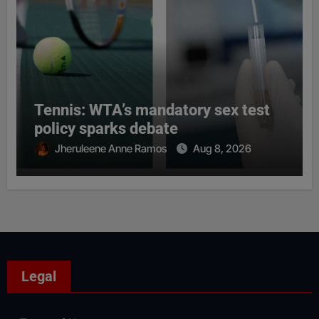
Tennis: WTA’s mandatory sex test
policy sparks debate
Jheruleene Anne Ramos
Aug 8, 2026
Legal