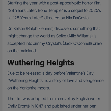
Starting the year with a post-apocalyptic horror film,
“28 Years Later: Bone Temple” is a sequel to 2025’s
hit “28 Years Later”, directed by Nia DaCosta.
Dr. Kelson (Ralph Fiennes) discovers something that
might change the world as Spike (Alfie Williams) is
accepted into Jimmy Crystal’s (Jack O’Connell) crew
on the mainland.
Wuthering Heights
Due to be released a day before Valentine’s Day,
“Wuthering Heights” is a story of love and vengeance
on the Yorkshire moors.
The film was adapted from a novel by English writer
Emily Brontë in 1847 and published under her pen