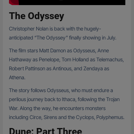
The Odyssey
Christopher Nolan is back with the hugely-
anticipated “The Odyssey” finally showing in July.
The film stars Matt Damon as Odysseus, Anne
Hathaway as Penelope, Tom Holland as Telemachus,
Robert Pattinson as Antinous, and Zendaya as
Athena.
The story follows Odysseus, who must endure a
perilous journey back to Ithaca, following the Trojan
War. Along the way, he encounters monsters
including Circe, Sirens and the Cyclops, Polyphemus.
Dune: Part Three