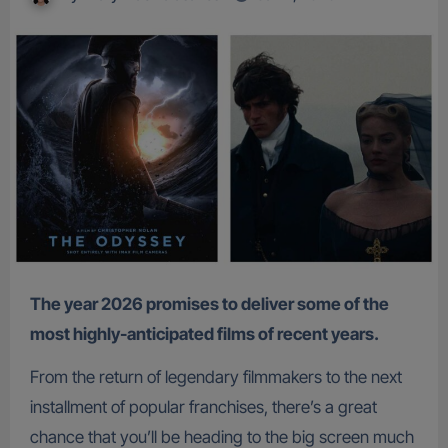
The year 2026 promises to deliver some of the
most highly-anticipated films of recent years.
From the return of legendary filmmakers to the next
installment of popular franchises, there’s a great
chance that you’ll be heading to the big screen much