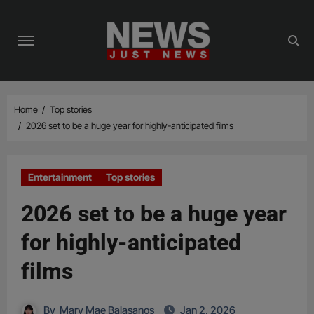
Skip
to
content
Home
Top stories
2026 set to be a huge year for highly-anticipated films
Entertainment
Top stories
2026 set to be a huge year
for highly-anticipated
films
By
Mary Mae Balasanos
Jan 2, 2026