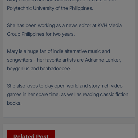
Polytechnic University of the Philippines.
She has been working as a news editor at KVH Media
Group Philippines for two years.
Mary is a huge fan of indie alternative music and
songwriters - her favorite artists are Adrianne Lenker,
boygenius and beabadoobee.
She also loves to play open world and story-rich video
games in her spare time, as well as reading classic fiction
books.
Related Post