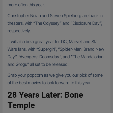
more often this year.
Christopher Nolan and Steven Spielberg are back in
theaters, with “The Odyssey” and “Disclosure Day”,
respectively.
It will also be a great year for DC, Marvel, and Star
Wars fans, with “Supergirl”, “Spider-Man: Brand New
Day”, “Avengers: Doomsday”, and “The Mandalorian
and Grogu” all set to be released.
Grab your popcorn as we give you our pick of some
of the best movies to look forward to this year.
28 Years Later: Bone
Temple