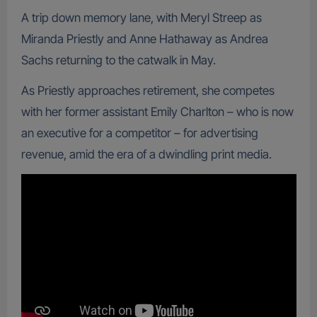
A trip down memory lane, with Meryl Streep as
Miranda Priestly and Anne Hathaway as Andrea
Sachs returning to the catwalk in May.
As Priestly approaches retirement, she competes
with her former assistant Emily Charlton – who is now
an executive for a competitor – for advertising
revenue, amid the era of a dwindling print media.