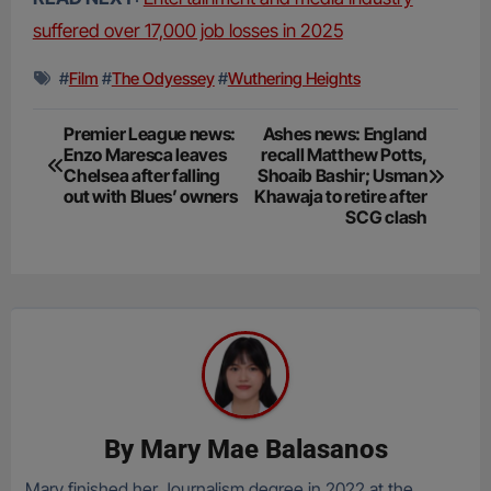
suffered over 17,000 job losses in 2025
#
Film
#
The Odyessey
#
Wuthering Heights
Post
Premier League news:
Ashes news: England
Enzo Maresca leaves
recall Matthew Potts,
navigation
Chelsea after falling
Shoaib Bashir; Usman
out with Blues’ owners
Khawaja to retire after
SCG clash
By
Mary Mae Balasanos
Mary finished her Journalism degree in 2022 at the