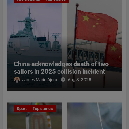
China acknowledges death of two
sailors in 2025 collision incident
James Mario Ajero
Aug 8, 2026
Sport
Top stories