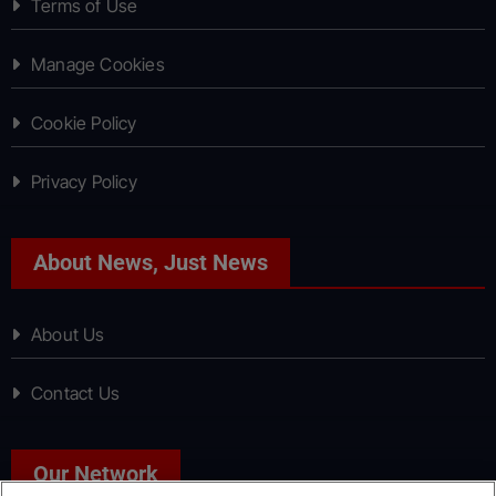
Terms of Use
Manage Cookies
Cookie Policy
Privacy Policy
About News, Just News
About Us
Contact Us
Our Network