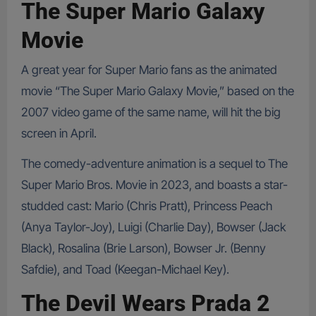
The Super Mario Galaxy
Movie
A great year for Super Mario fans as the animated
movie “The Super Mario Galaxy Movie,” based on the
2007 video game of the same name, will hit the big
screen in April.
The comedy-adventure animation is a sequel to The
Super Mario Bros. Movie in 2023, and boasts a star-
studded cast: Mario (Chris Pratt), Princess Peach
(Anya Taylor-Joy), Luigi (Charlie Day), Bowser (Jack
Black), Rosalina (Brie Larson), Bowser Jr. (Benny
Safdie), and Toad (Keegan-Michael Key).
The Devil Wears Prada 2