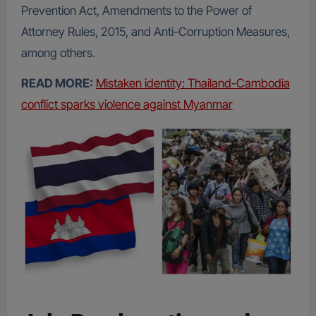
Prevention Act, Amendments to the Power of
Attorney Rules, 2015, and Anti-Corruption Measures,
among others.
READ MORE:
Mistaken identity: Thailand-Cambodia
conflict sparks violence against Myanmar