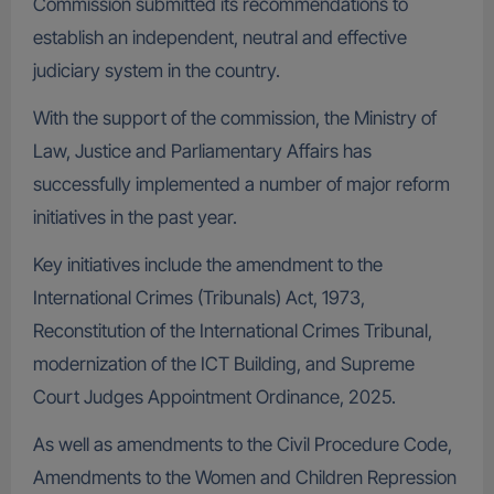
Commission submitted its recommendations to
establish an independent, neutral and effective
judiciary system in the country.
With the support of the commission, the Ministry of
Law, Justice and Parliamentary Affairs has
successfully implemented a number of major reform
initiatives in the past year.
Key initiatives include the amendment to the
International Crimes (Tribunals) Act, 1973,
Reconstitution of the International Crimes Tribunal,
modernization of the ICT Building, and Supreme
Court Judges Appointment Ordinance, 2025.
As well as amendments to the Civil Procedure Code,
Amendments to the Women and Children Repression