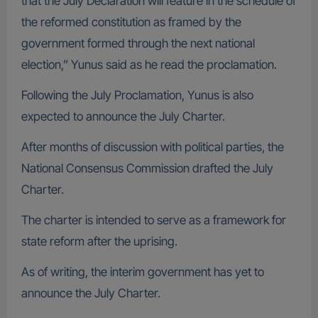
that the July Declaration will feature in the schedule of
the reformed constitution as framed by the
government formed through the next national
election,” Yunus said as he read the proclamation.
Following the July Proclamation, Yunus is also
expected to announce the July Charter.
After months of discussion with political parties, the
National Consensus Commission drafted the July
Charter.
The charter is intended to serve as a framework for
state reform after the uprising.
As of writing, the interim government has yet to
announce the July Charter.