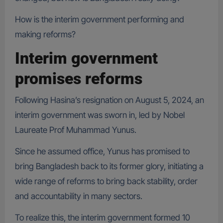
How is the interim government performing and
making reforms?
Interim government
promises reforms
Following Hasina’s resignation on August 5, 2024, an
interim government was sworn in, led by Nobel
Laureate Prof Muhammad Yunus.
Since he assumed office, Yunus has promised to
bring Bangladesh back to its former glory, initiating a
wide range of reforms to bring back stability, order
and accountability in many sectors.
To realize this, the interim government formed 10