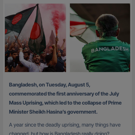
Bangladesh, on Tuesday, August 5,
commemorated the first anniversary of the July
Mass Uprising, which led to the collapse of Prime
Minister Sheikh Hasina’s government.
A year since the deadly uprising, many things have
changed, but how is Bangladesh really doing?