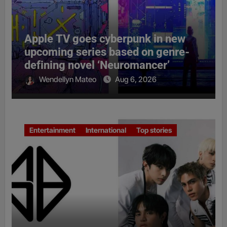
Apple TV goes cyberpunk in new
upcoming series based on genre-
defining novel ‘Neuromancer’
Wendellyn Mateo
Aug 6, 2026
Entertainment
International
Top stories