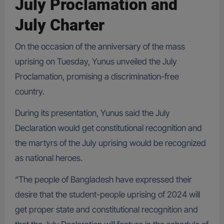
July Proclamation and
July Charter
On the occasion of the anniversary of the mass
uprising on Tuesday, Yunus unveiled the July
Proclamation, promising a discrimination-free
country.
During its presentation, Yunus said the July
Declaration would get constitutional recognition and
the martyrs of the July uprising would be recognized
as national heroes.
“The people of Bangladesh have expressed their
desire that the student-people uprising of 2024 will
get proper state and constitutional recognition and