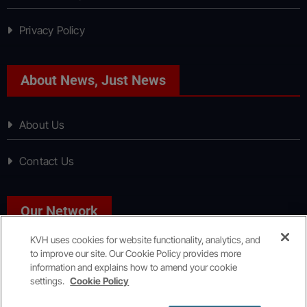
Privacy Policy
About News, Just News
About Us
Contact Us
Our Network
KVH uses cookies for website functionality, analytics, and
to improve our site. Our Cookie Policy provides more
Sport, Just Sport
information and explains how to amend your cookie
settings.
Cookie Policy
Copyright © All rights reserved
|
KVH Media Group