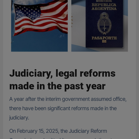
Judiciary, legal reforms
made in the past year
A year after the interim government assumed office,
there have been significant reforms made in the
judiciary.
On February 15, 2025, the Judiciary Reform