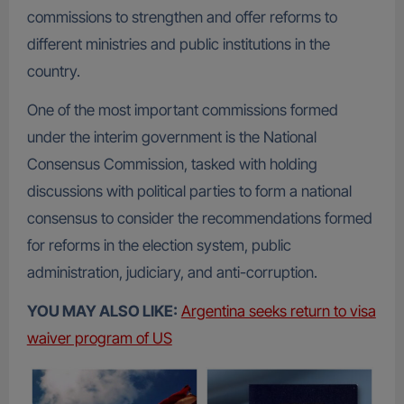
commissions to strengthen and offer reforms to
different ministries and public institutions in the
country.
One of the most important commissions formed
under the interim government is the National
Consensus Commission, tasked with holding
discussions with political parties to form a national
consensus to consider the recommendations formed
for reforms in the election system, public
administration, judiciary, and anti-corruption.
YOU MAY ALSO LIKE:
Argentina seeks return to visa
waiver program of US