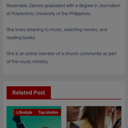
Rosemarie Zamora graduated with a degree in Journalism
at Polytechnic University of the Philippines.
She loves listening to music, watching movies, and
reading books.
She is an active member of a church community as part
of the music ministry.
Related Post
Lifestyle
Top stories