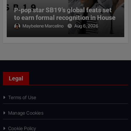
P-pop star SB19’s global feats set
to earn formal recognition in House
Maybelene Marcelino
Aug 6, 2026
Legal
Terms of Use
Manage Cookies
Cookie Policy