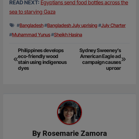
READ NEXT:
Egyptians send food bottles across the
sea to starving Gaza
#
Bangladesh
#
Bangladesh July uprising
#
July Charter
#
Muhammad Yunus
#
Sheikh Hasina
Post
Philippines develops
Sydney Sweeney’s
eco-friendly wood
American Eagle ad
navigation
stain using indigenous
campaign causes
dyes
uproar
By
Rosemarie Zamora