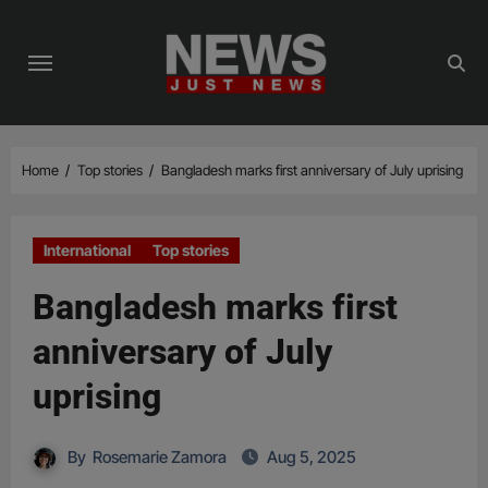
Skip
to
content
Home
Top stories
Bangladesh marks first anniversary of July uprising
International
Top stories
Bangladesh marks first
anniversary of July
uprising
By
Rosemarie Zamora
Aug 5, 2025