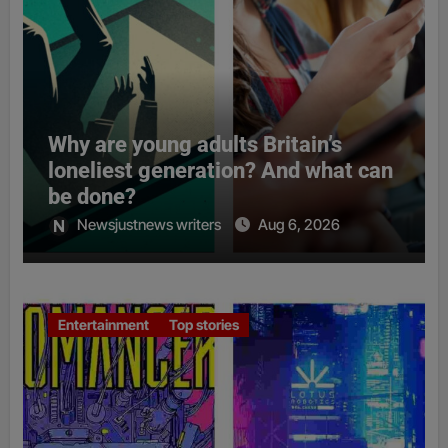
Why are young adults Britain’s
loneliest generation? And what can
be done?
Newsjustnews writers
Aug 6, 2026
Entertainment
Top stories