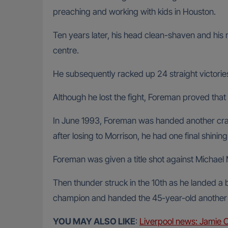
preaching and working with kids in Houston.
Ten years later, his head clean-shaven and his 
centre.
He subsequently racked up 24 straight victories
Although he lost the fight, Foreman proved that 
In June 1993, Foreman was handed another crac
after losing to Morrison, he had one final shini
Foreman was given a title shot against Michael
Then thunder struck in the 10th as he landed a 
champion and handed the 45-year-old another w
YOU MAY ALSO LIKE
:
Liverpool news: Jamie 