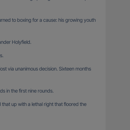
urned to boxing for a cause: his growing youth
nder Holyfield.
s.
ost via unanimous decision. Sixteen months
 in the first nine rounds.
at up with a lethal right that floored the