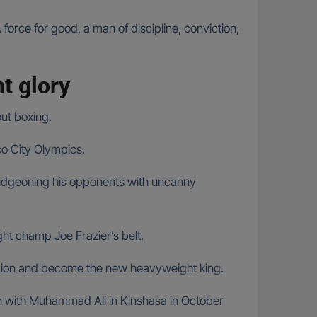
rce for good, a man of discipline, conviction,
t glory
ut boxing.
co City Olympics.
ludgeoning his opponents with uncanny
t champ Joe Frazier’s belt.
pion and become the new heavyweight king.
 with Muhammad Ali in Kinshasa in October