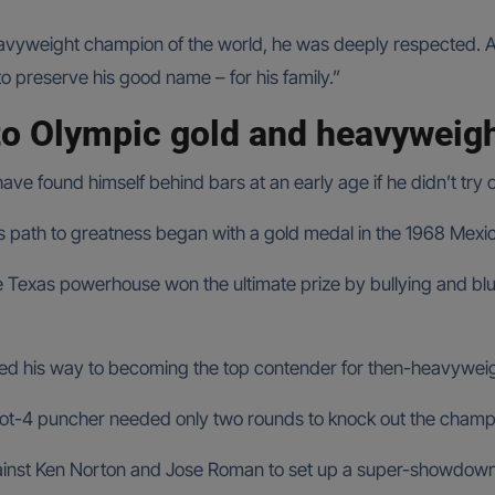
vyweight champion of the world, he was deeply respected. A fo
 to preserve his good name – for his family.”
to Olympic gold and heavyweigh
e found himself behind bars at an early age if he didn’t try o
’s path to greatness began with a gold medal in the 1968 Mexi
he Texas powerhouse won the ultimate prize by bullying and b
d his way to becoming the top contender for then-heavyweigh
oot-4 puncher needed only two rounds to knock out the cham
inst Ken Norton and Jose Roman to set up a super-showdown