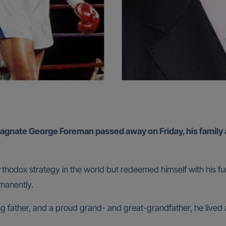
agnate George Foreman passed away on Friday, his family
orthodox strategy in the world but redeemed himself with his f
manently.
 father, and a proud grand- and great-grandfather, he lived a