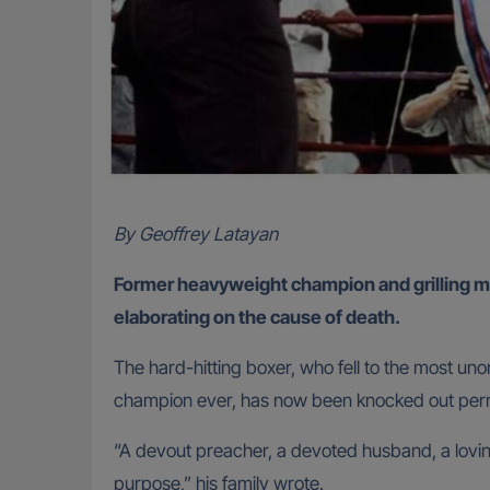
By Geoffrey Latayan
Former heavyweight champion and grilling m
elaborating on the cause of death.
The hard-hitting boxer, who fell to the most un
champion ever, has now been knocked out per
“A devout preacher, a devoted husband, a loving
purpose,” his family wrote.