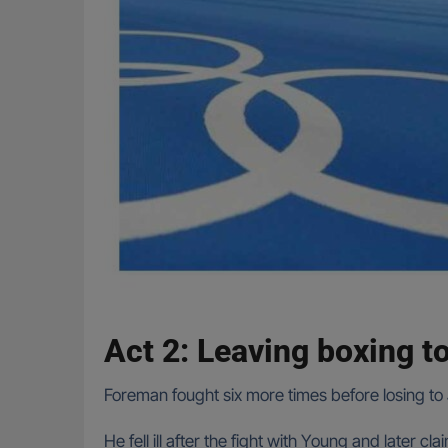
Act 2: Leaving boxing t
Foreman fought six more times before losing t
He fell ill after the fight with Young and later 