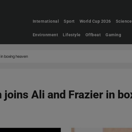
International
Sport
World Cup 2026
Science
Environment
Lifestyle
Offbeat
Gaming
r in boxing heaven
joins Ali and Frazier in b