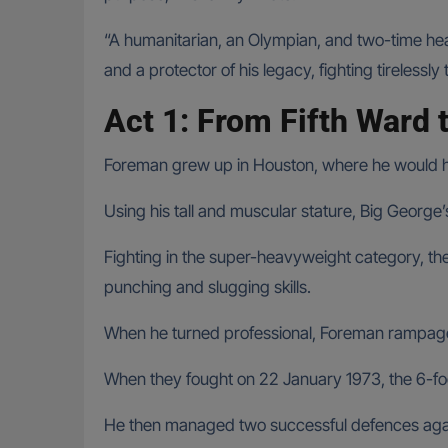
“A humanitarian, an Olympian, and two-time hea
and a protector of his legacy, fighting tirelessly
Act 1: From Fifth Ward 
Foreman grew up in Houston, where he would hav
Using his tall and muscular stature, Big George
Fighting in the super-heavyweight category, t
punching and slugging skills.
When he turned professional, Foreman rampage
When they fought on 22 January 1973, the 6-f
He then managed two successful defences aga