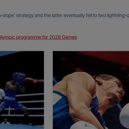
-dope’ strategy and the latter eventually fell to two lightning
n Olympic programme for 2028 Games