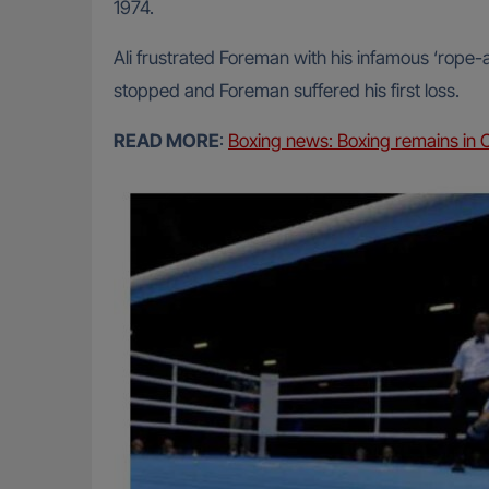
1974.
Ali frustrated Foreman with his infamous ‘rope-a
stopped and Foreman suffered his first loss.
READ MORE
:
Boxing news: Boxing remains i