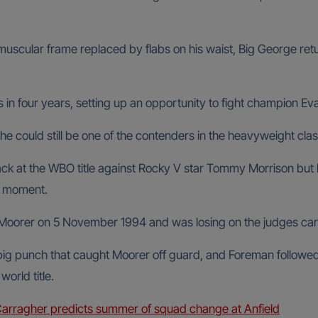
muscular frame replaced by flabs on his waist, Big George ret
 in four years, setting up an opportunity to fight champion Eva
he could still be one of the contenders in the heavyweight clas
k at the WBO title against Rocky V star Tommy Morrison but l
ng moment.
 Moorer on 5 November 1994 and was losing on the judges cards
big punch that caught Moorer off guard, and Foreman followed th
orld title.
Carragher predicts summer of squad change at Anfield