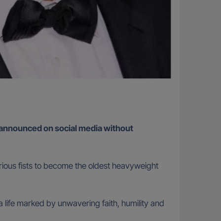
 announced on social media without
urious fists to become the oldest heavyweight
 life marked by unwavering faith, humility and