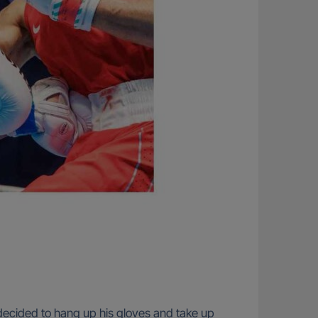
an decided to hang up his gloves and take up