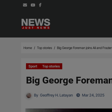
Skip
to
content
Home
Top stories
Big George Foreman joins Ali and Frazie
Sport
Top stories
Big George Foreman 
By
Geoffrey H. Latayan
Mar 24, 2025