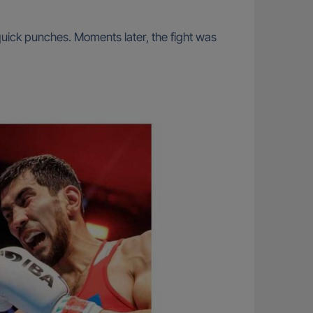
-quick punches. Moments later, the fight was