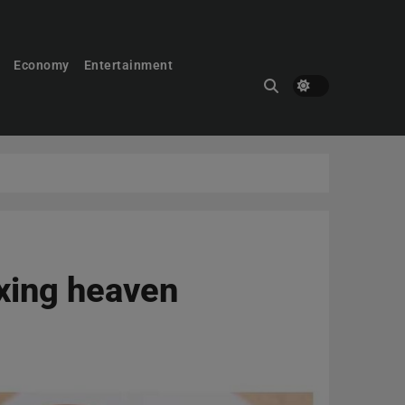
Economy
Entertainment
oxing heaven