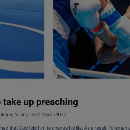
o take up preaching
o Jimmy Young on 17 March 1977.
claimed that God told him to change his life. As a result, Forem