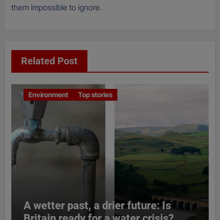
them impossible to ignore.
Related Post
Environment
Top stories
A wetter past, a drier future: Is
Britain ready for a water crisis?