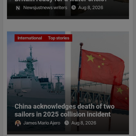
Newsjustnews writers
Aug 8, 2026
International
Top stories
China acknowledges death of two
sailors in 2025 collision incident
James Mario Ajero
Aug 8, 2026