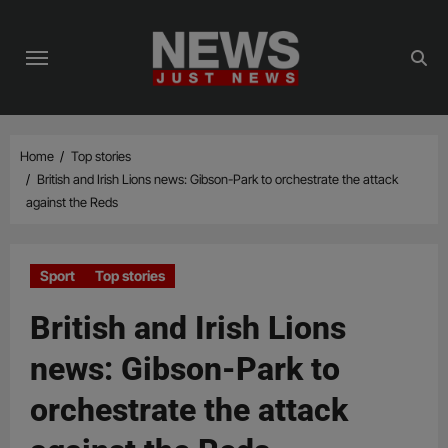
Skip
to
content
Home
Top stories
British and Irish Lions news: Gibson-Park to orchestrate the attack
against the Reds
Sport
Top stories
British and Irish Lions
news: Gibson-Park to
orchestrate the attack