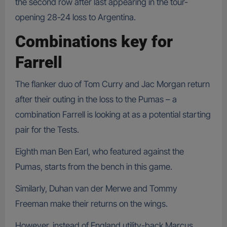
the second row after last appearing in the tour-
opening 28-24 loss to Argentina.
Combinations key for
Farrell
The flanker duo of Tom Curry and Jac Morgan return
after their outing in the loss to the Pumas – a
combination Farrell is looking at as a potential starting
pair for the Tests.
Eighth man Ben Earl, who featured against the
Pumas, starts from the bench in this game.
Similarly, Duhan van der Merwe and Tommy
Freeman make their returns on the wings.
However, instead of England utility-back Marcus