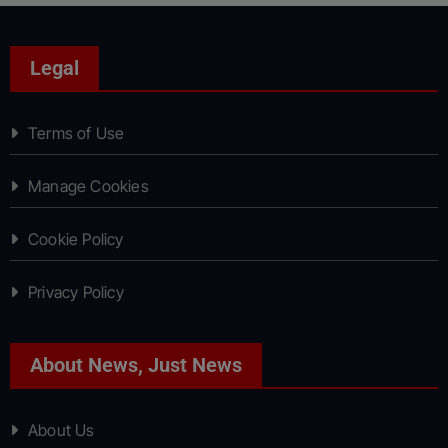
Legal
Terms of Use
Manage Cookies
Cookie Policy
Privacy Policy
About News, Just News
About Us