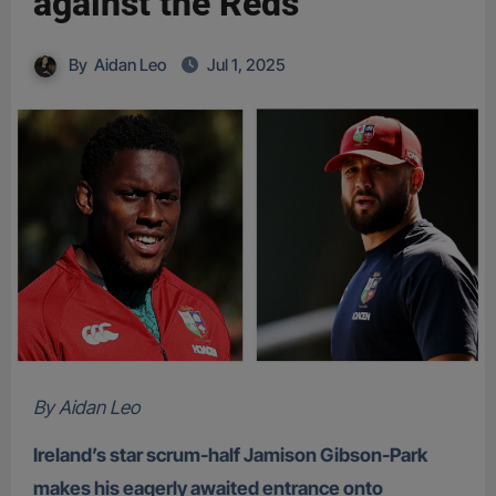
against the Reds
By
Aidan Leo
Jul 1, 2025
By Aidan Leo
Ireland’s star scrum-half Jamison Gibson-Park
makes his eagerly awaited entrance onto