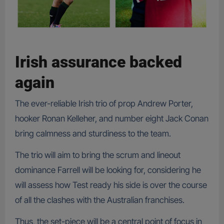
Irish assurance backed
again
The ever-reliable Irish trio of prop Andrew Porter,
hooker Ronan Kelleher, and number eight Jack Conan
bring calmness and sturdiness to the team.
The trio will aim to bring the scrum and lineout
dominance Farrell will be looking for, considering he
will assess how Test ready his side is over the course
of all the clashes with the Australian franchises.
Thus, the set-piece will be a central point of focus in