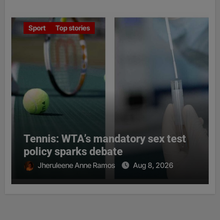
Sport
Top stories
Tennis: WTA’s mandatory sex test
policy sparks debate
Jheruleene Anne Ramos
Aug 8, 2026