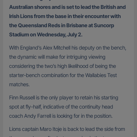
Australian shores and is set to lead the British and
Irish Lions from the base in their encounter with
the Queensland Reds in Brisbane at Suncorp
Stadium on Wednesday, July 2.
With England’s Alex Mitchell his deputy on the bench,
the dynamic will make for intriguing viewing
considering the two’s high likelihood of being the
starter-bench combination for the Wallabies Test
matches.
Finn Russell is the only player to retain his starting
spot at fly-half, indicative of the continuity head
coach Andy Farrell is looking for in the position.
Lions captain Maro Itoje is back to lead the side from