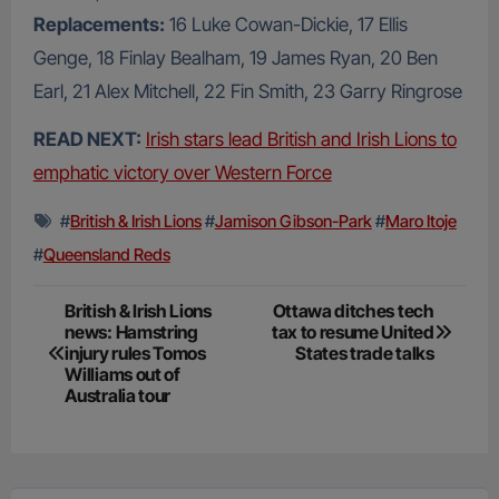
Replacements:
16 Luke Cowan-Dickie, 17 Ellis
Genge, 18 Finlay Bealham, 19 James Ryan, 20 Ben
Earl, 21 Alex Mitchell, 22 Fin Smith, 23 Garry Ringrose
READ NEXT:
Irish stars lead British and Irish Lions to
emphatic victory over Western Force
#
British & Irish Lions
#
Jamison Gibson-Park
#
Maro Itoje
#
Queensland Reds
Post
British & Irish Lions
Ottawa ditches tech
news: Hamstring
tax to resume United
navigation
injury rules Tomos
States trade talks
Williams out of
Australia tour