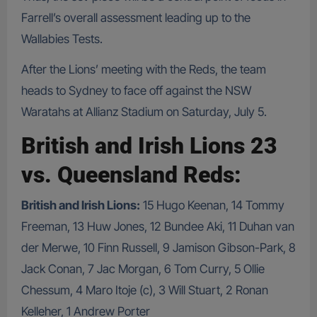
Farrell’s overall assessment leading up to the
Wallabies Tests.
After the Lions’ meeting with the Reds, the team
heads to Sydney to face off against the NSW
Waratahs at Allianz Stadium on Saturday, July 5.
British and Irish Lions 23
vs. Queensland Reds:
British and Irish Lions:
15 Hugo Keenan, 14 Tommy
Freeman, 13 Huw Jones, 12 Bundee Aki, 11 Duhan van
der Merwe, 10 Finn Russell, 9 Jamison Gibson-Park, 8
Jack Conan, 7 Jac Morgan, 6 Tom Curry, 5 Ollie
Chessum, 4 Maro Itoje (c), 3 Will Stuart, 2 Ronan
Kelleher, 1 Andrew Porter