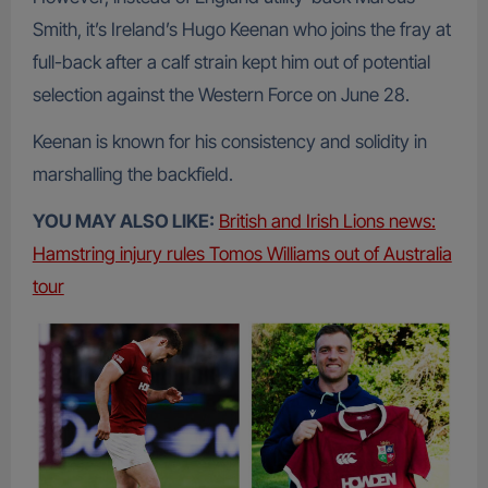
Smith, it’s Ireland’s Hugo Keenan who joins the fray at
full-back after a calf strain kept him out of potential
selection against the Western Force on June 28.
Keenan is known for his consistency and solidity in
marshalling the backfield.
YOU MAY ALSO LIKE:
British and Irish Lions news:
Hamstring injury rules Tomos Williams out of Australia
tour