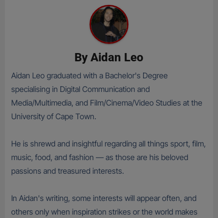
By
Aidan Leo
Aidan Leo graduated with a Bachelor's Degree
specialising in Digital Communication and
Media/Multimedia, and Film/Cinema/Video Studies at the
University of Cape Town.
He is shrewd and insightful regarding all things sport, film,
music, food, and fashion — as those are his beloved
passions and treasured interests.
In Aidan's writing, some interests will appear often, and
others only when inspiration strikes or the world makes