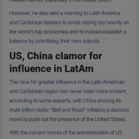
However, he also sent a warning to Latin America
and Caribbean leaders to avoid relying too heavily on
the world’s top economies and to instead establish a
balance by prioritising their own outputs.
US, China clamor for
influence in LatAm
The race for greater influence in the Latin American
and Caribbean region has never been more evident,
according to some experts, with China proving its
multi-billion-dollar “Belt and Road” initiative a decisive
move to push out the presence of the United States.
With the current moves of the administration of US