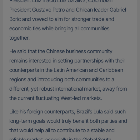
President Luiz Inacio Lula da Silva, Colombian
President Gustavo Petro and Chilean leader Gabriel
Boric and vowed to aim for stronger trade and
economic ties while bringing all communities
together.
He said that the Chinese business community
remains interested in setting partnerships with their
counterparts in the Latin American and Caribbean
regions and introducing both communities to a
different, yet robust international market, away from
the current fluctuating West-led markets.
Like his foreign counterparts, Brazil’s Lula said such
long-term goals would truly benefit both parties and
that would help all to contribute to a stable and
reliable market, especially in the Global South.