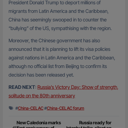
President Donald Trump to deport millions of
migrants from Latin America and the Caribbean,
China has seemingly swooped in to counter the
“bullying” of the US, sympathising with the region.
Moreover, the Chinese government has also
announced that it is planning to lift its visa policies
against nations in Latin America and the Caribbean,
although no official list from Beijing to confirm its
decision has been released yet.
READ NEXT
:
Russia’s Victory Day: Show of strength,
solitude on the 80th anniversary
#
China-CELAC
#
China-CELAC forum
Post
New Caledonia marks
Russia ready for
first anniversary of
Istanbul talks, silent on