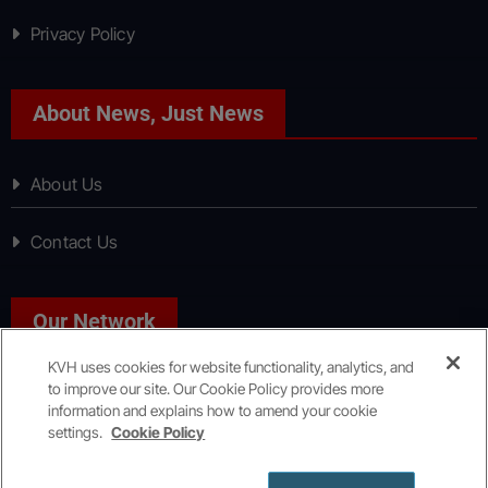
Privacy Policy
About News, Just News
About Us
Contact Us
Our Network
KVH uses cookies for website functionality, analytics, and
to improve our site. Our Cookie Policy provides more
Sport, Just Sport
information and explains how to amend your cookie
settings.
Cookie Policy
Copyright © All rights reserved
|
KVH Media Group