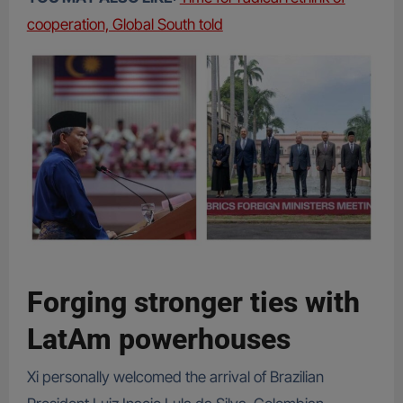
cooperation, Global South told
Forging stronger ties with
LatAm powerhouses
Xi personally welcomed the arrival of Brazilian