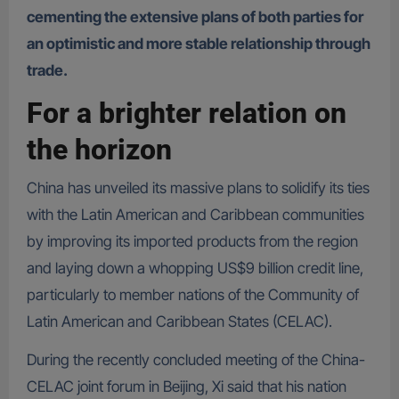
cementing the extensive plans of both parties for
an optimistic and more stable relationship through
trade.
For a brighter relation on
the horizon
China has unveiled its massive plans to solidify its ties
with the Latin American and Caribbean communities
by improving its imported products from the region
and laying down a whopping US$9 billion credit line,
particularly to member nations of the Community of
Latin American and Caribbean States (CELAC).
During the recently concluded meeting of the China-
CELAC joint forum in Beijing, Xi said that his nation