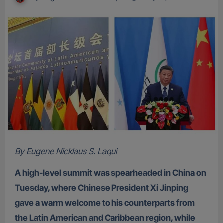
By Eugene Nicklaus S. Laqui
A high-level summit was spearheaded in China on
Tuesday, where Chinese President Xi Jinping
gave a warm welcome to his counterparts from
the Latin American and Caribbean region, while