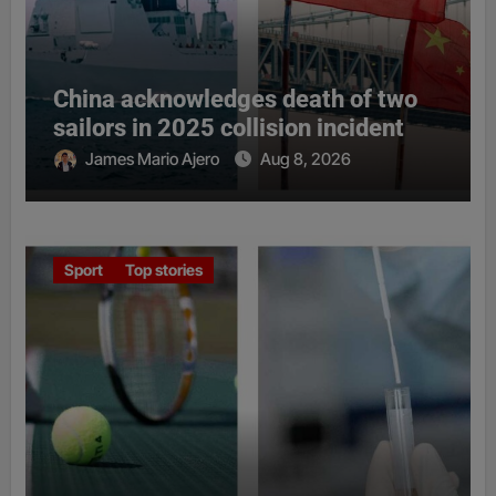
China acknowledges death of two
sailors in 2025 collision incident
James Mario Ajero
Aug 8, 2026
Sport
Top stories