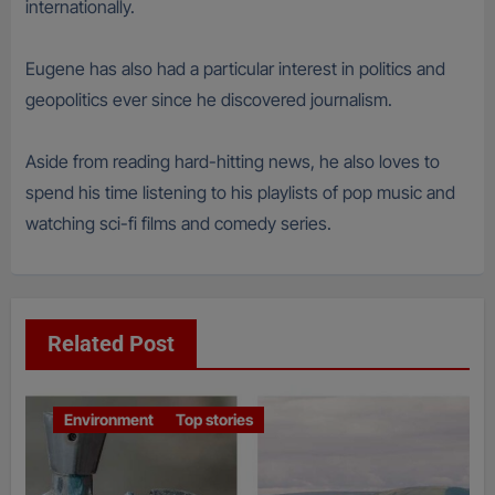
internationally.
Eugene has also had a particular interest in politics and
geopolitics ever since he discovered journalism.
Aside from reading hard-hitting news, he also loves to
spend his time listening to his playlists of pop music and
watching sci-fi films and comedy series.
Related Post
Environment
Top stories