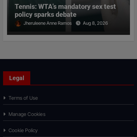
Tennis: WTA’s mandatory sex test
policy sparks debate
Jheruleene Anne Ramos
Aug 8, 2026
Legal
Terms of Use
Manage Cookies
Cookie Policy