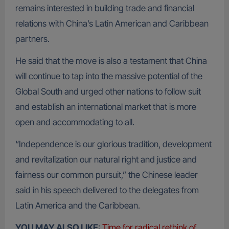
remains interested in building trade and financial
relations with China’s Latin American and Caribbean
partners.
He said that the move is also a testament that China
will continue to tap into the massive potential of the
Global South and urged other nations to follow suit
and establish an international market that is more
open and accommodating to all.
“Independence is our glorious tradition, development
and revitalization our natural right and justice and
fairness our common pursuit,” the Chinese leader
said in his speech delivered to the delegates from
Latin America and the Caribbean.
YOU MAY ALSO LIKE
:
Time for radical rethink of