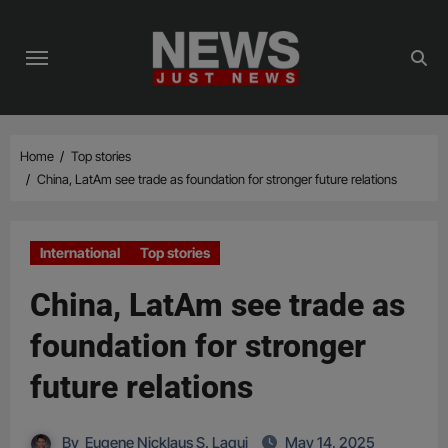
Skip
to
content
Home
Top stories
China, LatAm see trade as foundation for stronger future relations
International
Top stories
China, LatAm see trade as
foundation for stronger
future relations
By
Eugene Nicklaus S. Laqui
May 14, 2025