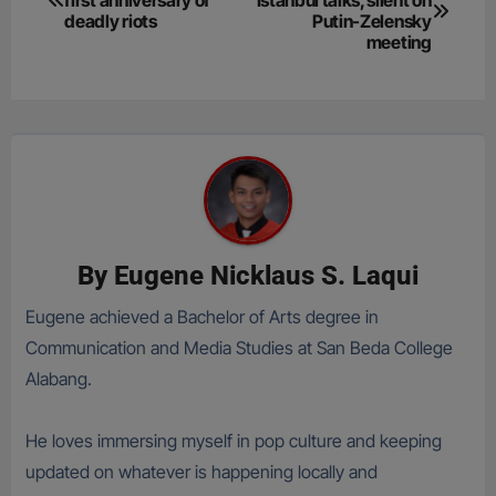
navigation
deadly riots
Putin-Zelensky
meeting
By
Eugene Nicklaus S. Laqui
Eugene achieved a Bachelor of Arts degree in
Communication and Media Studies at San Beda College
Alabang.
He loves immersing myself in pop culture and keeping
updated on whatever is happening locally and