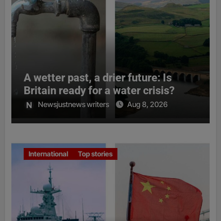
A wetter past, a drier future: Is
Britain ready for a water crisis?
Newsjustnews writers
Aug 8, 2026
International
Top stories