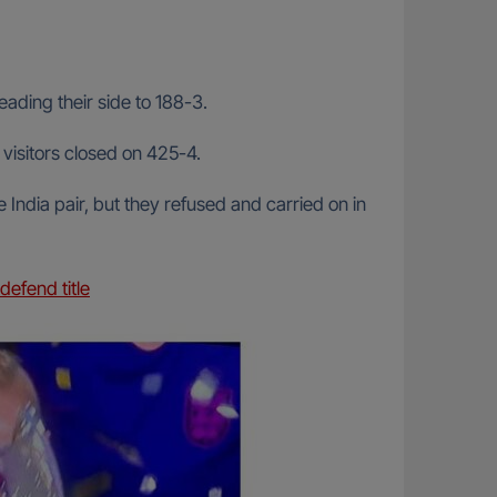
eading their side to 188-3.
visitors closed on 425-4.
 India pair, but they refused and carried on in
efend title