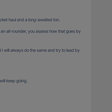
icket haul and a long-awaited ton.
an all-rounder, you assess how that goes by
d I will always do the same and try to lead by
will keep going.