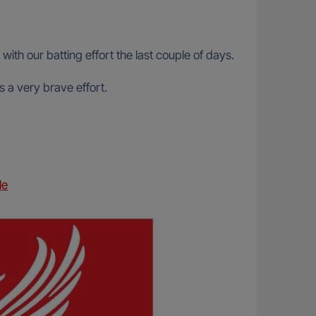
th our batting effort the last couple of days.
 a very brave effort.
le