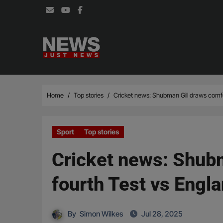
Skip
to
content
Home
Top stories
Cricket news: Shubman Gill draws comfor
Sport
Top stories
Cricket news: Shubm
fourth Test vs Engl
By
Simon Wilkes
Jul 28, 2025