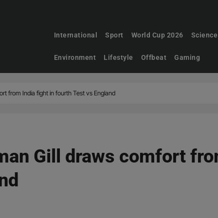
International
Sport
World Cup 2026
Science
Environment
Lifestyle
Offbeat
Gaming
t from India fight in fourth Test vs England
an Gill draws comfort from
and