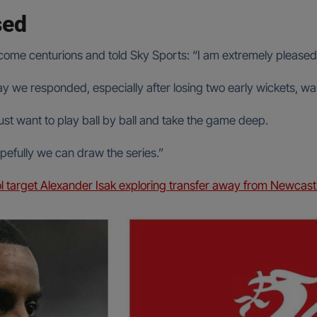
sed
ome centurions and told Sky Sports: “I am extremely pleased wi
y we responded, especially after losing two early wickets, was
u just want to play ball by ball and take the game deep.
opefully we can draw the series.”
l target Alexander Isak exploring transfer away from Newcast