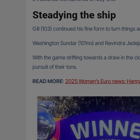
Steadying the ship
Gill (103) continued his fine form to turn things
Washington Sundar (101no) and Ravindra Jadeja (
With the game drifting towards a draw in the clo
pursuit of their tons.
READ MORE
:
2025 Women’s Euro news: Hannah 