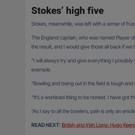
Stokes’ high five
Stokes, meanwhile, was left with a sense of fru
The England captain, who was named Player of 
the result, and I would give those all back if we
“I will always try and give everything I possibly
example.
“Bowling and being out in the field is tough and 
“It’s a workload thing to be honest. I have got 
“As I say to all the bowlers, pain is only an emoti
READ NEXT
:
British and Irish Lions: Hugo Keena