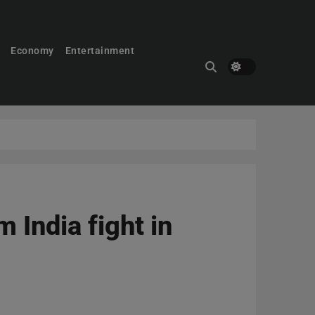
Economy
Entertainment
 India fight in