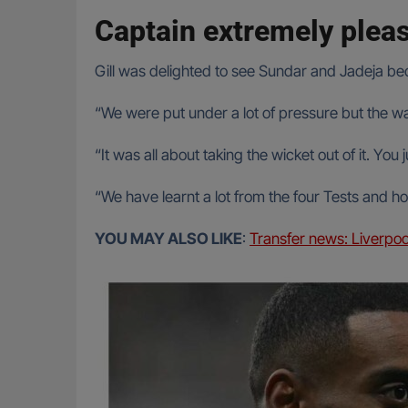
Captain extremely plea
Gill was delighted to see Sundar and Jadeja bec
“We were put under a lot of pressure but the wa
“It was all about taking the wicket out of it. Yo
“We have learnt a lot from the four Tests and h
YOU MAY ALSO LIKE
:
Transfer news: Liverpoo