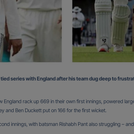
 England rack up 669 in their own first innings, powered larg
ey and Ben Duckett put on 166 for the first wicket.
cond innings, with batsman Rishabh Pant also struggling – and li