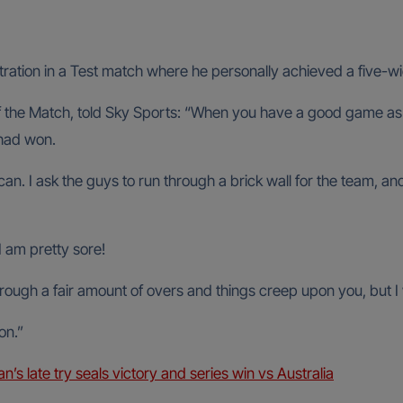
stration in a Test match where he personally achieved a five-w
the Match, told Sky Sports: “When you have a good game as 
 had won.
 can. I ask the guys to run through a brick wall for the team, an
I am pretty sore!
through a fair amount of overs and things creep upon you, but I 
on.”
n’s late try seals victory and series win vs Australia