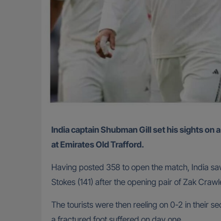
India captain Shubman Gill set his sights on a tied series with England after his team dug deep to frustrate Ben Stokes’ troops in a drawn fourth Test
at Emirates Old Trafford.
Having posted 358 to open the match, India saw
Stokes (141) after the opening pair of Zak Crawl
The tourists were then reeling on 0-2 in their se
a fractured foot suffered on day one.