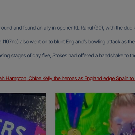
 around and found an ally in opener KL Rahul (90), with the duo l
107no) also went on to blunt England’s bowling attack as the 
sing stages of day five, Stokes had offered a handshake to the
Hampton, Chloe Kelly the heroes as England edge Spain to d