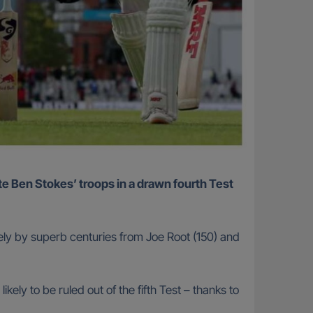
ely by superb centuries from Joe Root (150) and
kely to be ruled out of the fifth Test – thanks to