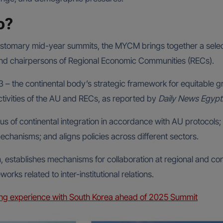
o?
customary mid-year summits, the MYCM brings together a selec
and chairpersons of Regional Economic Communities (RECs).
 – the continental body’s strategic framework for equitable 
ivities of the AU and RECs, as reported by
Daily News Egypt
us of continental integration in accordance with AU protocols;
chanisms; and aligns policies across different sectors.
, establishes mechanisms for collaboration at regional and con
rks related to inter-institutional relations.
ng experience with South Korea ahead of 2025 Summit