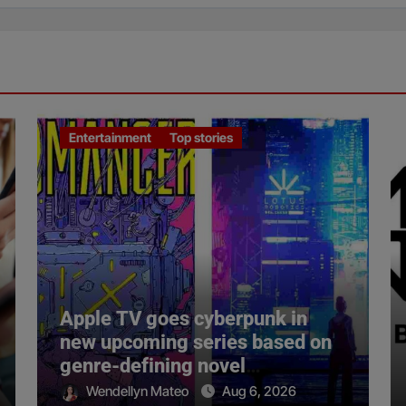
Entertainment
Top stories
Apple TV goes cyberpunk in
new upcoming series based on
genre-defining novel
‘Neuromancer’
Wendellyn Mateo
Aug 6, 2026