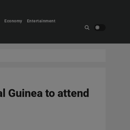
Economy
Entertainment
al Guinea to attend