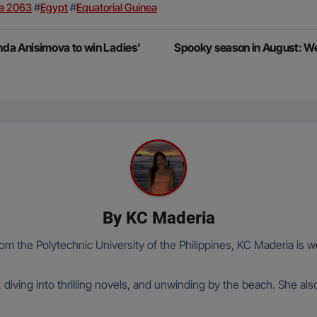
a 2063
#
Egypt
#
Equatorial Guinea
da Anisimova to win Ladies’
Spooky season in August: 
By
KC Maderia
om the Polytechnic University of the Philippines, KC Maderia is wo
 diving into thrilling novels, and unwinding by the beach. She al