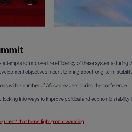
summit
t’s attempts to improve the efficiency of these systems during
evelopment objectives meant to bring about long-term stability
sions with a number of African leaders during the conference.
 looking into ways to improve political and economic stabilit
ng hero’ that helps fight global warming