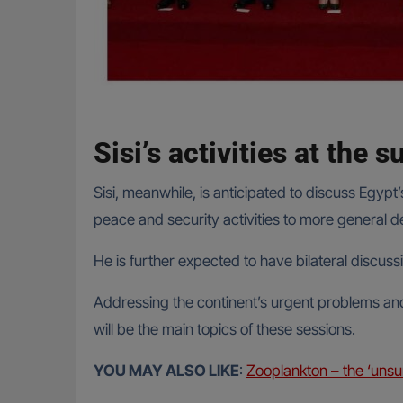
Sisi’s activities at the 
Sisi, meanwhile, is anticipated to discuss Egyp
peace and security activities to more general d
He is further expected to have bilateral discus
Addressing the continent’s urgent problems and
will be the main topics of these sessions.
YOU MAY ALSO LIKE
:
Zooplankton – the ‘unsu