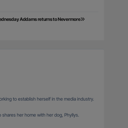
Wednesday Addams returns to Nevermore
rking to establish herself in the media industry.
so shares her home with her dog, Phyllys.