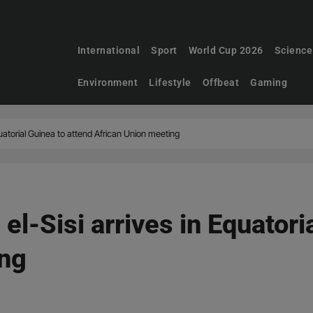
International
Sport
World Cup 2026
Science
Environment
Lifestyle
Offbeat
Gaming
quatorial Guinea to attend African Union meeting
 el-Sisi arrives in Equatori
ing