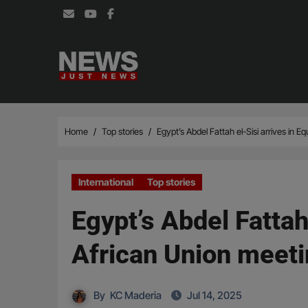
Skip
to
content
Home
Top stories
Egypt’s Abdel Fattah el-Sisi arrives in E
International
Top stories
Egypt’s Abdel Fattah
African Union meet
By
KC Maderia
Jul 14, 2025