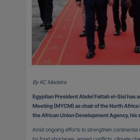
By KC Madeira
Egyptian President Abdel Fattah el-Sisi has a
Meeting (MYCM) as chair of the North Afric
the African Union Development Agency, his
Amid ongoing efforts to strengthen continental 
by food shortages, armed conflicts, climate c