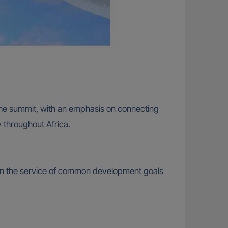
 the summit, with an emphasis on connecting
 throughout Africa.
y in the service of common development goals