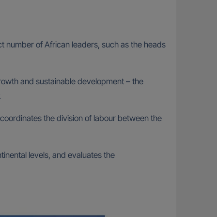
t number of African leaders, such as the heads
growth and sustainable development – the
.
 coordinates the division of labour between the
tinental levels, and evaluates the