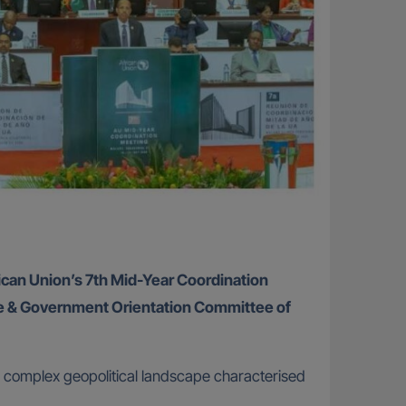
frican Union’s 7th Mid-Year Coordination
te & Government Orientation Committee of
 a complex geopolitical landscape characterised