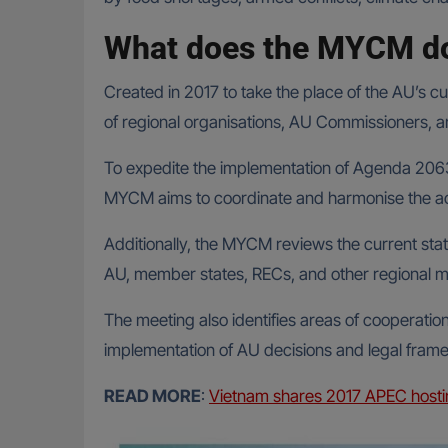
What does the MYCM d
Created in 2017 to take the place of the AU’s 
of regional organisations, AU Commissioners, 
To expedite the implementation of Agenda 2063
MYCM aims to coordinate and harmonise the act
Additionally, the MYCM reviews the current stat
AU, member states, RECs, and other regional me
The meeting also identifies areas of cooperation
implementation of AU decisions and legal framewo
READ MORE
:
Vietnam shares 2017 APEC hosti