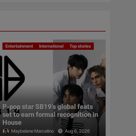
Entertainment
International
Top stories
P-pop star SB19’s global feats
set to earn formal recognition in
House
Maybelene Marcelino
Aug 6, 2026