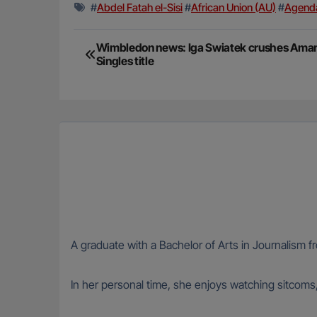
#
Abdel Fatah el-Sisi
#
African Union (AU)
#
Agend
Post
Wimbledon news: Iga Swiatek crushes Aman
Singles title
navigation
A graduate with a Bachelor of Arts in Journalism fr
In her personal time, she enjoys watching sitcoms,