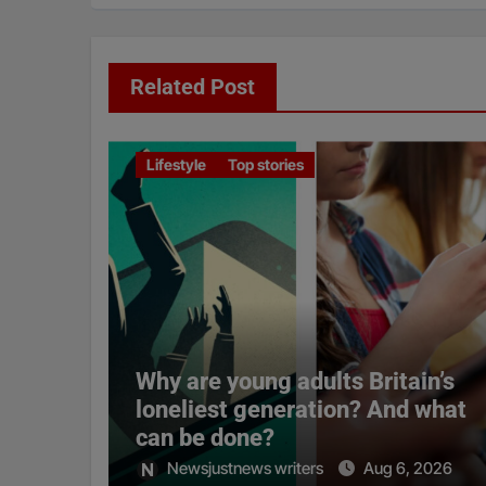
Related Post
Lifestyle
Top stories
Why are young adults Britain’s
loneliest generation? And what
can be done?
Newsjustnews writers
Aug 6, 2026