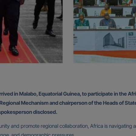
rrived in Malabo, Equatorial Guinea, to participate in the A
a Regional Mechanism and chairperson of the Heads of Sta
 spokesperson disclosed.
unity and promote regional collaboration, Africa is navigating
hange, and demographic pressures.