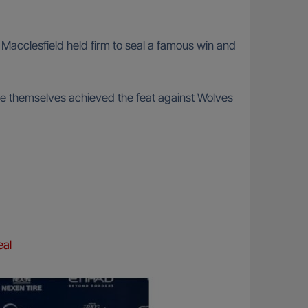
 Macclesfield held firm to seal a famous win and
e themselves achieved the feat against Wolves
eal