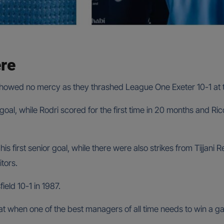
ere
 showed no mercy as they thrashed League One Exeter 10-1 at 
al, while Rodri scored for the first time in 20 months and Ric
 first senior goal, while there were also strikes from Tijjani R
tors.
ield 10-1 in 1987.
hat when one of the best managers of all time needs to win a ga