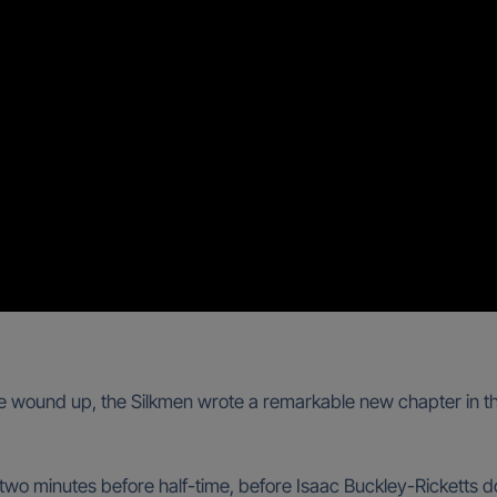
wound up, the Silkmen wrote a remarkable new chapter in the 
two minutes before half-time, before Isaac Buckley-Ricketts d