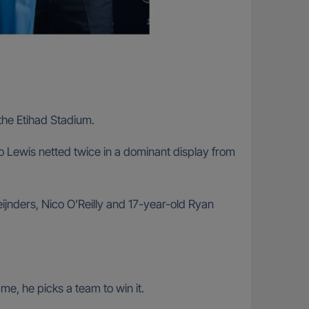
the Etihad Stadium.
o Lewis netted twice in a dominant display from
eijnders, Nico O’Reilly and 17-year-old Ryan
me, he picks a team to win it.