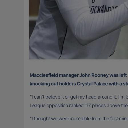
Macclesfield manager John Rooney was left searching for words after his non-League side produced the biggest shock in FA Cup history by
knocking out holders Crystal Palace with a st
“I can’t believe it or get my head around it. I’
League opposition ranked 117 places above the
“I thought we were incredible from the first minu