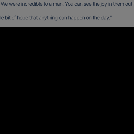
f. We were incredible to a man. You can see the joy in them out 
little bit of hope that anything can happen on the day.”