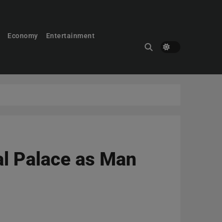
Economy
Entertainment
al Palace as Man