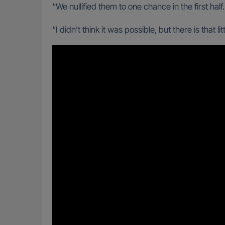
“We nullified them to one chance in the first hal
“I didn’t think it was possible, but there is that 