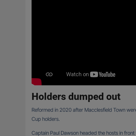
Holders dumped out
Reformed in 2020 after Macclesfield Town were 
Cup holders.
Captain Paul Dawson headed the hosts in front 