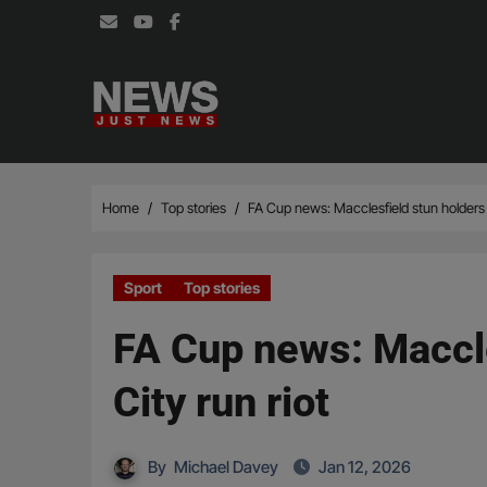
Skip
to
content
Home
Top stories
FA Cup news: Macclesfield stun holders 
Sport
Top stories
FA Cup news: Maccle
City run riot
By
Michael Davey
Jan 12, 2026