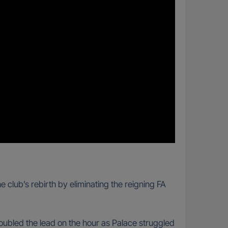
club’s rebirth by eliminating the reigning FA
oubled the lead on the hour as Palace struggled