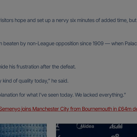
sitors hope and set up a nervy six minutes of added time, but
been beaten by non-League opposition since 1909 — when Palac
de his frustration after the defeat.
kind of quality today,” he said.
lanation for what I’ve seen today. We lacked everything.”
 Semenyo joins Manchester City from Bournemouth in £64m d