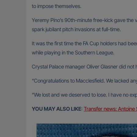
to impose themselves.
Yeremy Pino’s 90th-minute free-kick gave the vi
spark jubilant pitch invasions at full-time.
It was the first time the FA Cup holders had 
while playing in the Southern League.
Crystal Palace manager Oliver Glasner did not hi
“Congratulations to Macclesfield. We lacked any 
“We lost and we deserved to lose. I have no exp
YOU MAY ALSO LIKE
:
Transfer news: Antoine