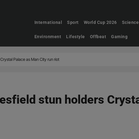
International
Sport
World Cup 2026
Science
Environment
Lifestyle
Offbeat
Gaming
Crystal Palace as Man City run riot
sfield stun holders Cryst