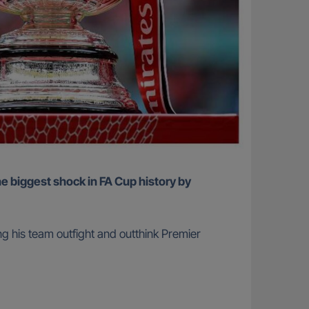
ing his team outfight and outthink Premier