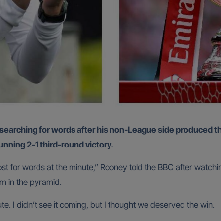
unning 2-1 third-round victory.
m lost for words at the minute,” Rooney told the BBC after watch
m in the pyramid.
te. I didn’t see it coming, but I thought we deserved the win.