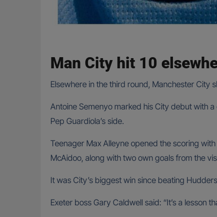
Man City hit 10 elsewh
Elsewhere in the third round, Manchester City
Antoine Semenyo marked his City debut with a go
Pep Guardiola’s side.
Teenager Max Alleyne opened the scoring with his
McAidoo, along with two own goals from the visi
It was City’s biggest win since beating Huddersf
Exeter boss Gary Caldwell said: “It’s a lesson t