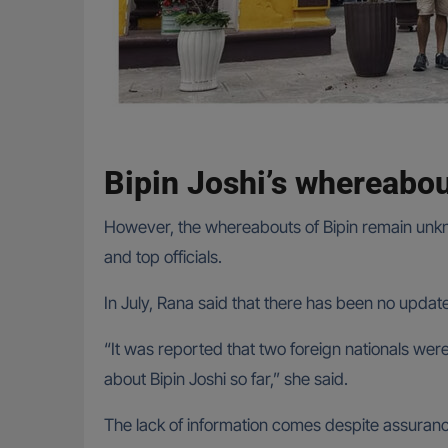
Bipin Joshi’s whereab
However, the whereabouts of Bipin remain unknow
and top officials.
In July, Rana said that there has been no updat
“It was reported that two foreign nationals we
about Bipin Joshi so far,” she said.
The lack of information comes despite assurance