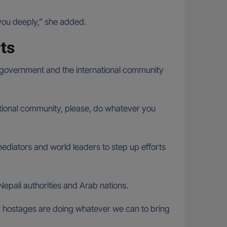
 you deeply,” she added.
rts
 government and the international community
rnational community, please, do whatever you
diators and world leaders to step up efforts
Nepali authorities and Arab nations.
ur hostages are doing whatever we can to bring