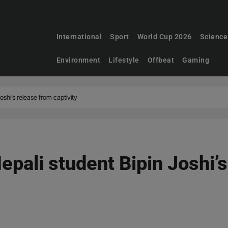
International
Sport
World Cup 2026
Science
Environment
Lifestyle
Offbeat
Gaming
oshi’s release from captivity
epali student Bipin Joshi’