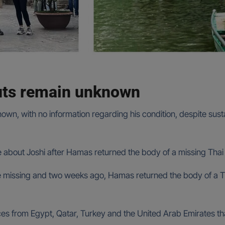
outs remain unknown
n, with no information regarding his condition, despite susta
e about Joshi after Hamas returned the body of a missing Thai 
re missing and two weeks ago, Hamas returned the body of a Th
s from Egypt, Qatar, Turkey and the United Arab Emirates that 