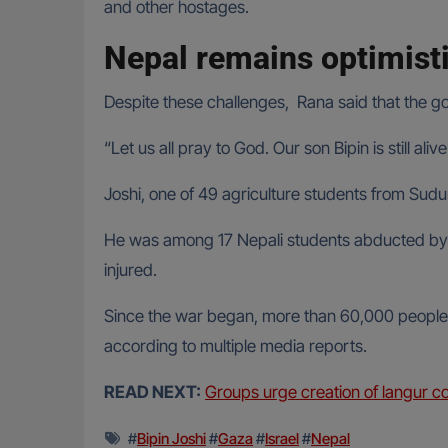
and other hostages.
Nepal remains optimisti
Despite these challenges, Rana said that the go
“Let us all pray to God. Our son Bipin is still a
Joshi, one of 49 agriculture students from Sud
He was among 17 Nepali students abducted by H
injured.
Since the war began, more than 60,000 people 
according to multiple media reports.
READ NEXT:
Groups urge creation of langur c
#
Bipin Joshi
#
Gaza
#
Israel
#
Nepal