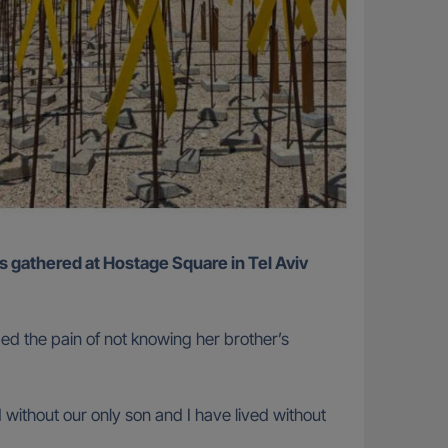
bed the pain of not knowing her brother’s
ithout our only son and I have lived without