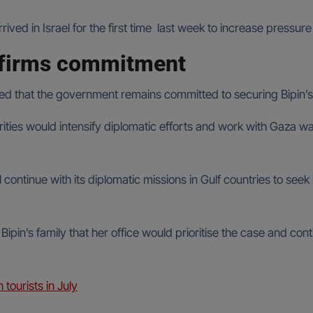
ed in Israel for the first time last week to increase pressu
ffirms commitment
ed that the government remains committed to securing Bipin’s
rities would intensify diplomatic efforts and work with Gaza wa
l continue with its diplomatic missions in Gulf countries to see
ipin’s family that her office would prioritise the case and co
 tourists in July