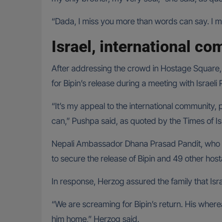
“Dada, I miss you more than words can say. I m
Israel, international co
After addressing the crowd in Hostage Square,
for Bipin’s release during a meeting with Israeli
“It’s my appeal to the international community, 
can,” Pushpa said, as quoted by the Times of Is
Nepali Ambassador Dhana Prasad Pandit, who was
to secure the release of Bipin and 49 other hos
In response, Herzog assured the family that Isra
“We are screaming for Bipin’s return. His where
him home,” Herzog said.