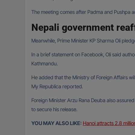
The meeting comes after Padma and Pushpa arriv
Nepali government rea
Meanwhile, Prime Minister KP Sharma Oli pledg
In a brief statement on Facebook, Oli said autho
Kathmandu.
He added that the Ministry of Foreign Affairs wil
My Republica reported.
Foreign Minister Arzu Rana Deuba also assured B
to secure his release.
YOU MAY ALSO LIKE:
Hanoi attracts 2.8 million