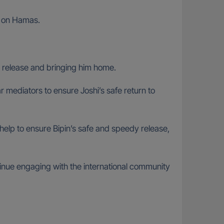
re on Hamas.
 release and bringing him home.
r mediators to ensure Joshi’s safe return to
k help to ensure Bipin’s safe and speedy release,
ntinue engaging with the international community