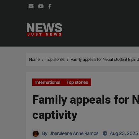
Skip
to
content
Home
Top stories
Family appeals for Nepali student Bipin J
International
Top stories
Family appeals for N
captivity
By
Jheruleene Anne Ramos
Aug 23, 2025