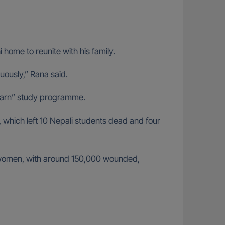
 home to reunite with his family.
inuously,” Rana said.
d Earn” study programme.
hich left 10 Nepali students dead and four
0 women, with around 150,000 wounded,