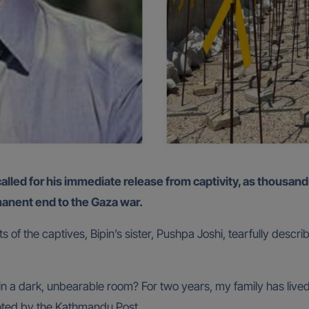
anent end to the Gaza war.
of the captives, Bipin’s sister, Pushpa Joshi, tearfully descri
 dark, unbearable room? For two years, my family has lived w
uoted by the Kathmandu Post.