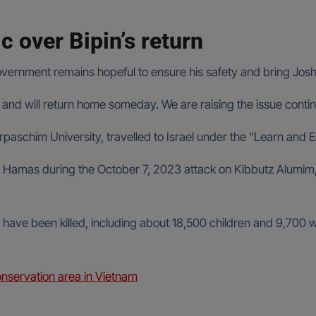
c over Bipin’s return
vernment remains hopeful to ensure his safety and bring Joshi
live and will return home someday. We are raising the issue cont
urpaschim University, travelled to Israel under the “Learn an
amas during the October 7, 2023 attack on Kibbutz Alumim, w
have been killed, including about 18,500 children and 9,70
onservation area in Vietnam