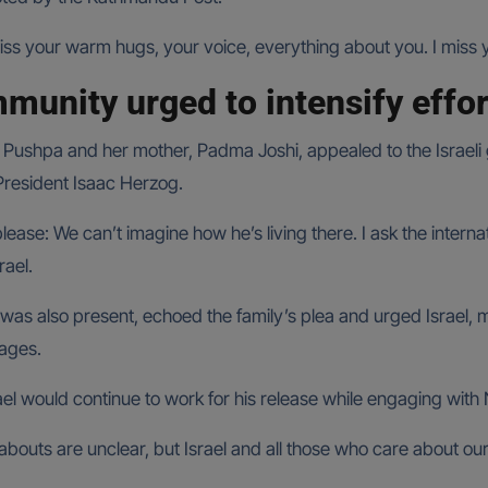
iss your warm hugs, your voice, everything about you. I miss
mmunity urged to intensify effo
 Pushpa and her mother, Padma Joshi, appealed to the Israeli
 President Isaac Herzog.
please: We can’t imagine how he’s living there. I ask the inte
rael.
 also present, echoed the family’s plea and urged Israel, me
tages.
el would continue to work for his release while engaging with 
abouts are unclear, but Israel and all those who care about o