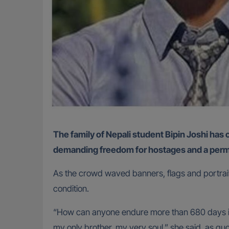
The family of Nepali student Bipin Joshi has called for his immediate release from captivity, as thousands gathered at Hostage Square in Tel Aviv
demanding freedom for hostages and a perm
As the crowd waved banners, flags and portraits 
condition.
“How can anyone endure more than 680 days in a
my only brother, my very soul,” she said, as q