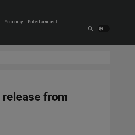
Economy
Entertainment
s release from