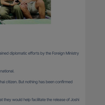
ined diplomatic efforts by the Foreign Ministry
national.
ai citizen. But nothing has been confirmed
they would help facilitate the release of Joshi