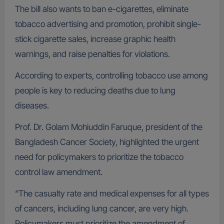
The bill also wants to ban e-cigarettes, eliminate
tobacco advertising and promotion, prohibit single-
stick cigarette sales, increase graphic health
warnings, and raise penalties for violations.
According to experts, controlling tobacco use among
people is key to reducing deaths due to lung
diseases.
Prof. Dr. Golam Mohiuddin Faruque, president of the
Bangladesh Cancer Society, highlighted the urgent
need for policymakers to prioritize the tobacco
control law amendment.
“The casualty rate and medical expenses for all types
of cancers, including lung cancer, are very high.
Policymakers must prioritize the amendment of