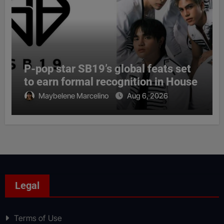
P-pop star SB19’s global feats set
to earn formal recognition in House
Maybelene Marcelino
Aug 6, 2026
Legal
Terms of Use