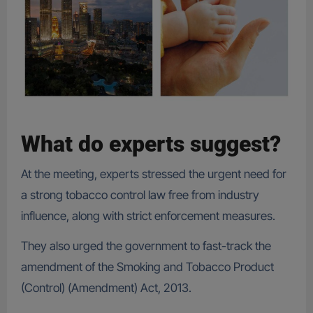
What do experts suggest?
At the meeting, experts stressed the urgent need for
a strong tobacco control law free from industry
influence, along with strict enforcement measures.
They also urged the government to fast-track the
amendment of the Smoking and Tobacco Product
(Control) (Amendment) Act, 2013.