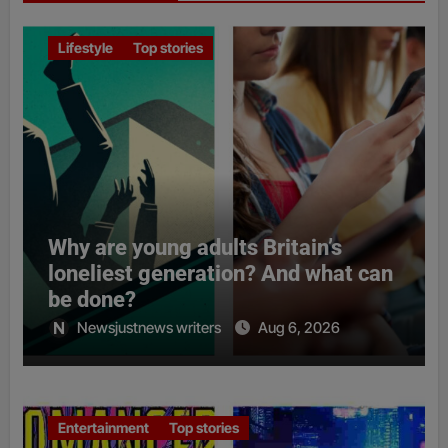
Lifestyle
Top stories
Why are young adults Britain’s
loneliest generation? And what can
be done?
Newsjustnews writers
Aug 6, 2026
Entertainment
Top stories