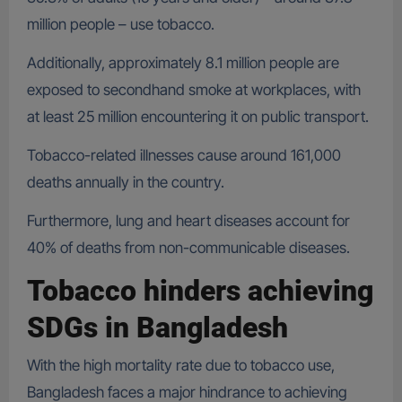
million people – use tobacco.
Additionally, approximately 8.1 million people are
exposed to secondhand smoke at workplaces, with
at least 25 million encountering it on public transport.
Tobacco-related illnesses cause around 161,000
deaths annually in the country.
Furthermore, lung and heart diseases account for
40% of deaths from non-communicable diseases.
Tobacco hinders achieving
SDGs in Bangladesh
With the high mortality rate due to tobacco use,
Bangladesh faces a major hindrance to achieving