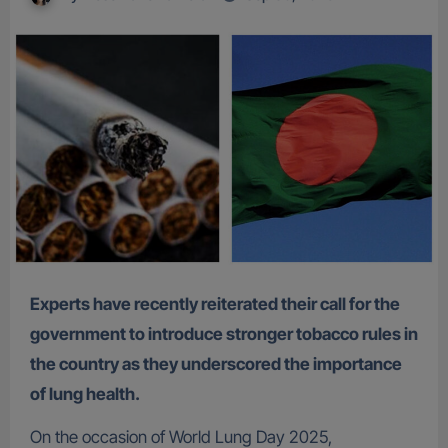
Experts have recently reiterated their call for the
government to introduce stronger tobacco rules in
the country as they underscored the importance
of lung health.
On the occasion of World Lung Day 2025,