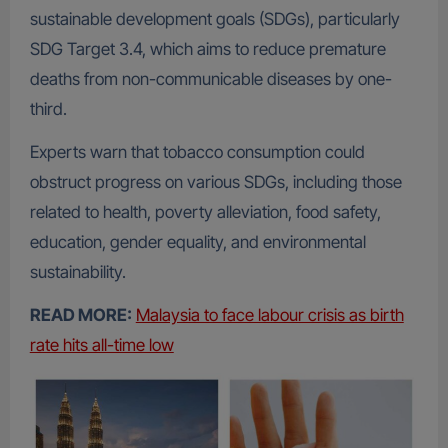
sustainable development goals (SDGs), particularly
SDG Target 3.4, which aims to reduce premature
deaths from non-communicable diseases by one-
third.
Experts warn that tobacco consumption could
obstruct progress on various SDGs, including those
related to health, poverty alleviation, food safety,
education, gender equality, and environmental
sustainability.
READ MORE:
Malaysia to face labour crisis as birth
rate hits all-time low