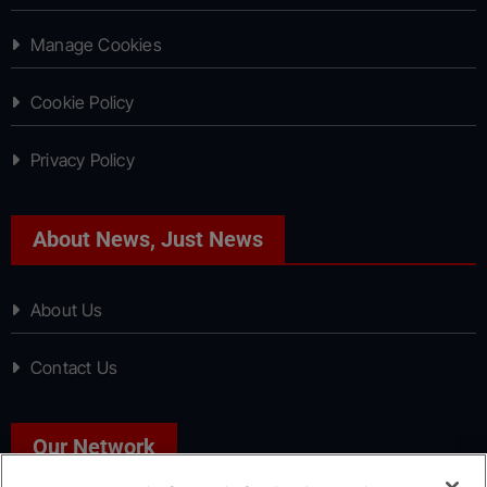
Manage Cookies
Cookie Policy
Privacy Policy
About News, Just News
About Us
Contact Us
Our Network