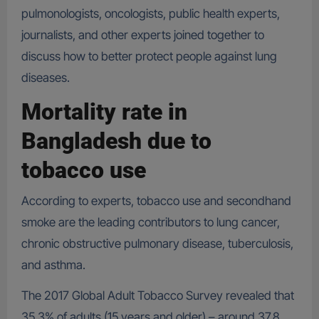
pulmonologists, oncologists, public health experts,
journalists, and other experts joined together to
discuss how to better protect people against lung
diseases.
Mortality rate in
Bangladesh due to
tobacco use
According to experts, tobacco use and secondhand
smoke are the leading contributors to lung cancer,
chronic obstructive pulmonary disease, tuberculosis,
and asthma.
The 2017 Global Adult Tobacco Survey revealed that
35.3% of adults (15 years and older) – around 37.8