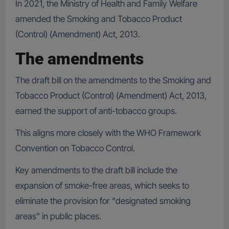
In 2021, the Ministry of Health and Family Welfare
amended the Smoking and Tobacco Product
(Control) (Amendment) Act, 2013.
The amendments
The draft bill on the amendments to the Smoking and
Tobacco Product (Control) (Amendment) Act, 2013,
earned the support of anti-tobacco groups.
This aligns more closely with the WHO Framework
Convention on Tobacco Control.
Key amendments to the draft bill include the
expansion of smoke-free areas, which seeks to
eliminate the provision for “designated smoking
areas” in public places.