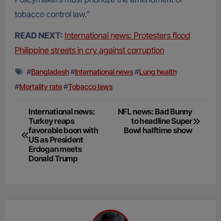
tobacco control law.”
READ NEXT:
International news: Protesters flood
Philippine streets in cry against corruption
#
Bangladesh
#
International news
#
Lung health
#
Mortality rate
#
Tobacco laws
Post
International news:
NFL news: Bad Bunny
Turkey reaps
to headline Super
navigation
favorable boon with
Bowl halftime show
US as President
Erdogan meets
Donald Trump