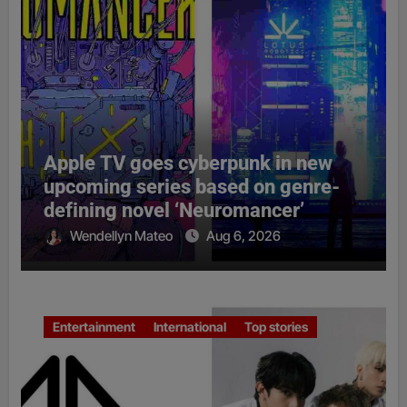
Apple TV goes cyberpunk in new
upcoming series based on genre-
defining novel ‘Neuromancer’
Wendellyn Mateo
Aug 6, 2026
Entertainment
International
Top stories