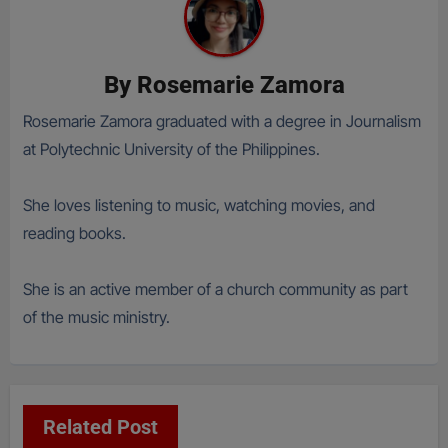
By
Rosemarie Zamora
Rosemarie Zamora graduated with a degree in Journalism
at Polytechnic University of the Philippines.
She loves listening to music, watching movies, and
reading books.
She is an active member of a church community as part
of the music ministry.
Related Post