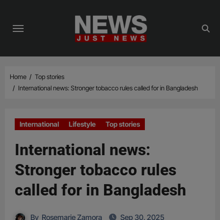
Skip
to
content
Home
Top stories
International news: Stronger tobacco rules called for in Bangladesh
International
Lifestyle
Top stories
International news:
Stronger tobacco rules
called for in Bangladesh
By
Rosemarie Zamora
Sep 30, 2025