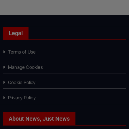
Legal
Terms of Use
Manage Cookies
Cookie Policy
Privacy Policy
About News, Just News