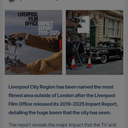
Liverpool City Region has been named the most
filmed area outside of London after the Liverpool
Film Office released its 2019-2025 Impact Report,
detailing the huge boom that the city has seen.
The report reveals the major impact that the TV and