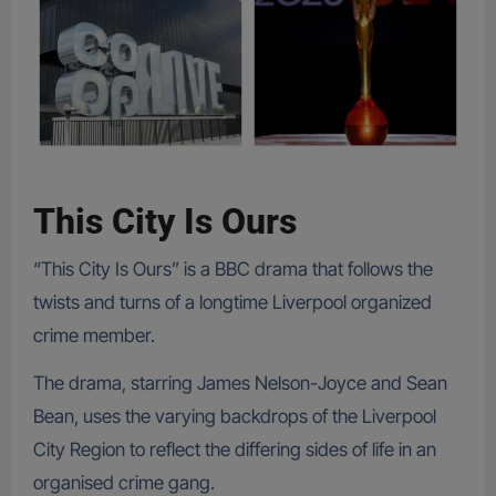
This City Is Ours
“This City Is Ours” is a BBC drama that follows the
twists and turns of a longtime Liverpool organized
crime member.
The drama, starring James Nelson-Joyce and Sean
Bean, uses the varying backdrops of the Liverpool
City Region to reflect the differing sides of life in an
organised crime gang.