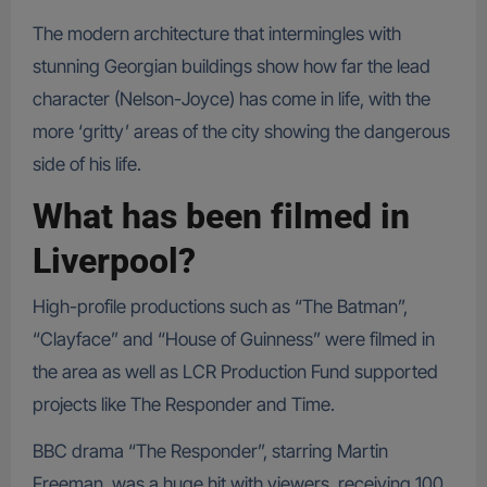
The modern architecture that intermingles with
stunning Georgian buildings show how far the lead
character (Nelson-Joyce) has come in life, with the
more ‘gritty’ areas of the city showing the dangerous
side of his life.
What has been filmed in
Liverpool?
High-profile productions such as “The Batman”,
“Clayface” and “House of Guinness” were filmed in
the area as well as LCR Production Fund supported
projects like The Responder and Time.
BBC drama “The Responder”, starring Martin
Freeman, was a huge hit with viewers, receiving 100