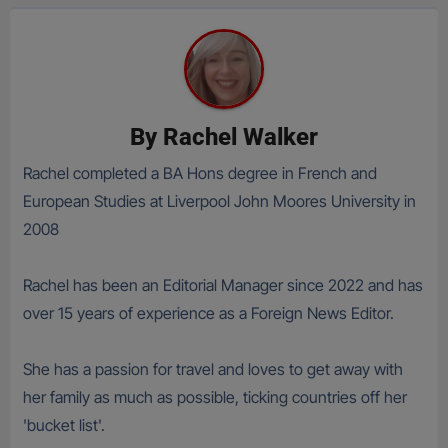
By
Rachel Walker
Rachel completed a BA Hons degree in French and
European Studies at Liverpool John Moores University in
2008
Rachel has been an Editorial Manager since 2022 and has
over 15 years of experience as a Foreign News Editor.
She has a passion for travel and loves to get away with
her family as much as possible, ticking countries off her
'bucket list'.