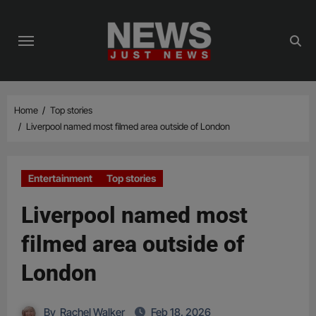
Skip
to
content
Home
Top stories
Liverpool named most filmed area outside of London
Entertainment
Top stories
Liverpool named most
filmed area outside of
London
By
Rachel Walker
Feb 18, 2026