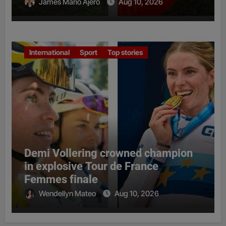
James Mario Ajero
Aug 10, 2026
International
Sport
Top stories
Demi Vollering crowned champion
in explosive Tour de France
Femmes finale
Wendellyn Mateo
Aug 10, 2026