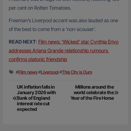
per cent on Rotten Tomatoes.
Freeman’s Liverpool accent was also lauded as one
of the best to come from a ‘non-scouser’.
READ NEXT
:
Film news: ‘Wicked’ star Cynthia Erivo
addresses Ariana Grande relationship rumours,
confirms platonic friendship
#
Film news
#
Liverpool
#
This City is Ours
Post
UK inflation falls in
Millions around the
January 2026 with
world celebrate the
navigation
Bank of England
Year of the Fire Horse
interest rate cut
expected