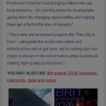
Production Fund isn’t just bringing millions into our
local economy – it’s opening doors for local people,
giving them life changing opportunities and helping
them get a foot in the door of industry.”
“This is why we’ve backed projects like ‘This City Is
Ours’ – alongside the world class talent and
infrastructure we’ve got here, we’re making sure our
region is always in the conversation when it comes to
making high-quality productions.”
YOU MAY ALSO LIKE
:
Brit awards 2026: Nominees,
categories, dates and venue