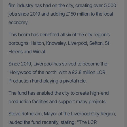
film industry has had on the city, creating over 5,000
jobs since 2019 and adding £150 million to the local
economy.
This boom has benefited all six of the city region’s
boroughs: Halton, Knowsley, Liverpool, Sefton, St
Helens and Wirral.
Since 2019, Liverpool has strived to become the
‘Hollywood of the north’ with a £2.8 million LCR
Production Fund playing a pivotal role.
The fund has enabled the city to create high-end
production facilities and support many projects.
Steve Rotheram, Mayor of the Liverpool City Region,
lauded the fund recently, stating: “The LCR