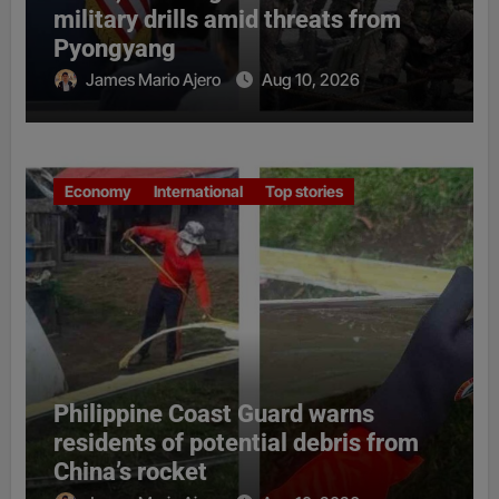
military drills amid threats from
Pyongyang
James Mario Ajero
Aug 10, 2026
Economy
International
Top stories
Philippine Coast Guard warns
residents of potential debris from
China’s rocket