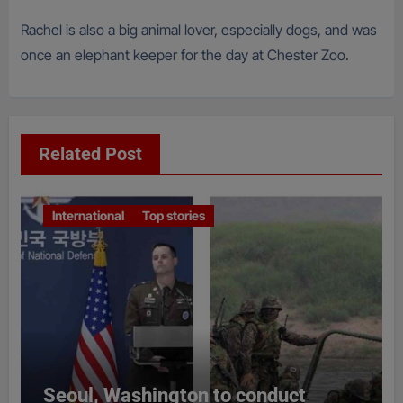
Rachel is also a big animal lover, especially dogs, and was
once an elephant keeper for the day at Chester Zoo.
Related Post
International
Top stories
Seoul, Washington to conduct