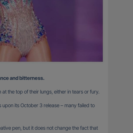
mance and bitterness.
 the top of their lungs, either in tears or fury.
 upon its October 3 release – many failed to
tive pen, but it does not change the fact that