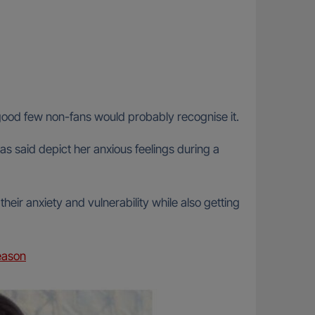
a good few non-fans would probably recognise it.
as said depict her anxious feelings during a
heir anxiety and vulnerability while also getting
eason