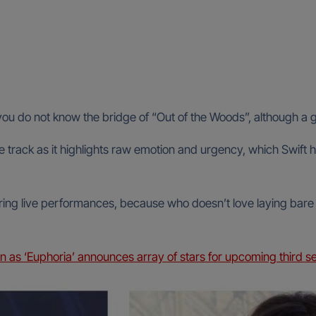
if you do not know the bridge of “Out of the Woods”, although 
e track as it highlights raw emotion and urgency, which Swift h
during live performances, because who doesn’t love laying bare t
as ‘Euphoria’ announces array of stars for upcoming third s