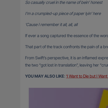
So casually cruel in the name of bein’ honest
I’m a crumpled-up piece of paper lyin’ here
‘Cause I remember it all, all, all
If ever a song captured the essence of the word 
That part of the track confronts the pain of a br
From Swift’s perspective, it is an inflamed exp
the two “got lost in translation”, leaving her “c
YOU MAY ALSO LIKE
:
‘I Want to Die but I Wan