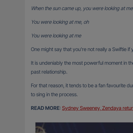
When the sun came up, you were looking at me
You were looking at me, oh
You were looking at me
One might say that you’re not really a Swiftie 
It is undeniably the most powerful moment in th
past relationship.
For that reason, it tends to be a fan favourite 
to sing in the process.
READ MORE
:
Sydney Sweeney, Zendaya return 