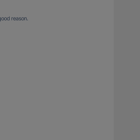
 good reason.