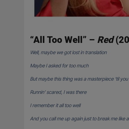
“All Too Well” –
Red
(20
Well, maybe we got lost in translation
Maybe I asked for too much
But maybe this thing was a masterpiece ‘til you t
Runnin’ scared, I was there
I remember it all too well
And you call me up again just to break me like 