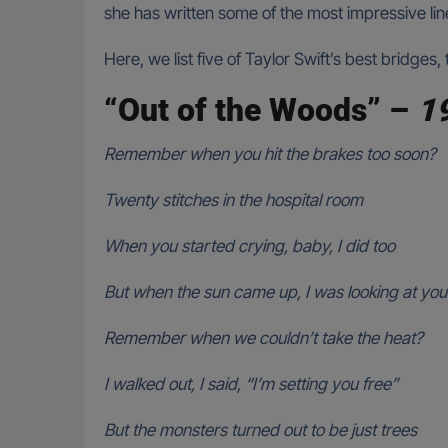
she has written some of the most impressive lin
Here, we list five of Taylor Swift’s best bridge
“Out of the Woods” –
1
Remember when you hit the brakes too soon?
Twenty stitches in the hospital room
When you started crying, baby, I did too
But when the sun came up, I was looking at you
Remember when we couldn’t take the heat?
I walked out, I said, “I’m setting you free”
But the monsters turned out to be just trees