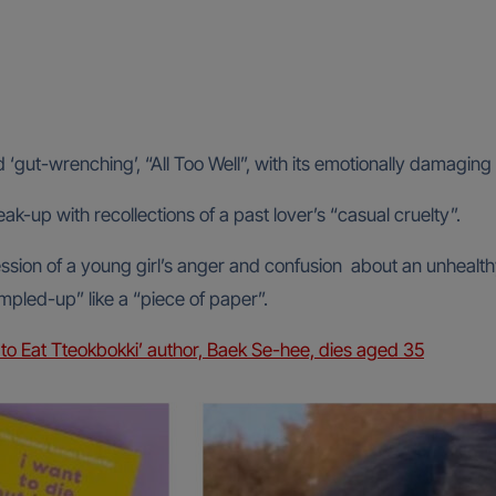
‘gut-wrenching’, “All Too Well”, with its emotionally damaging 
eak-up with recollections of a past lover’s “casual cruelty”.
ression of a young girl’s anger and confusion about an unheal
rumpled-up” like a “piece of paper”.
t to Eat Tteokbokki’ author, Baek Se-hee, dies aged 35