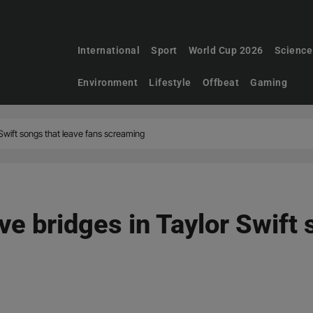
International
Sport
World Cup 2026
Science
Environment
Lifestyle
Offbeat
Gaming
r Swift songs that leave fans screaming
ive bridges in Taylor Swift