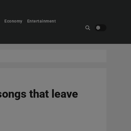
Economy
Entertainment
 songs that leave