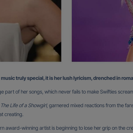
s music truly special, it is her lush lyricism, drenched in ro
e part of her songs, which never fails to make Swifties scream at
,
The Life of a Showgirl
, garnered mixed reactions from the fans
at creating.
 award-winning artist is beginning to lose her grip on the crea