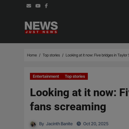
Skip
to
content
Home
Top stories
Looking at it now: Five bridges in Taylo
Entertainment
Top stories
Looking at it now: F
fans screaming
By
Jacinth Banite
Oct 20, 2025