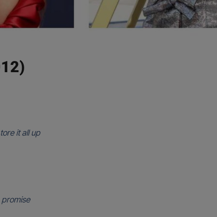
12)
ore it all up
a promise