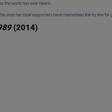
es the world has ever heard.
s, the ones her loyal supporters have memorised line by line for
989
(2014)