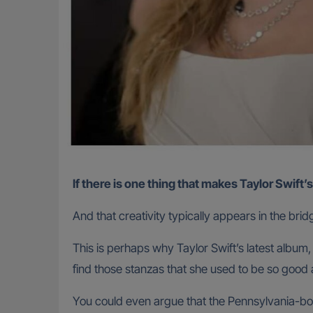
If there is one thing that makes Taylor Swift’
And that creativity typically appears in the bridg
This is perhaps why Taylor Swift’s latest album
find those stanzas that she used to be so good 
You could even argue that the Pennsylvania-born