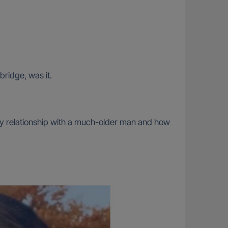
bridge, was it.
thy relationship with a much-older man and how