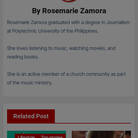
By
Rosemarie Zamora
Rosemarie Zamora graduated with a degree in Journalism
at Polytechnic University of the Philippines.
She loves listening to music, watching movies, and
reading books.
She is an active member of a church community as part
of the music ministry.
Related Post
Lifestyle
Top stories