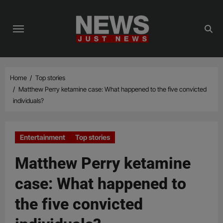
Skip
to
content
Home
Top stories
Matthew Perry ketamine case: What happened to the five convicted
individuals?
Entertainment
Top stories
Matthew Perry ketamine
case: What happened to
the five convicted