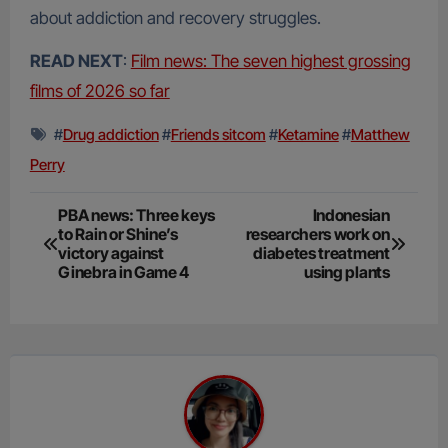
about addiction and recovery struggles.
READ NEXT
:
Film news: The seven highest grossing
films of 2026 so far
#
Drug addiction
#
Friends sitcom
#
Ketamine
#
Matthew
Perry
Post
PBA news: Three keys
Indonesian
to Rain or Shine’s
researchers work on
navigation
victory against
diabetes treatment
Ginebra in Game 4
using plants