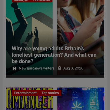
Why are young adults Britain’s
loneliest generation? And what can
be done?
Newsjustnews writers
Aug 6, 2026
Entertainment
Top stories