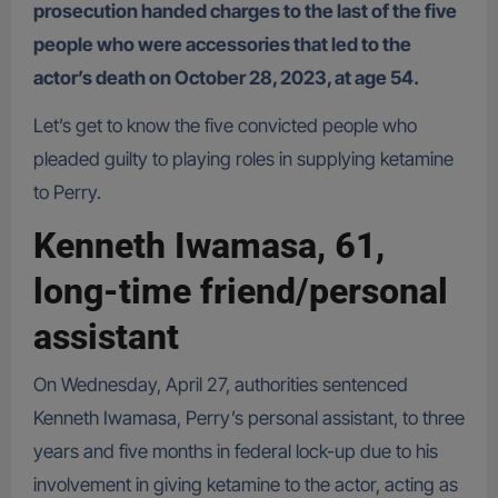
prosecution handed charges to the last of the five
people who were accessories that led to the
actor’s death on October 28, 2023, at age 54.
Let’s get to know the five convicted people who
pleaded guilty to playing roles in supplying ketamine
to Perry.
Kenneth Iwamasa, 61,
long-time friend/personal
assistant
On Wednesday, April 27, authorities sentenced
Kenneth Iwamasa, Perry’s personal assistant, to three
years and five months in federal lock-up due to his
involvement in giving ketamine to the actor, acting as