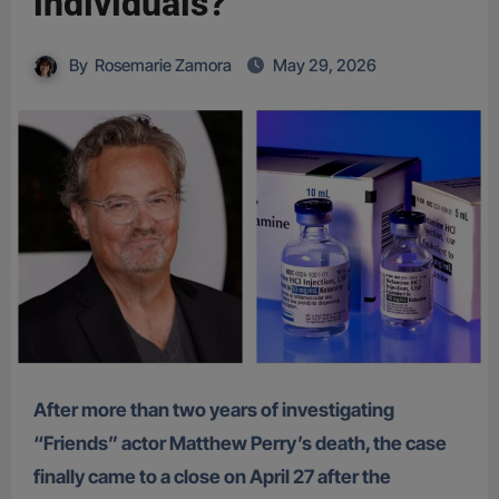
individuals?
By
Rosemarie Zamora
May 29, 2026
After more than two years of investigating
“Friends” actor Matthew Perry’s death, the case
finally came to a close on April 27 after the