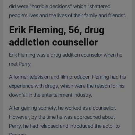
did were “horrible decisions” which “shattered
people’s lives and the lives of their family and friends”.
Erik Fleming, 56, drug
addiction counsellor
Erik Fleming was a drug addition counselor when he
met Perry.
A former television and film producer, Fleming had his
experience with drugs, which were the reason for his
downfall in the entertainment industry.
After gaining sobriety, he worked as a counsellor.
However, by the time he was approached about
Perry, he had relapsed and introduced the actor to