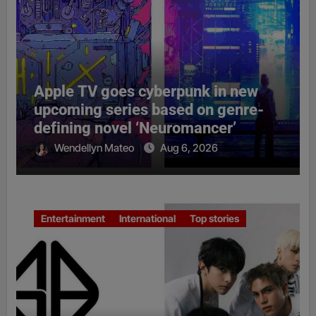
Apple TV goes cyberpunk in new
upcoming series based on genre-
defining novel ‘Neuromancer’
Wendellyn Mateo
Aug 6, 2026
Entertainment
International
Top stories