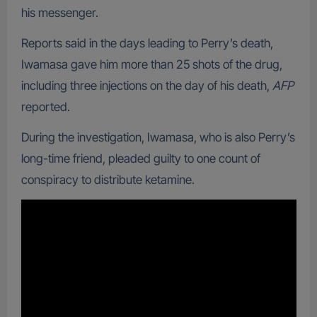
his messenger.
Reports said in the days leading to Perry’s death,
Iwamasa gave him more than 25 shots of the drug,
including three injections on the day of his death,
AFP
reported.
During the investigation, Iwamasa, who is also Perry’s
long-time friend, pleaded guilty to one count of
conspiracy to distribute ketamine.