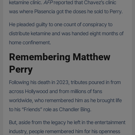
ketamine clinic.
AFP
reported that Chavez’s clinic
was where Plasencia got the doses he sold to Perry.
He pleaded guilty to one count of conspiracy to
distribute ketamine and was handed eight months of
home confinement.
Remembering Matthew
Perry
Following his death in 2023, tributes poured in from
across Hollywood and from millions of fans
worldwide, who remembered him as he brought life
to his “Friends” role as Chandler Bing.
But, aside from the legacy he left in the entertainment
industry, people remembered him for his openness