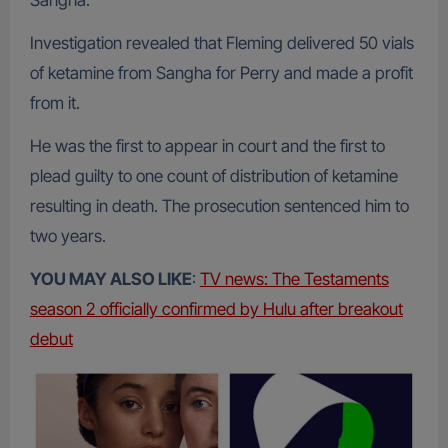
Sangha.
Investigation revealed that Fleming delivered 50 vials
of ketamine from Sangha for Perry and made a profit
from it.
He was the first to appear in court and the first to
plead guilty to one count of distribution of ketamine
resulting in death. The prosecution sentenced him to
two years.
YOU MAY ALSO LIKE
:
TV news: The Testaments
season 2 officially confirmed by Hulu after breakout
debut