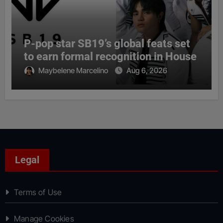
P-pop star SB19’s global feats set
to earn formal recognition in House
Maybelene Marcelino
Aug 6, 2026
Legal
Terms of Use
Manage Cookies