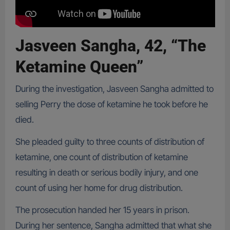
Jasveen Sangha, 42, “The
Ketamine Queen”
During the investigation, Jasveen Sangha admitted to
selling Perry the dose of ketamine he took before he
died.
She pleaded guilty to three counts of distribution of
ketamine, one count of distribution of ketamine
resulting in death or serious bodily injury, and one
count of using her home for drug distribution.
The prosecution handed her 15 years in prison.
During her sentence, Sangha admitted that what she