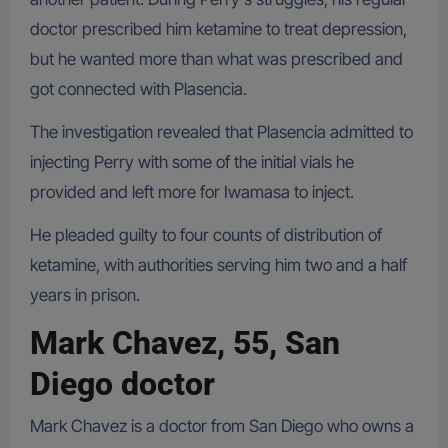
doctor prescribed him ketamine to treat depression,
but he wanted more than what was prescribed and
got connected with Plasencia.
The investigation revealed that Plasencia admitted to
injecting Perry with some of the initial vials he
provided and left more for Iwamasa to inject.
He pleaded guilty to four counts of distribution of
ketamine, with authorities serving him two and a half
years in prison.
Mark Chavez, 55, San
Diego doctor
Mark Chavez is a doctor from San Diego who owns a