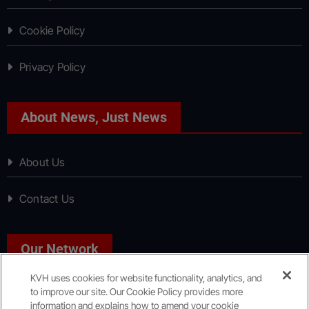
Cookie Policy
Privacy Policy
About News, Just News
About Us
Contact Us
Our Network
KVH uses cookies for website functionality, analytics, and
to improve our site. Our Cookie Policy provides more
Sport, Just Sport
information and explains how to amend your cookie