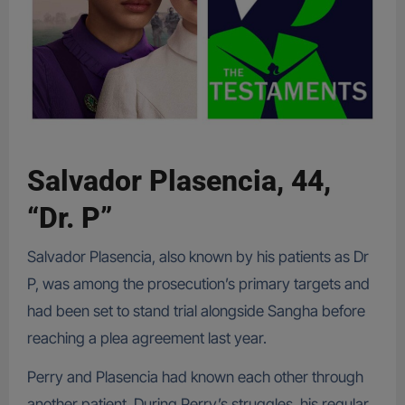
Salvador Plasencia, 44,
“Dr. P”
Salvador Plasencia, also known by his patients as Dr
P, was among the prosecution’s primary targets and
had been set to stand trial alongside Sangha before
reaching a plea agreement last year.
Perry and Plasencia had known each other through
another patient. During Perry’s struggles, his regular