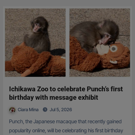
Ichikawa Zoo to celebrate Punch’s first
birthday with message exhibit
Ciara Mina
Jul 5, 2026
Punch, the Japanese macaque that recently gained
popularity online, will be celebrating his first birthday