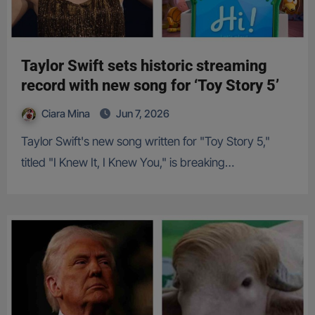
Taylor Swift sets historic streaming
record with new song for ‘Toy Story 5’
Ciara Mina
Jun 7, 2026
Taylor Swift's new song written for "Toy Story 5,"
titled "I Knew It, I Knew You," is breaking…