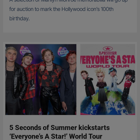
for auction to mark the Hollywood icon’s 100th
birthday.
5 Seconds of Summer kickstarts
‘Everyone’s A Star!’ World Tour