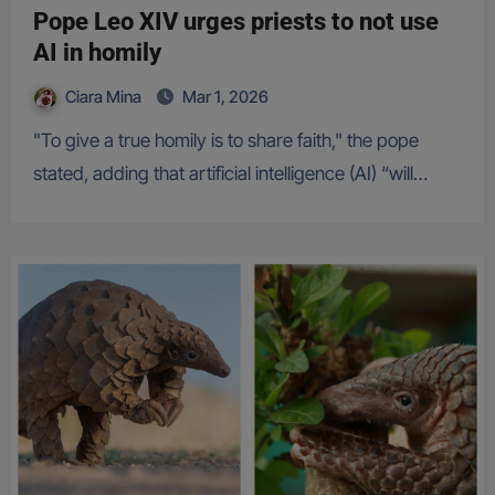
Pope Leo XIV urges priests to not use
AI in homily
Ciara Mina
Mar 1, 2026
"To give a true homily is to share faith," the pope
stated, adding that artificial intelligence (AI) “will…