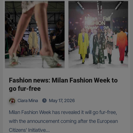
Fashion news: Milan Fashion Week to
go fur-free
Ciara Mina
May 17, 2026
Milan Fashion Week has revealed it will go fur-free,
with the announcement coming after the European
Citizens' Initiative…