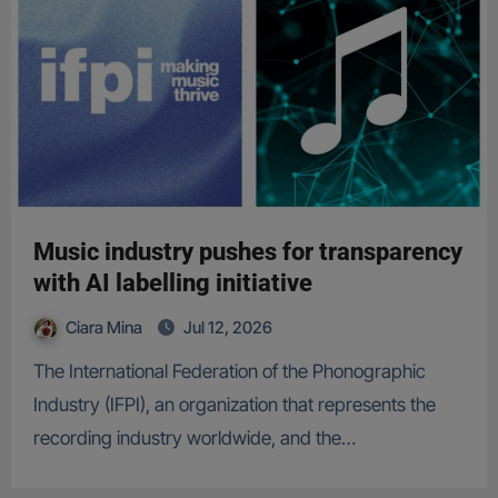
Music industry pushes for transparency
with AI labelling initiative
Ciara Mina
Jul 12, 2026
The International Federation of the Phonographic
Industry (IFPI), an organization that represents the
recording industry worldwide, and the…