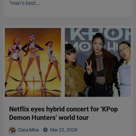
"man's best…
Netflix eyes hybrid concert for ‘KPop
Demon Hunters’ world tour
Ciara Mina
Mar 22, 2026