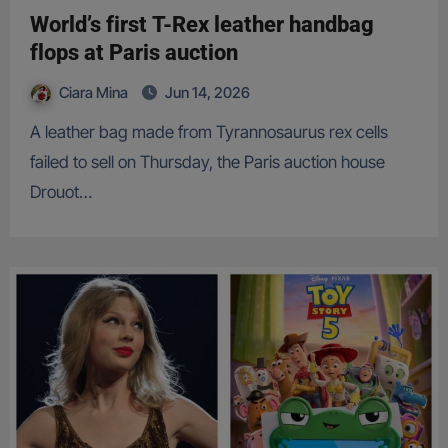
World’s first T-Rex leather handbag
flops at Paris auction
Ciara Mina
Jun 14, 2026
A leather bag made from Tyrannosaurus rex cells
failed to sell on Thursday, the Paris auction house
Drouot…