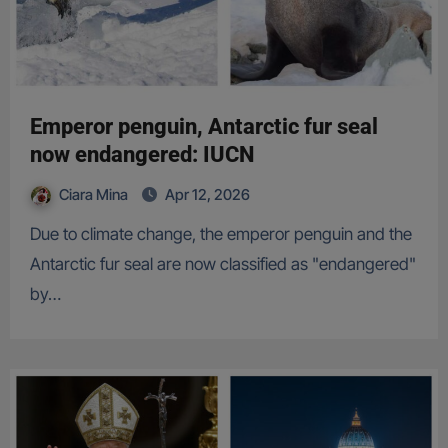
Emperor penguin, Antarctic fur seal
now endangered: IUCN
Ciara Mina
Apr 12, 2026
Due to climate change, the emperor penguin and the
Antarctic fur seal are now classified as "endangered"
by…