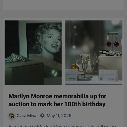
Marilyn Monroe memorabilia up for
auction to mark her 100th birthday
Ciara Mina
May 11, 2026
A selection of Marilyn Monroe memorabilia will go up