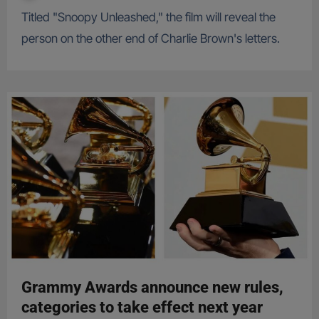
Titled "Snoopy Unleashed," the film will reveal the
person on the other end of Charlie Brown's letters.
Grammy Awards announce new rules,
categories to take effect next year