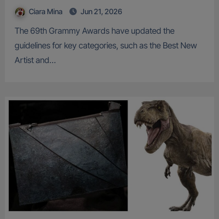
Ciara Mina
Jun 21, 2026
The 69th Grammy Awards have updated the
guidelines for key categories, such as the Best New
Artist and…