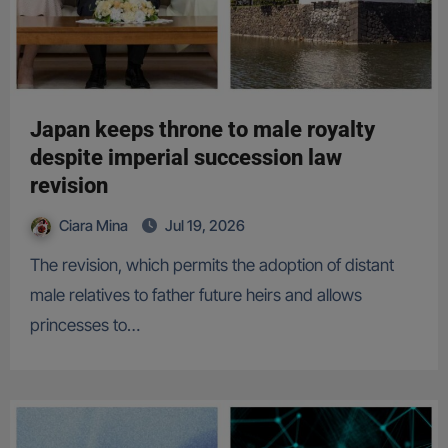
Japan keeps throne to male royalty
despite imperial succession law
revision
Ciara Mina
Jul 19, 2026
The revision, which permits the adoption of distant
male relatives to father future heirs and allows
princesses to…