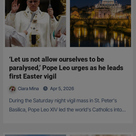
‘Let us not allow ourselves to be
paralysed,’ Pope Leo urges as he leads
first Easter vigil
Ciara Mina
Apr 5, 2026
During the Saturday night vigil mass in St. Peter's
Basilica, Pope Leo XIV led the world's Catholics into…