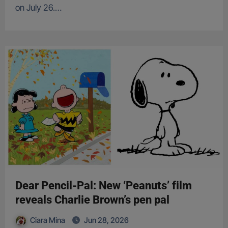
on July 26.…
Dear Pencil-Pal: New ‘Peanuts’ film
reveals Charlie Brown’s pen pal
Ciara Mina
Jun 28, 2026