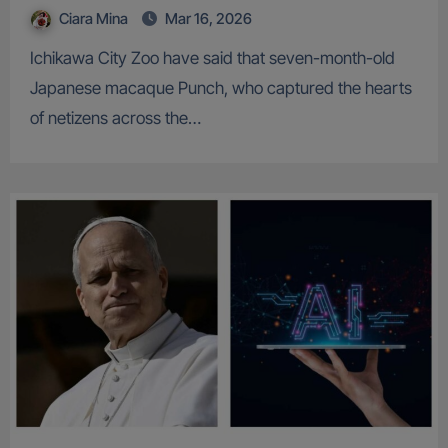
Ciara Mina
Mar 16, 2026
Ichikawa City Zoo have said that seven-month-old
Japanese macaque Punch, who captured the hearts
of netizens across the…