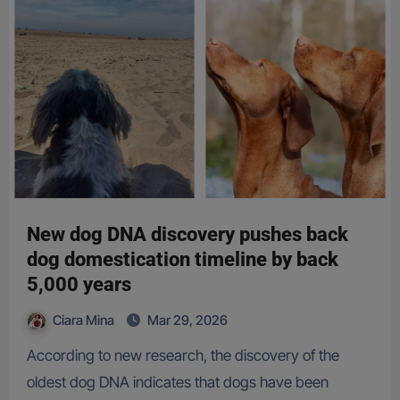
New dog DNA discovery pushes back
dog domestication timeline by back
5,000 years
Ciara Mina
Mar 29, 2026
According to new research, the discovery of the
oldest dog DNA indicates that dogs have been