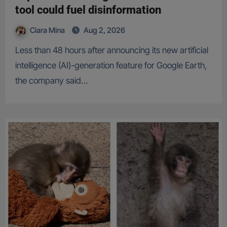
tool could fuel disinformation
Ciara Mina
Aug 2, 2026
Less than 48 hours after announcing its new artificial
intelligence (AI)-generation feature for Google Earth,
the company said…