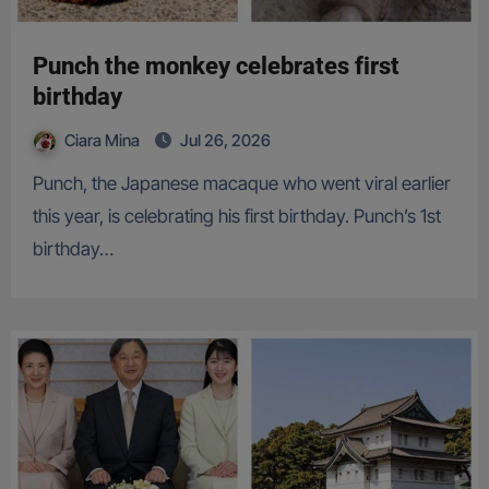
Punch the monkey celebrates first
birthday
Ciara Mina
Jul 26, 2026
Punch, the Japanese macaque who went viral earlier
this year, is celebrating his first birthday. Punch’s 1st
birthday…