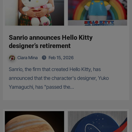
Sanrio announces Hello Kitty
designer’s retirement
Ciara Mina
Feb 15, 2026
Sanrio, the firm that created Hello Kitty, has
announced that the character's designer, Yuko
Yamaguchi, has "passed the…