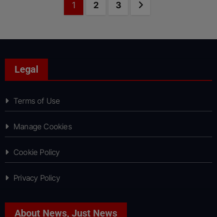
Posts
Page
Page
Page
Next page
1
2
3
pagination
Legal
Terms of Use
Manage Cookies
Cookie Policy
Privacy Policy
About News, Just News