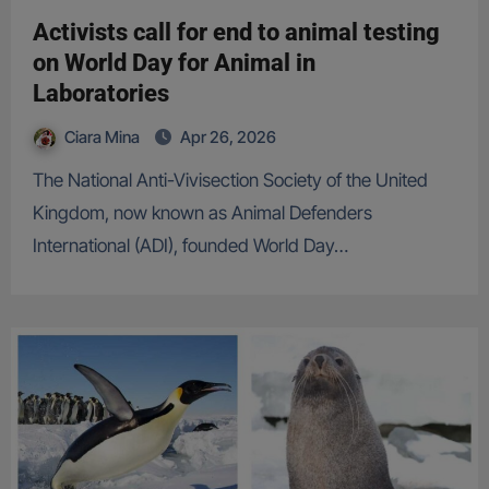
Activists call for end to animal testing
on World Day for Animal in
Laboratories
Ciara Mina
Apr 26, 2026
The National Anti-Vivisection Society of the United
Kingdom, now known as Animal Defenders
International (ADI), founded World Day…