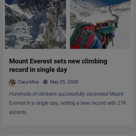
Mount Everest sets new climbing
record in single day
Ciara Mina
May 25, 2026
Hundreds of climbers successfully ascended Mount
Everest in a single day, setting a new record with 274
ascents.