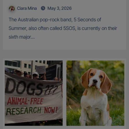
Ciara Mina
May 3, 2026
The Australian pop-rock band, 5 Seconds of
Summer, also often called 5SOS, is currently on their
sixth major…