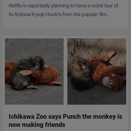
Netflix is reportedly planning to have a world tour of
its fictional K-pop Huntr/x from the popular film…
Ichikawa Zoo says Punch the monkey is
now making friends