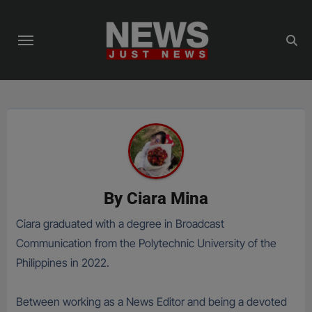
Skip
to
content
By
Ciara Mina
Ciara graduated with a degree in Broadcast
Communication from the Polytechnic University of the
Philippines in 2022.
Between working as a News Editor and being a devoted