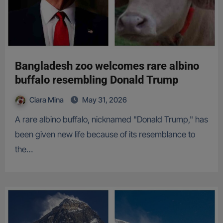
Bangladesh zoo welcomes rare albino
buffalo resembling Donald Trump
Ciara Mina
May 31, 2026
A rare albino buffalo, nicknamed "Donald Trump," has
been given new life because of its resemblance to
the…