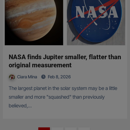
NASA finds Jupiter smaller, flatter than
original measurement
Ciara Mina
Feb 8, 2026
The largest planet in the solar system may be a little
smaller and more "squashed" than previously
believed,…