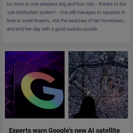
fur mom to one adopted dog and four cats - thanks to the
'cat distribution system' - she still manages to squeeze in
time to smell flowers, visit the beaches of her hometown,
and end her day with a good sudoku puzzle.
Experts warn Google’s new AI satellite