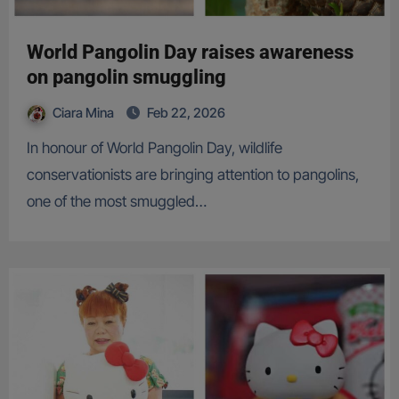
World Pangolin Day raises awareness
on pangolin smuggling
Ciara Mina
Feb 22, 2026
In honour of World Pangolin Day, wildlife
conservationists are bringing attention to pangolins,
one of the most smuggled…