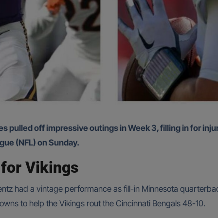
eague (NFL) on Sunday.
for Vikings
tz had a vintage performance as fill-in Minnesota quarterbac
wns to help the Vikings rout the Cincinnati Bengals 48-10.