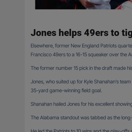
Jones helps 49ers to ti
Elsewhere, former New England Patriots quarte
Francisco 49ers to a 16-15 squeaker over the A
The former number 15 pick in the draft made his
Jones, who suited up for Kyle Shanahan’s team 
35-yard game-winning field goal.
Shanahan hailed Jones for his excellent showing
The Alabama standout was tabbed as the long-
He led the Patriots to 10 wins and the play-offs 