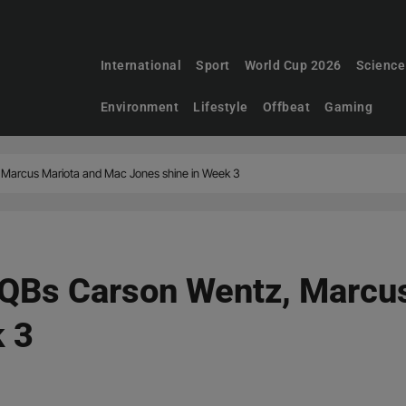
International
Sport
World Cup 2026
Science
Environment
Lifestyle
Offbeat
Gaming
Marcus Mariota and Mac Jones shine in Week 3
QBs Carson Wentz, Marcu
k 3