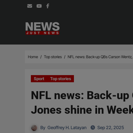
Skip
to
content
Home
Top stories
NFL news: Back-up QBs Carson Wentz, 
Sport
Top stories
NFL news: Back-up 
Jones shine in Wee
By
Geoffrey H. Latayan
Sep 22, 2025