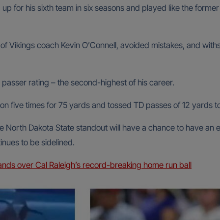
 up for his sixth team in six seasons and played like the for
f Vikings coach Kevin O’Connell, avoided mistakes, and withst
 passer rating – the second-highest of his career.
son five times for 75 yards and tossed TD passes of 12 yards t
he North Dakota State standout will have a chance to have an
tinues to be sidelined.
ds over Cal Raleigh’s record-breaking home run ball