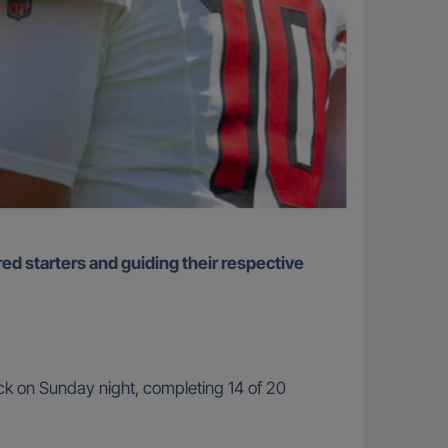
k on Sunday night, completing 14 of 20