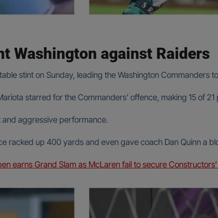
nt Washington against Raiders
table stint on Sunday, leading the Washington Commanders to 
er Mariota starred for the Commanders’ offence, making 15 of 
ent and aggressive performance.
e racked up 400 yards and even gave coach Dan Quinn a blood
en earns Grand Slam as McLaren fail to secure Constructors’ t