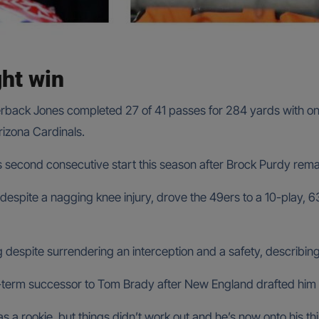
ght win
rback Jones completed 27 of 41 passes for 284 yards with one
rizona Cardinals.
 second consecutive start this season after Brock Purdy remain
despite a nagging knee injury, drove the 49ers to a 10-play, 6
 despite surrendering an interception and a safety, describin
term successor to Tom Brady after New England drafted him 
as a rookie, but things didn’t work out and he’s now onto his th