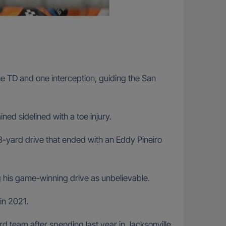
 TD and one interception, guiding the San
ed sidelined with a toe injury.
3-yard drive that ended with an Eddy Pineiro
g his game-winning drive as unbelievable.
in 2021.
ird team after spending last year in Jacksonville.