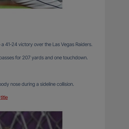
a 41-24 victory over the Las Vegas Raiders.
21 passes for 207 yards and one touchdown.
y nose during a sideline collision.
itle