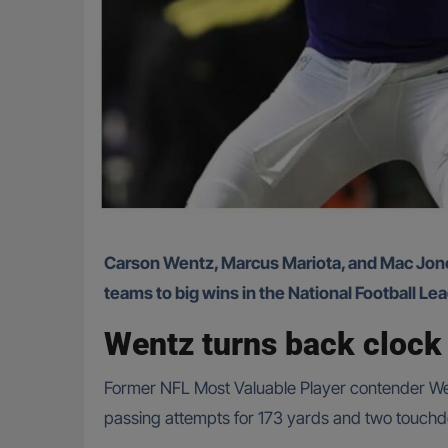
Carson Wentz, Marcus Mariota, and Mac Jones pulled off impressive outings in Week 3, filling in for injured starters and guiding their respective
teams to big wins in the National Football L
Wentz turns back clock 
Former NFL Most Valuable Player contender Wen
passing attempts for 173 yards and two touchdo