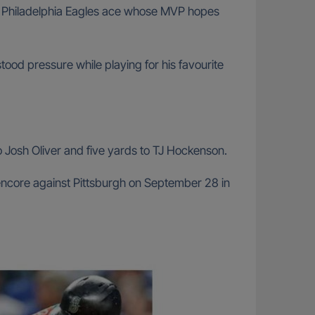
mer Philadelphia Eagles ace whose MVP hopes
ood pressure while playing for his favourite
o Josh Oliver and five yards to TJ Hockenson.
 encore against Pittsburgh on September 28 in