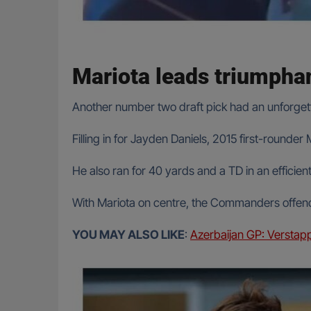
Mariota leads triumpha
Another number two draft pick had an unforget
Filling in for Jayden Daniels, 2015 first-round
He also ran for 40 yards and a TD in an effici
With Mariota on centre, the Commanders offenc
YOU MAY ALSO LIKE
:
Azerbaijan GP: Verstapp