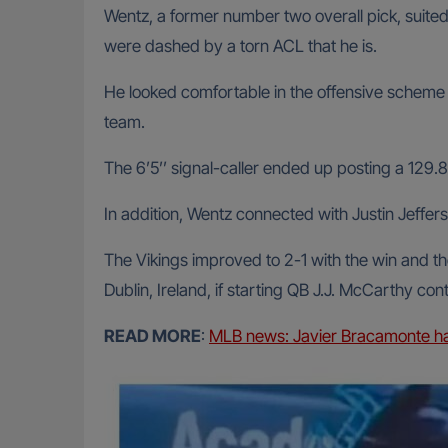
Wentz, a former number two overall pick, suited
were dashed by a torn ACL that he is.
He looked comfortable in the offensive scheme o
team.
The 6’5’’ signal-caller ended up posting a 129.8
In addition, Wentz connected with Justin Jeffer
The Vikings improved to 2-1 with the win and t
Dublin, Ireland, if starting QB J.J. McCarthy con
READ MORE
:
MLB news: Javier Bracamonte han