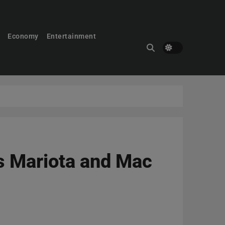
Economy
Entertainment
s Mariota and Mac