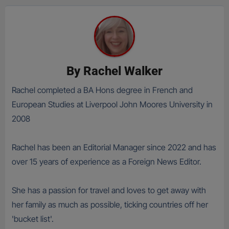
By
Rachel Walker
Rachel completed a BA Hons degree in French and
European Studies at Liverpool John Moores University in
2008
Rachel has been an Editorial Manager since 2022 and has
over 15 years of experience as a Foreign News Editor.
She has a passion for travel and loves to get away with
her family as much as possible, ticking countries off her
'bucket list'.