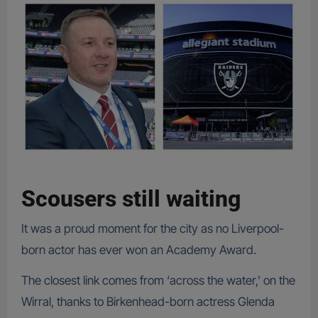
Scousers still waiting
It was a proud moment for the city as no Liverpool-
born actor has ever won an Academy Award.
The closest link comes from ‘across the water,’ on the
Wirral, thanks to Birkenhead-born actress Glenda