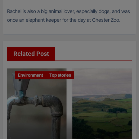
Rachel is also a big animal lover, especially dogs, and was
once an elephant keeper for the day at Chester Zoo.
Related Post
Environment
Top stories