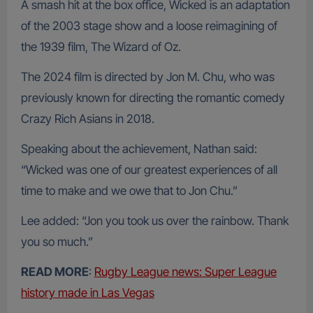
A smash hit at the box office, Wicked is an adaptation
of the 2003 stage show and a loose reimagining of
the 1939 film, The Wizard of Oz.
The 2024 film is directed by Jon M. Chu, who was
previously known for directing the romantic comedy
Crazy Rich Asians in 2018.
Speaking about the achievement, Nathan said:
“Wicked was one of our greatest experiences of all
time to make and we owe that to Jon Chu.”
Lee added: “Jon you took us over the rainbow. Thank
you so much.”
READ MORE
:
Rugby League news: Super League
history made in Las Vegas