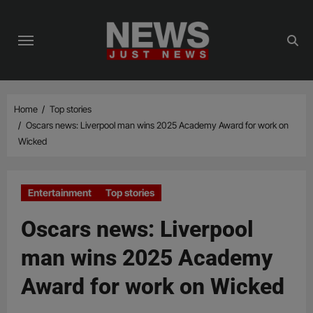
Skip
to
content
Home
Top stories
Oscars news: Liverpool man wins 2025 Academy Award for work on
Wicked
Entertainment
Top stories
Oscars news: Liverpool
man wins 2025 Academy
Award for work on Wicked