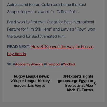
Actress and Kieran Culkin took home the Best
Supporting Actor award for “A Real Pain”.
Brazil won its first ever Oscar for Best International
Feature for “I’m Still Here”, and Latvia’s “Flow” won
the award for Best Animated Film.
READ NEXT
:
How BTS paved the way for Korean
boy bands
#
Academy Awards
#
Liverpool
#
Wicked
Post
Rugby League news:
UN experts, rights
Super League history
groups urge Egypt to
navigation
made in Las Vegas
free activist Alaa
Abdel El-Fattah