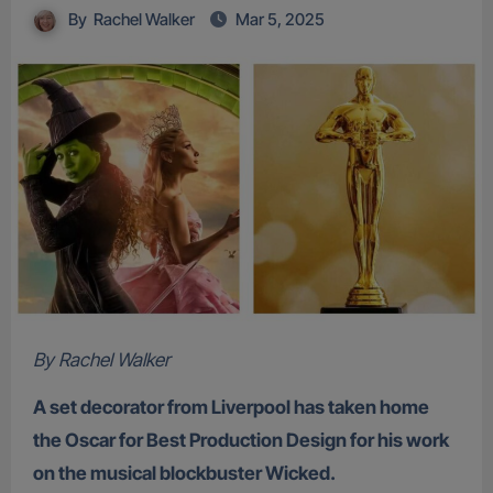
By
Rachel Walker
Mar 5, 2025
By Rachel Walker
A set decorator from Liverpool has taken home
the Oscar for Best Production Design for his work
on the musical blockbuster Wicked.