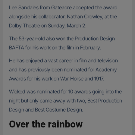
Lee Sandales from Gateacre accepted the award
alongside his collaborator, Nathan Crowley, at the
Dolby Theatre on Sunday, March 2.
The 53-year-old also won the Production Design
BAFTA for his work on the film in February.
He has enjoyed a vast career in film and television
and has previously been nominated for Academy
Awards for his work on War Horse and 1917.
Wicked was nominated for 10 awards going into the
night but only came away with two, Best Production
Design and Best Costume Design.
Over the rainbow