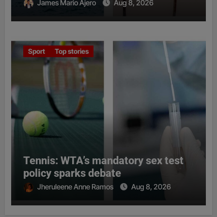
James Mario Ajero
Aug 8, 2026
Sport
Top stories
Tennis: WTA’s mandatory sex test
policy sparks debate
Jheruleene Anne Ramos
Aug 8, 2026