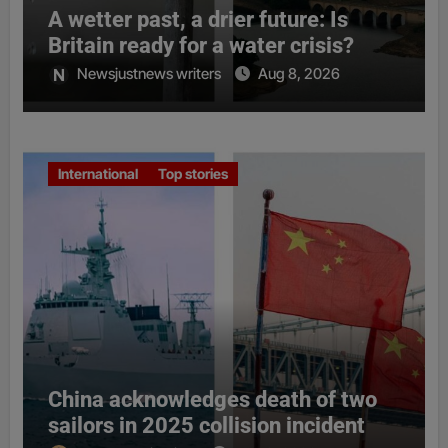
A wetter past, a drier future: Is
Britain ready for a water crisis?
Newsjustnews writers
Aug 8, 2026
International
Top stories
China acknowledges death of two
sailors in 2025 collision incident