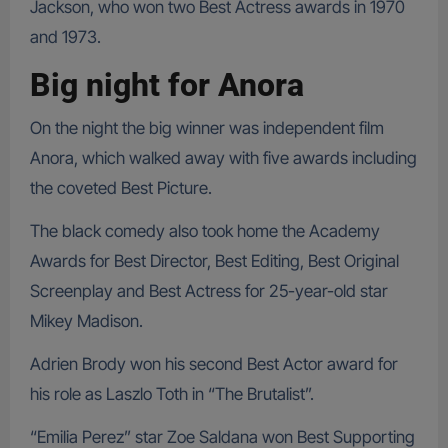
Jackson, who won two Best Actress awards in 1970
and 1973.
Big night for Anora
On the night the big winner was independent film
Anora, which walked away with five awards including
the coveted Best Picture.
The black comedy also took home the Academy
Awards for Best Director, Best Editing, Best Original
Screenplay and Best Actress for 25-year-old star
Mikey Madison.
Adrien Brody won his second Best Actor award for
his role as Laszlo Toth in “The Brutalist”.
“Emilia Perez” star Zoe Saldana won Best Supporting