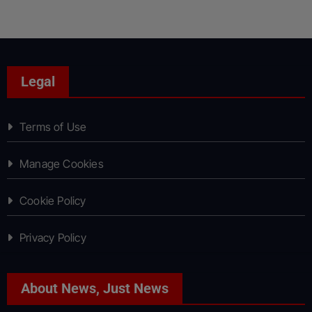
Legal
Terms of Use
Manage Cookies
Cookie Policy
Privacy Policy
About News, Just News