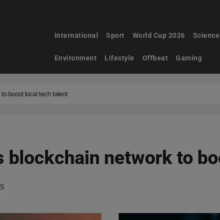
International
Sport
World Cup 2026
Science
Environment
Lifestyle
Offbeat
Gaming
to boost local tech talent
 blockchain network to boo
25