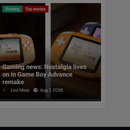
Gaming
Top stories
Gaming news: Nostalgia lives
on in Game Boy Advance
remake
Levi Mora
Aug 7, 2026