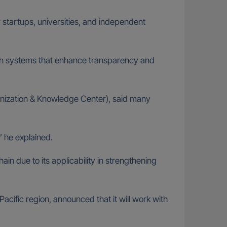
 startups, universities, and independent
y in systems that enhance transparency and
anization & Knowledge Center), said many
,” he explained.
n due to its applicability in strengthening
cific region, announced that it will work with