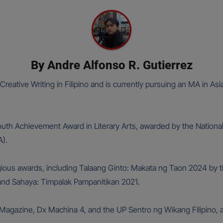
By
Andre Alfonso R. Gutierrez
Creative Writing in Filipino and is currently pursuing an MA in As
Youth Achievement Award in Literary Arts, awarded by the National
).
gious awards, including Talaang Ginto: Makata ng Taon 2024 by t
, and Sahaya: Timpalak Pampanitikan 2021.
agazine, Dx Machina 4, and the UP Sentro ng Wikang Filipino, 