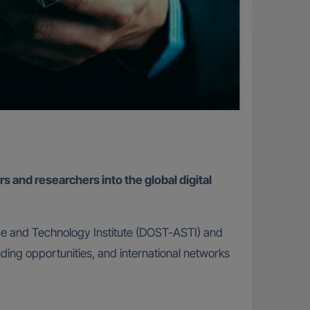
s and researchers into the global digital
e and Technology Institute (DOST-ASTI) and
nding opportunities, and international networks