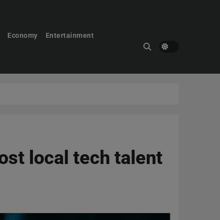
Economy
Entertainment
st local tech talent