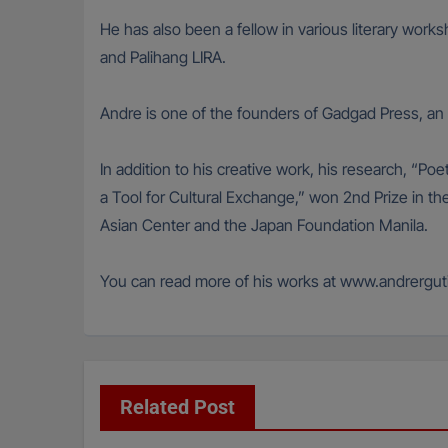
He has also been a fellow in various literary wor
and Palihang LIRA.
Andre is one of the founders of Gadgad Press, an i
In addition to his creative work, his research, “P
a Tool for Cultural Exchange,” won 2nd Prize in
Asian Center and the Japan Foundation Manila.
You can read more of his works at www.andrergut
Related Post