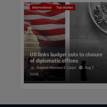
International
Top stories
US links budget cuts to closure
of diplomatic offices
Eugene Nicklaus S. Laqui
Aug 7,
2026