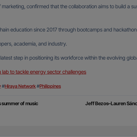
arketing, confirmed that the collaboration aims to build a sust
in education since 2017 through bootcamps and hackathons, wi
opers, academia, and industry.
atest step in positioning its workforce within the evolving glo
ab to tackle energy sector challenges
y
#
Hiraya Network
#
Philippines
’s summer of music
Jeff Bezos–Lauren Sánc