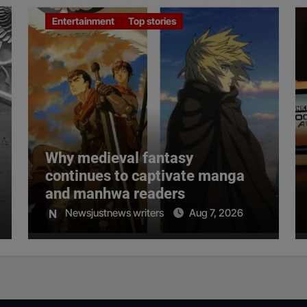
Entertainment
Top stories
Why medieval fantasy
continues to captivate manga
and manhwa readers
Newsjustnews writers
Aug 7, 2026