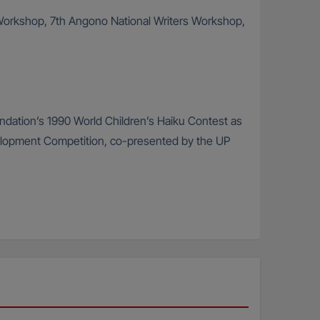
rs Workshop, 7th Angono National Writers Workshop,
oundation’s 1990 World Children’s Haiku Contest as
velopment Competition, co-presented by the UP