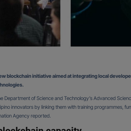
blockchain initiative aimed at integrating local developer
hnologies.
the Department of Science and Technology’s Advanced Scienc
lipino innovators by linking them with training programmes, fu
rmation Agency reported.
 blockchain capacity