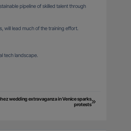
ainable pipeline of skilled talent through
ll lead much of the training effort.
bal tech landscape.
hez wedding extravaganza in Venice sparks
protests