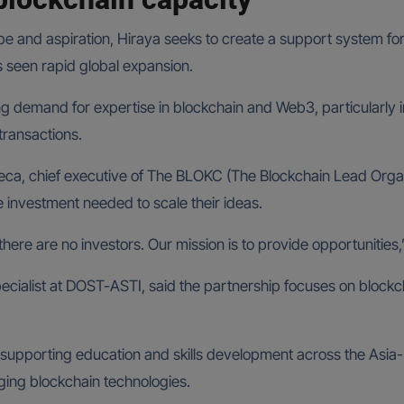
ope and aspiration, Hiraya seeks to create a support system for
s seen rapid global expansion.
sing demand for expertise in blockchain and Web3, particularl
transactions.
seca, chief executive of The BLOKC (The Blockchain Lead Org
he investment needed to scale their ideas.
t there are no investors. Our mission is to provide opportunities
cialist at DOST-ASTI, said the partnership focuses on blockchai
upporting education and skills development across the Asia-Pa
erging blockchain technologies.