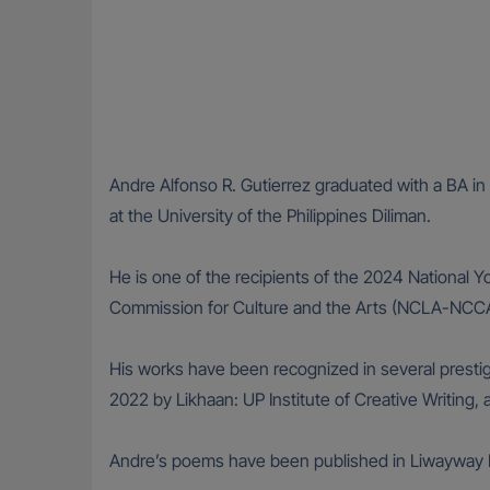
Andre Alfonso R. Gutierrez graduated with a BA in 
at the University of the Philippines Diliman.
He is one of the recipients of the 2024 National 
Commission for Culture and the Arts (NCLA-NCCA
His works have been recognized in several presti
2022 by Likhaan: UP Institute of Creative Writing
Andre’s poems have been published in Liwayway M