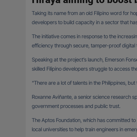
Taking its name from an old Filipino word for h
developers to build capacity in a sector that ha
The initiative comes in response to the increa
efficiency through secure, tamper-proof digital 
Speaking at the project’s launch, Emerson Fon
skilled Filipino developers struggle to access t
“There are a lot of talents in the Philippines, bu
Roxanne Aviñante, a senior science research spe
government processes and public trust.
The Aptos Foundation, which has committed to s
local universities to help train engineers in em