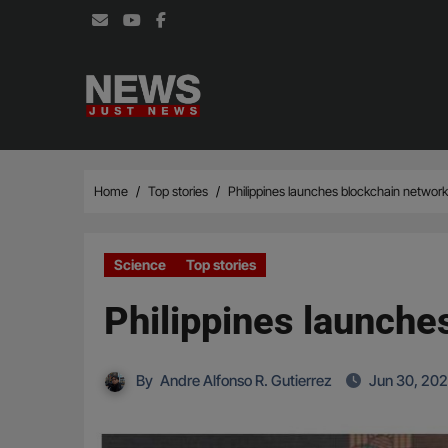
Skip
to
content
Home
Top stories
Philippines launches blockchain network 
Science
Top stories
Philippines launches
By
Andre Alfonso R. Gutierrez
Jun 30, 20