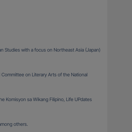
ian Studies with a focus on Northeast Asia (Japan)
 Committee on Literary Arts of the National
he Komisyon sa Wikang Filipino, Life UPdates
among others.