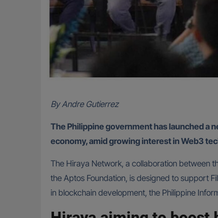
By Andre Gutierrez
The Philippine government has launched a new 
economy, amid growing interest in Web3 tec
The Hiraya Network, a collaboration between 
the Aptos Foundation, is designed to support Fi
in blockchain development, the Philippine Info
Hiraya aiming to boost