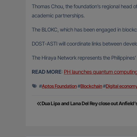
Thomas Chou, the foundation’s regional head of m
academic partnerships.
The BLOKC, which has been engaged in blockcha
DOST-ASTI will coordinate links between devel
The Hiraya Network represents the Philippines’ l
READ MORE
:
PH launches quantum computing l
#
Aptos Foundation
#
Blockchain
#
Digital econom
Post
Dua Lipa and Lana Del Rey close out Anfield
navigation