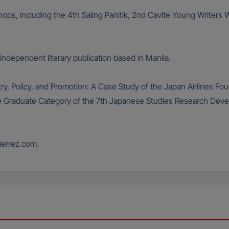
kshops, including the 4th Saling Panitik, 2nd Cavite Young Write
ndependent literary publication based in Manila.
oetry, Policy, and Promotion: A Case Study of the Japan Airlines F
 the Graduate Category of the 7th Japanese Studies Research De
ierrez.com.