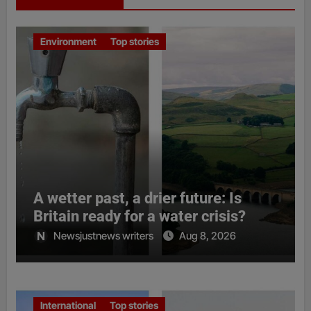
Environment
Top stories
A wetter past, a drier future: Is
Britain ready for a water crisis?
Newsjustnews writers
Aug 8, 2026
International
Top stories