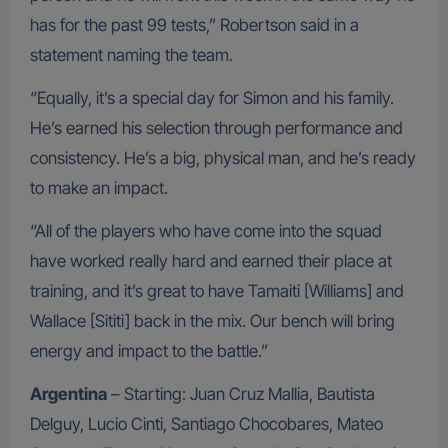
has for the past 99 tests,” Robertson said in a
statement naming the team.
“Equally, it’s a special day for Simon and his family.
He’s earned his selection through performance and
consistency. He’s a big, physical man, and he’s ready
to make an impact.
“All of the players who have come into the squad
have worked really hard and earned their place at
training, and it’s great to have Tamaiti [Williams] and
Wallace [Sititi] back in the mix. Our bench will bring
energy and impact to the battle.”
Argentina
– Starting: Juan Cruz Mallia, Bautista
Delguy, Lucio Cinti, Santiago Chocobares, Mateo