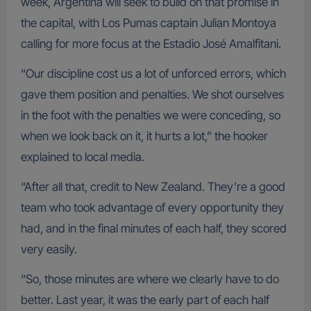
week, Argentina will seek to build on that promise in
the capital, with Los Pumas captain Julian Montoya
calling for more focus at the Estadio José Amalfitani.
“Our discipline cost us a lot of unforced errors, which
gave them position and penalties. We shot ourselves
in the foot with the penalties we were conceding, so
when we look back on it, it hurts a lot,” the hooker
explained to local media.
“After all that, credit to New Zealand. They’re a good
team who took advantage of every opportunity they
had, and in the final minutes of each half, they scored
very easily.
“So, those minutes are where we clearly have to do
better. Last year, it was the early part of each half