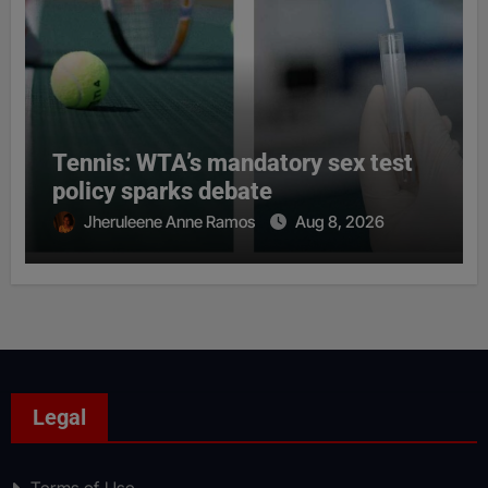
Tennis: WTA’s mandatory sex test
policy sparks debate
Jheruleene Anne Ramos
Aug 8, 2026
Legal
Terms of Use