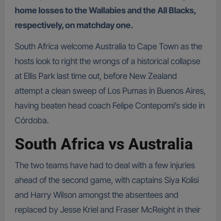
home losses to the Wallabies and the All Blacks,
respectively, on matchday one.
South Africa welcome Australia to Cape Town as the
hosts look to right the wrongs of a historical collapse
at Ellis Park last time out, before New Zealand
attempt a clean sweep of Los Pumas in Buenos Aires,
having beaten head coach Felipe Contepomi’s side in
Córdoba.
South Africa vs Australia
The two teams have had to deal with a few injuries
ahead of the second game, with captains Siya Kolisi
and Harry Wilson amongst the absentees and
replaced by Jesse Kriel and Fraser McReight in their