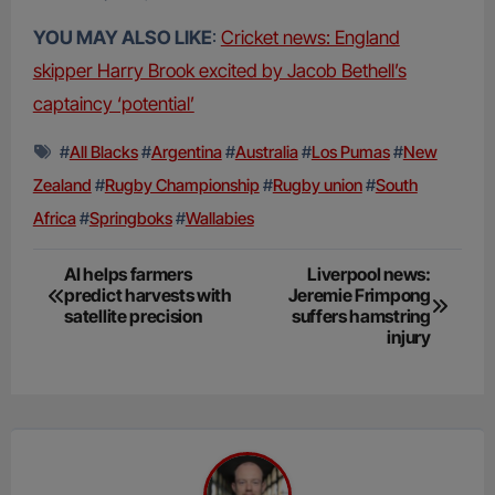
YOU MAY ALSO LIKE
:
Cricket news: England
skipper Harry Brook excited by Jacob Bethell’s
captaincy ‘potential’
#
All Blacks
#
Argentina
#
Australia
#
Los Pumas
#
New
Zealand
#
Rugby Championship
#
Rugby union
#
South
Africa
#
Springboks
#
Wallabies
Post
AI helps farmers
Liverpool news:
predict harvests with
Jeremie Frimpong
navigation
satellite precision
suffers hamstring
injury