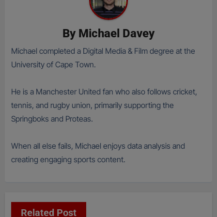
By
Michael Davey
Michael completed a Digital Media & Film degree at the
University of Cape Town.
He is a Manchester United fan who also follows cricket,
tennis, and rugby union, primarily supporting the
Springboks and Proteas.
When all else fails, Michael enjoys data analysis and
creating engaging sports content.
Related Post