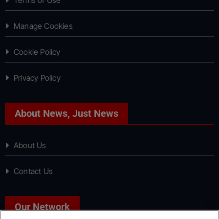
Manage Cookies
Cookie Policy
Privacy Policy
About News, Just News
About Us
Contact Us
Our Network