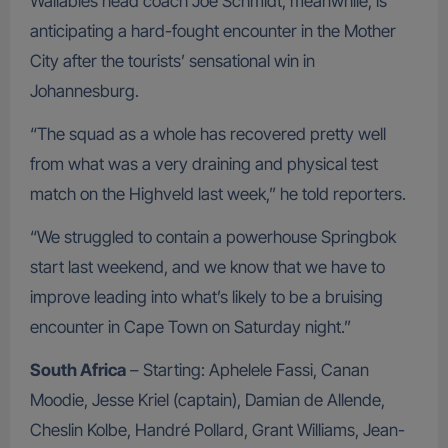
Wallabies head coach Joe Schmidt, meanwhile, is
anticipating a hard-fought encounter in the Mother
City after the tourists’ sensational win in
Johannesburg.
“The squad as a whole has recovered pretty well
from what was a very draining and physical test
match on the Highveld last week,” he told reporters.
“We struggled to contain a powerhouse Springbok
start last weekend, and we know that we have to
improve leading into what’s likely to be a bruising
encounter in Cape Town on Saturday night.”
South Africa
– Starting: Aphelele Fassi, Canan
Moodie, Jesse Kriel (captain), Damian de Allende,
Cheslin Kolbe, Handré Pollard, Grant Williams, Jean-