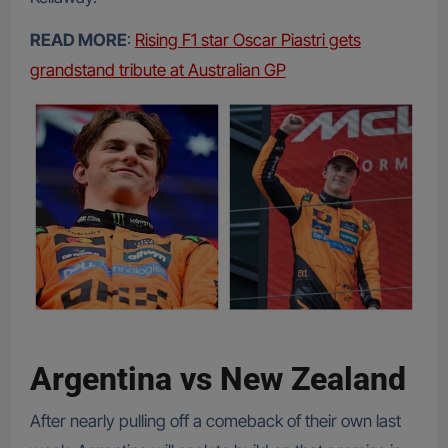
READ MORE
:
Rising F1 star Oscar Piastri gets
grandstand tribute at Australian GP
Argentina vs New Zealand
After nearly pulling off a comeback of their own last