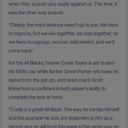
when they scored very easily against us. This time, it
was the other way around.
“Clearly, the maul defence wasn’t up to par. We have
to improve, but we win together, we lose together, so
we have to regroup, recover, look inward, and we’ll
come back.”
For the All Blacks, hooker Codie Taylor is set to earn
his 100th cap while flanker Simon Parker will make his
debut from the get-go, and head coach Scott
Robertson is confident in both player’s ability to
complete the task at hand.
“Codie is a great All Black. The way he carries himself
and the example he sets are testament to him as a
person and he will front this week in the same way he