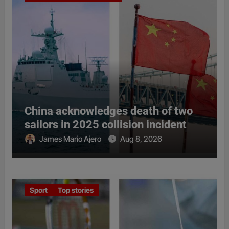
China acknowledges death of two
sailors in 2025 collision incident
James Mario Ajero
Aug 8, 2026
Sport
Top stories