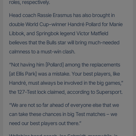
roles, respectively.
Head coach Rassie Erasmus has also brought in
double World Cup–winner Handré Pollard for Manie
Libbok, and Springbok legend Victor Matfield
believes that the Bulls star will bring much-needed
calmness to a must-win clash.
“Not having him [Pollard] among the replacements
[at Ellis Park] was a mistake. Your best players, like
Handré, must always be involved in the big games,”
the 127-Test lock claimed, according to Supersport.
“We are not so far ahead of everyone else that we
can take these chances in big Test matches – we
need our best players out there.”