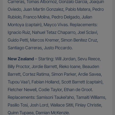
Carreras, Tomas Albornoz, Gonzalo Garcia, Joaquin
Oviedo, Juan Martin Gonzalez, Pablo Matera, Pedro
Rubiolo, Franco Molina, Pedro Delgado, Julian
Montoya (captain), Mayco Vivas. Replacements:
Ignacio Ruiz, Nahuel Tetaz Chaparro, Joel Sclavi,
Guido Petti, Marcos Kremer, Simon Benítez Cruz,
Santiago Carreras, Justo Piccardo.
New Zealand
– Starting: Will Jordan, Sevu Reece,
Billy Proctor, Jordie Barrett, Rieko Ioane, Beauden
Barrett, Cortez Ratima, Simon Parker, Ardie Savea,
Tupou Vaa’i, Fabian Holland, Scott Barrett (captain),
Fletcher Newell, Codie Taylor, Ethan de Groot.
Replacements: Samisoni Taukei’aho, Tamaiti Williams,
Pasilio Tosi, Josh Lord, Wallace Sititi, Finlay Christie,
Quinn Tupaea, Damian McKenzie.