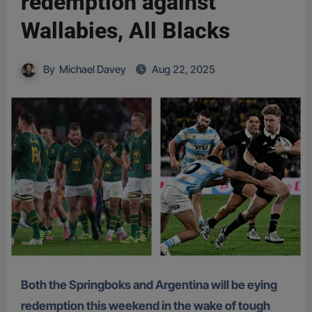
redemption against
Wallabies, All Blacks
By
Michael Davey
Aug 22, 2025
Both the Springboks and Argentina will be eying
redemption this weekend in the wake of tough