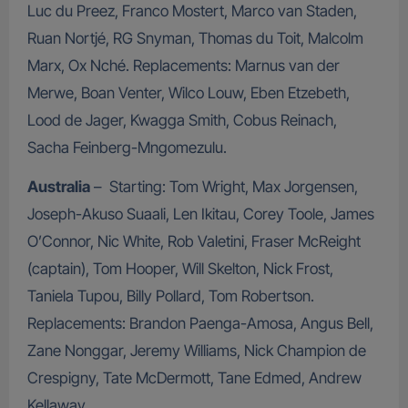
Luc du Preez, Franco Mostert, Marco van Staden,
Ruan Nortjé, RG Snyman, Thomas du Toit, Malcolm
Marx, Ox Nché. Replacements: Marnus van der
Merwe, Boan Venter, Wilco Louw, Eben Etzebeth,
Lood de Jager, Kwagga Smith, Cobus Reinach,
Sacha Feinberg-Mngomezulu.
Australia
– Starting: Tom Wright, Max Jorgensen,
Joseph-Akuso Suaali, Len Ikitau, Corey Toole, James
O’Connor, Nic White, Rob Valetini, Fraser McReight
(captain), Tom Hooper, Will Skelton, Nick Frost,
Taniela Tupou, Billy Pollard, Tom Robertson.
Replacements: Brandon Paenga-Amosa, Angus Bell,
Zane Nonggar, Jeremy Williams, Nick Champion de
Crespigny, Tate McDermott, Tane Edmed, Andrew
Kellaway.