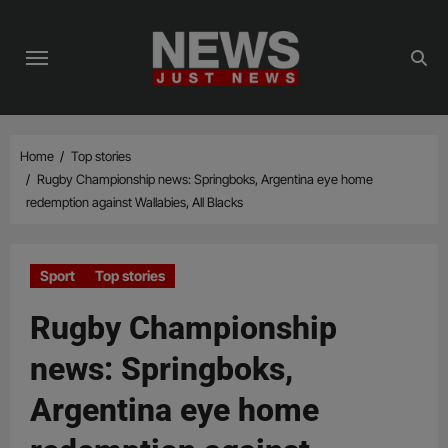
Skip
to
content
Home
Top stories
Rugby Championship news: Springboks, Argentina eye home
redemption against Wallabies, All Blacks
Sport
Top stories
Rugby Championship
news: Springboks,
Argentina eye home