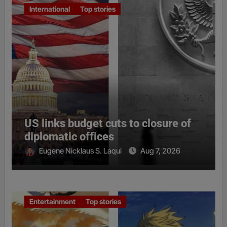
International
Top stories
US links budget cuts to closure of
diplomatic offices
Eugene Nicklaus S. Laqui
Aug 7, 2026
Entertainment
Top stories