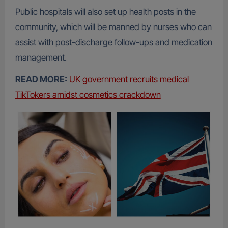
Public hospitals will also set up health posts in the
community, which will be manned by nurses who can
assist with post-discharge follow-ups and medication
management.
READ MORE:
UK government recruits medical
TikTokers amidst cosmetics crackdown