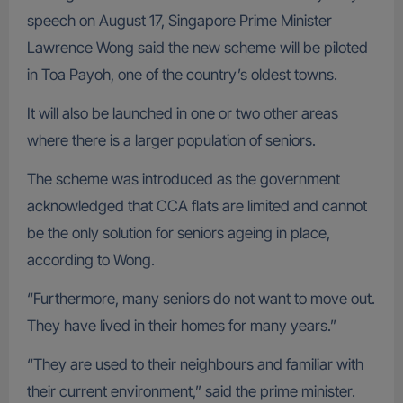
speech on August 17, Singapore Prime Minister
Lawrence Wong said the new scheme will be piloted
in Toa Payoh, one of the country’s oldest towns.
It will also be launched in one or two other areas
where there is a larger population of seniors.
The scheme was introduced as the government
acknowledged that CCA flats are limited and cannot
be the only solution for seniors ageing in place,
according to Wong.
“Furthermore, many seniors do not want to move out.
They have lived in their homes for many years.”
“They are used to their neighbours and familiar with
their current environment,” said the prime minister.