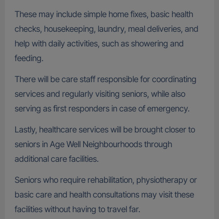
These may include simple home fixes, basic health
checks, housekeeping, laundry, meal deliveries, and
help with daily activities, such as showering and
feeding.
There will be care staff responsible for coordinating
services and regularly visiting seniors, while also
serving as first responders in case of emergency.
Lastly, healthcare services will be brought closer to
seniors in Age Well Neighbourhoods through
additional care facilities.
Seniors who require rehabilitation, physiotherapy or
basic care and health consultations may visit these
facilities without having to travel far.