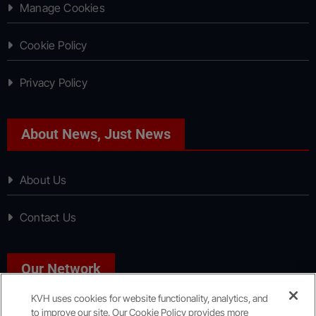
Manage Cookies
Cookie Policy
Privacy Policy
About News, Just News
About Us
Contact Us
Our Network
KVH uses cookies for website functionality, analytics, and
to improve our site. Our Cookie Policy provides more
Sport, Just Sport