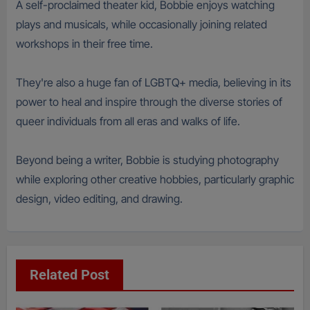
A self-proclaimed theater kid, Bobbie enjoys watching
plays and musicals, while occasionally joining related
workshops in their free time.
They're also a huge fan of LGBTQ+ media, believing in its
power to heal and inspire through the diverse stories of
queer individuals from all eras and walks of life.
Beyond being a writer, Bobbie is studying photography
while exploring other creative hobbies, particularly graphic
design, video editing, and drawing.
Related Post