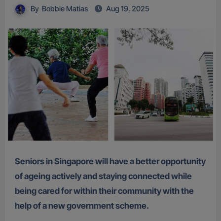
By
Bobbie Matias
Aug 19, 2025
Seniors in Singapore will have a better opportunity
of ageing actively and staying connected while
being cared for within their community with the
help of a new government scheme.