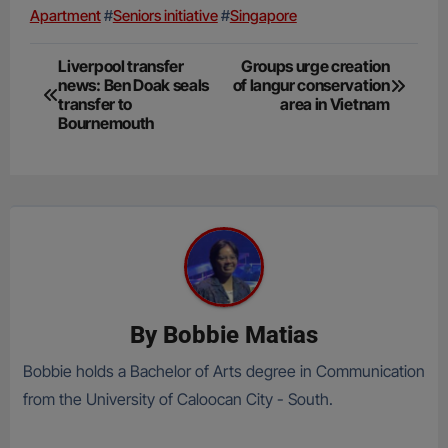
Apartment
#
Seniors initiative
#
Singapore
Post
Liverpool transfer
Groups urge creation
news: Ben Doak seals
of langur conservation
navigation
transfer to
area in Vietnam
Bournemouth
By
Bobbie Matias
Bobbie holds a Bachelor of Arts degree in Communication
from the University of Caloocan City - South.