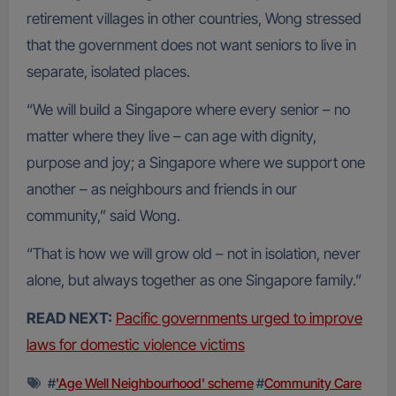
retirement villages in other countries, Wong stressed
that the government does not want seniors to live in
separate, isolated places.
“We will build a Singapore where every senior – no
matter where they live – can age with dignity,
purpose and joy; a Singapore where we support one
another – as neighbours and friends in our
community,” said Wong.
“That is how we will grow old – not in isolation, never
alone, but always together as one Singapore family.”
READ NEXT:
Pacific governments urged to improve
laws for domestic violence victims
#
'Age Well Neighbourhood' scheme
#
Community Care