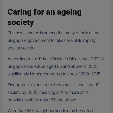
Caring for an ageing
society
The new scheme is among the many efforts of the
Singapore government to take care of its rapidly
ageing society.
According to the Prime Minister’s Office, over 20% of
Singaporeans will be aged 65 and above in 2025,
significantly higher compared to about 13% in 2015.
Singapore is expected to become a “super-aged”
society by 2026, meaning 21% or more of its
population will be aged 65 and above.
While Age Well Neighbourhoods may be called