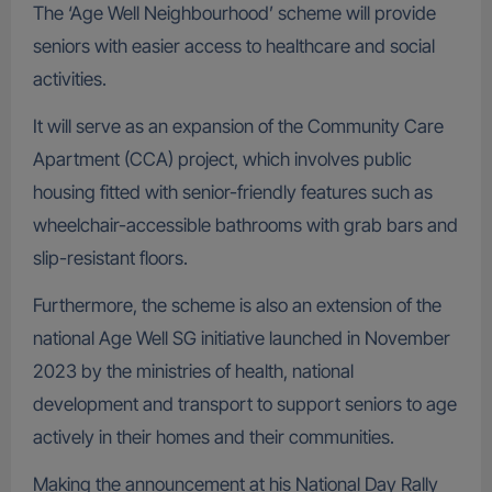
The ‘Age Well Neighbourhood’ scheme will provide
seniors with easier access to healthcare and social
activities.
It will serve as an expansion of the Community Care
Apartment (CCA) project, which involves public
housing fitted with senior-friendly features such as
wheelchair-accessible bathrooms with grab bars and
slip-resistant floors.
Furthermore, the scheme is also an extension of the
national Age Well SG initiative launched in November
2023 by the ministries of health, national
development and transport to support seniors to age
actively in their homes and their communities.
Making the announcement at his National Day Rally