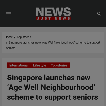
Skip
to
content
Home
Top stories
Singapore launches new ‘Age Well Neighbourhood’ scheme to support
seniors
International
Lifestyle
Top stories
Singapore launches new
‘Age Well Neighbourhood’
scheme to support seniors