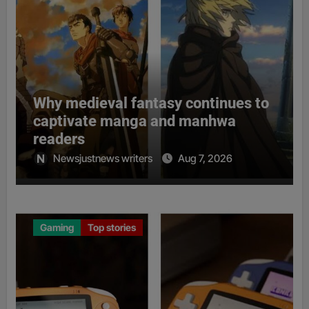
Why medieval fantasy continues to
captivate manga and manhwa
readers
Newsjustnews writers
Aug 7, 2026
Gaming
Top stories