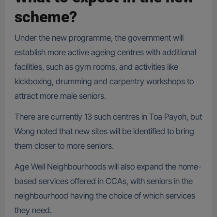
scheme?
Under the new programme, the government will
establish more active ageing centres with additional
facilities, such as gym rooms, and activities like
kickboxing, drumming and carpentry workshops to
attract more male seniors.
There are currently 13 such centres in Toa Payoh, but
Wong noted that new sites will be identified to bring
them closer to more seniors.
Age Well Neighbourhoods will also expand the home-
based services offered in CCAs, with seniors in the
neighbourhood having the choice of which services
they need.