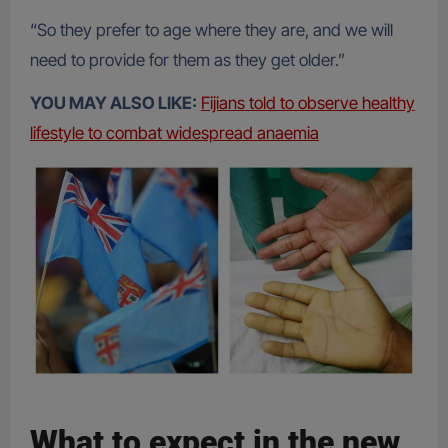
“So they prefer to age where they are, and we will
need to provide for them as they get older.”
YOU MAY ALSO LIKE:
Fijians told to observe healthy
lifestyle to combat widespread anaemia
What to expect in the new