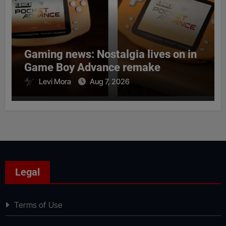
Gaming news: Nostalgia lives on in
Game Boy Advance remake
Levi Mora
Aug 7, 2026
Legal
Terms of Use