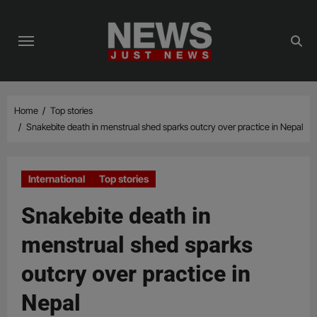
Skip
to
content
Home
Top stories
Snakebite death in menstrual shed sparks outcry over practice in Nepal
International
Top stories
Snakebite death in
menstrual shed sparks
outcry over practice in
Nepal