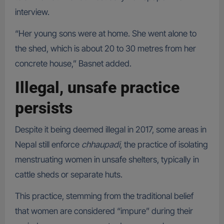
interview.
“Her young sons were at home. She went alone to
the shed, which is about 20 to 30 metres from her
concrete house,” Basnet added.
Illegal, unsafe practice
persists
Despite it being deemed illegal in 2017, some areas in
Nepal still enforce
chhaupadi
, the practice of isolating
menstruating women in unsafe shelters, typically in
cattle sheds or separate huts.
This practice, stemming from the traditional belief
that women are considered “impure” during their