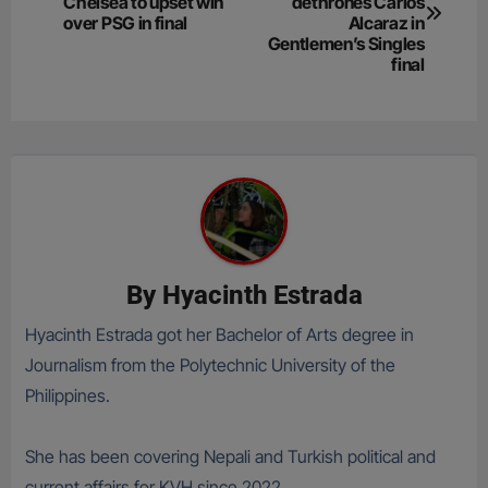
navigation
Chelsea to upset win
dethrones Carlos
over PSG in final
Alcaraz in
Gentlemen’s Singles
final
By
Hyacinth Estrada
Hyacinth Estrada got her Bachelor of Arts degree in
Journalism from the Polytechnic University of the
Philippines.
She has been covering Nepali and Turkish political and
current affairs for KVH since 2022.