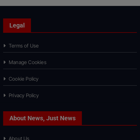
Legal
Terms of Use
Manage Cookies
Cookie Policy
Privacy Policy
About News, Just News
About Us