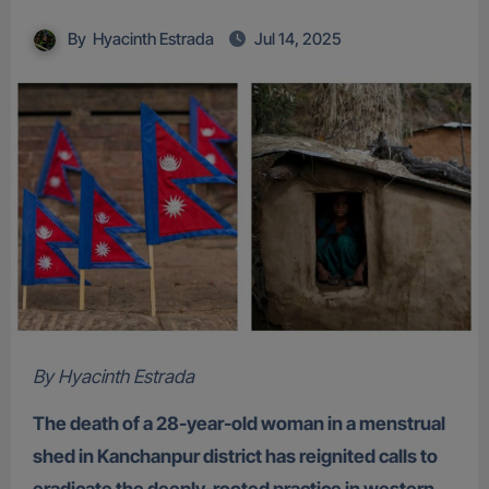
By
Hyacinth Estrada
Jul 14, 2025
By Hyacinth Estrada
The death of a 28-year-old woman in a menstrual
shed in Kanchanpur district has reignited calls to