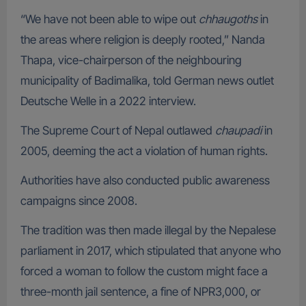
“We have not been able to wipe out
chhaugoths
in
the areas where religion is deeply rooted,” Nanda
Thapa, vice-chairperson of the neighbouring
municipality of Badimalika, told German news outlet
Deutsche Welle in a 2022 interview.
The Supreme Court of Nepal outlawed
chaupadi
in
2005, deeming the act a violation of human rights.
Authorities have also conducted public awareness
campaigns since 2008.
The tradition was then made illegal by the Nepalese
parliament in 2017, which stipulated that anyone who
forced a woman to follow the custom might face a
three-month jail sentence, a fine of NPR3,000, or