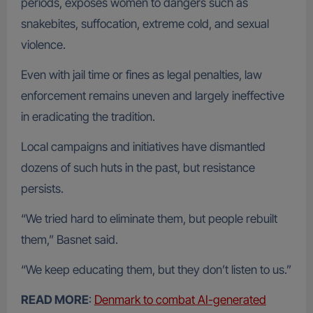
periods, exposes women to dangers such as
snakebites, suffocation, extreme cold, and sexual
violence.
Even with jail time or fines as legal penalties, law
enforcement remains uneven and largely ineffective
in eradicating the tradition.
Local campaigns and initiatives have dismantled
dozens of such huts in the past, but resistance
persists.
“We tried hard to eliminate them, but people rebuilt
them,” Basnet said.
“We keep educating them, but they don’t listen to us.”
READ MORE
:
Denmark to combat AI-generated