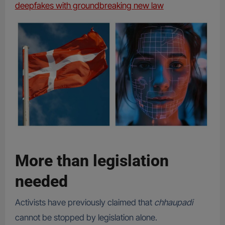
deepfakes with groundbreaking new law
More than legislation
needed
Activists have previously claimed that
chhaupadi
cannot be stopped by legislation alone.