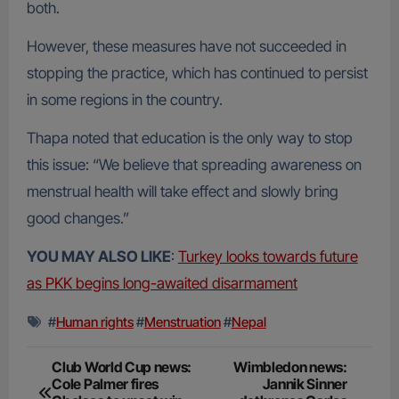
both.
However, these measures have not succeeded in
stopping the practice, which has continued to persist
in some regions in the country.
Thapa noted that education is the only way to stop
this issue: “We believe that spreading awareness on
menstrual health will take effect and slowly bring
good changes.”
YOU MAY ALSO LIKE
:
Turkey looks towards future
as PKK begins long-awaited disarmament
#
Human rights
#
Menstruation
#
Nepal
Post
Club World Cup news:
Wimbledon news:
Cole Palmer fires
Jannik Sinner