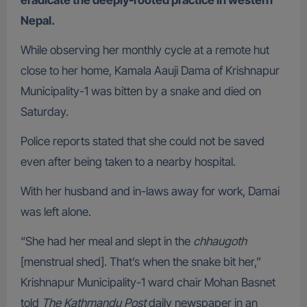
eradicate the deeply-rooted practice in western
Nepal.
While observing her monthly cycle at a remote hut
close to her home, Kamala Aauji Dama of Krishnapur
Municipality-1 was bitten by a snake and died on
Saturday.
Police reports stated that she could not be saved
even after being taken to a nearby hospital.
With her husband and in-laws away for work, Damai
was left alone.
“She had her meal and slept in the
chhaugoth
[menstrual shed]. That’s when the snake bit her,”
Krishnapur Municipality-1 ward chair Mohan Basnet
told
The Kathmandu Post
daily newspaper in an