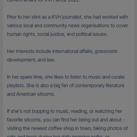
Prior to her stint as a KVH journalist, she had worked with
various local and community news organisations to cover
human rights, social justice, and political issues.
Her interests include international affairs, grassroots
development, and law.
In her spare time, she likes to listen to music and curate
playlists. She is also a big fan of contemporary literature
and American sitcoms.
If she's not bopping to music, reading, or watching her
favorite sitcoms, you can find her being out and about -
visiting the newest coffee shop in town, taking photos of
cats and trees during her daily morning walks, or