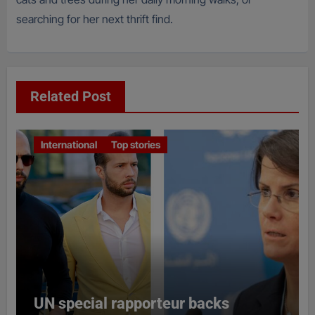
searching for her next thrift find.
Related Post
International
Top stories
UN special rapporteur backs