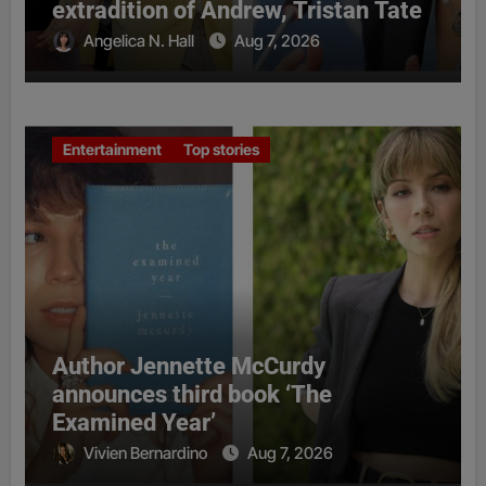
extradition of Andrew, Tristan Tate
Angelica N. Hall
Aug 7, 2026
Entertainment
Top stories
Author Jennette McCurdy
announces third book ‘The
Examined Year’
Vivien Bernardino
Aug 7, 2026