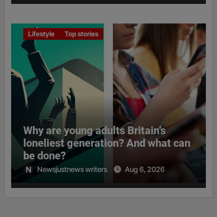
Lifestyle
Top stories
Why are young adults Britain’s
loneliest generation? And what can
be done?
Newsjustnews writers
Aug 6, 2026