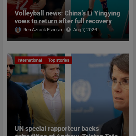
Volleyball news: China’s Li Yingying
vows to return after full recovery
Ren Azrack Escosio
Aug 7, 2026
International
Top stories
UN special rapporteur backs