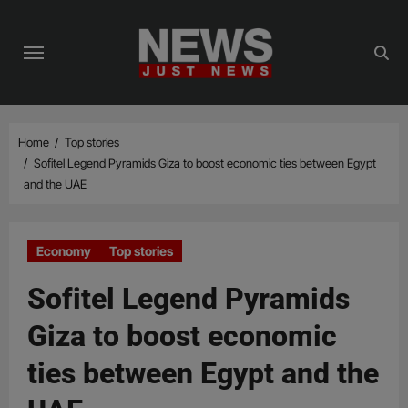
Skip
to
content
Home
Top stories
Sofitel Legend Pyramids Giza to boost economic ties between Egypt
and the UAE
Economy
Top stories
Sofitel Legend Pyramids
Giza to boost economic
ties between Egypt and the