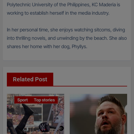
Polytechnic University of the Philippines, KC Maderia is
working to establish herself in the media industry.
In her personal time, she enjoys watching sitcoms, diving
into thrilling novels, and unwinding by the beach. She also
shares her home with her dog, Phyllys.
Related Post
Sport
Top stories