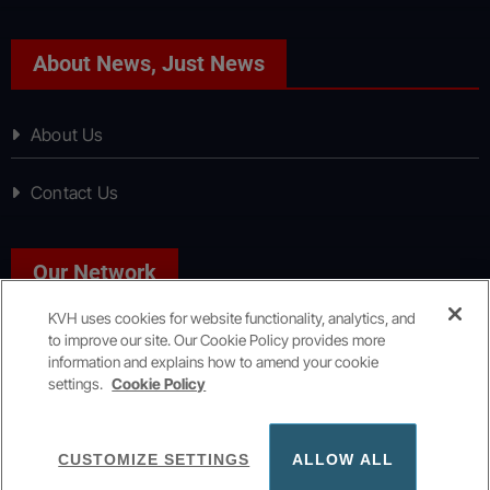
About News, Just News
About Us
Contact Us
Our Network
KVH uses cookies for website functionality, analytics, and
to improve our site. Our Cookie Policy provides more
Sport, Just Sport
information and explains how to amend your cookie
settings.
Cookie Policy
Copyright © All rights reserved
|
KVH Media Group
CUSTOMIZE SETTINGS
ALLOW ALL