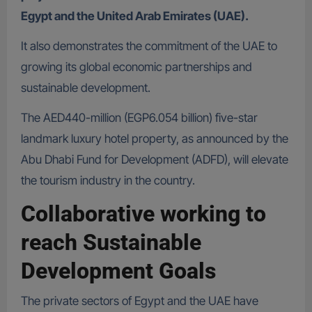
Egypt and the United Arab Emirates (UAE).
It also demonstrates the commitment of the UAE to
growing its global economic partnerships and
sustainable development.
The AED440-million (EGP6.054 billion) five-star
landmark luxury hotel property, as announced by the
Abu Dhabi Fund for Development (ADFD), will elevate
the tourism industry in the country.
Collaborative working to
reach Sustainable
Development Goals
The private sectors of Egypt and the UAE have