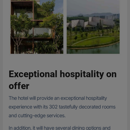
Exceptional hospitality on
offer
The hotel will provide an exceptional hospitality
experience with its 302 tastefully decorated rooms
and cutting-edge services.
In addition, it will have several dining options and