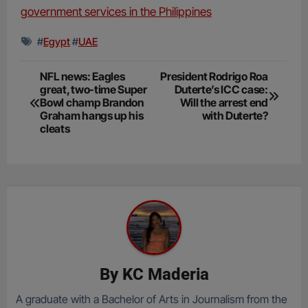
government services in the Philippines
#
Egypt
#
UAE
Post
NFL news: Eagles
President Rodrigo Roa
great, two-time Super
Duterte’s ICC case:
navigation
Bowl champ Brandon
Will the arrest end
Graham hangs up his
with Duterte?
cleats
By
KC Maderia
A graduate with a Bachelor of Arts in Journalism from the