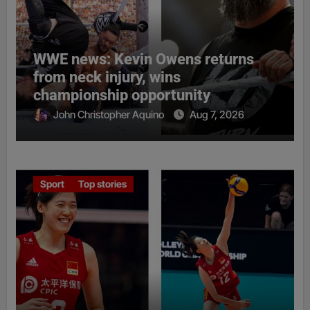
WWE news: Kevin Owens returns
from neck injury, wins
championship opportunity
John Christopher Aquino
Aug 7, 2026
Sport
Top stories