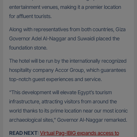
entertainment venues, making it a premier location
for affluent tourists.
Along with representatives from both countries, Giza
Governor Adel Al-Naggar and Suwaidi placed the
foundation stone.
The hotel will be run by the internationally recognized
hospitality company Accor Group, which guarantees
top-notch guest experiences and service.
“This development will elevate Egypt’s tourism
infrastructure, attracting visitors from around the
world thanks to its prime location near our most iconic
archaeological sites,” Governor Al-Naggar remarked.
READ NEXT
:
Virtual Pag-IBIG expands access to