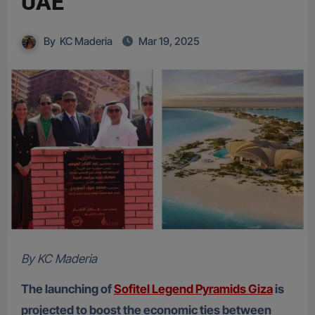
UAE
By
KC Maderia
Mar 19, 2025
By KC Maderia
The launching of
Sofitel Legend Pyramids Giza
is
projected to boost the economic ties between