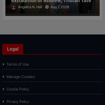
extradition of Andrew, Tristan Tate
Angelica N. Hall
Aug 7, 2026
Legal
Terms of Use
Manage Cookies
Cookie Policy
Privacy Policy