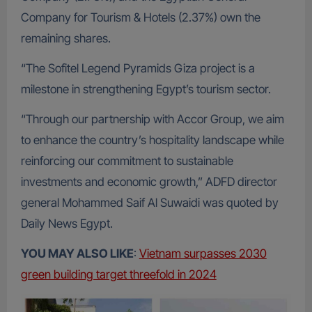
Company for Tourism & Hotels (2.37%) own the
remaining shares.
“The Sofitel Legend Pyramids Giza project is a
milestone in strengthening Egypt’s tourism sector.
“Through our partnership with Accor Group, we aim
to enhance the country’s hospitality landscape while
reinforcing our commitment to sustainable
investments and economic growth,” ADFD director
general Mohammed Saif Al Suwaidi was quoted by
Daily News Egypt.
YOU MAY ALSO LIKE
:
Vietnam surpasses 2030
green building target threefold in 2024