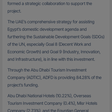
formed a strategic collaboration to support the
project.
The UAE’s comprehensive strategy for assisting
Egypt’s domestic development agenda and
furthering the Sustainable Development Goals (SDGs)
of the UN, especially Goal 8 (Decent Work and
Economic Growth) and Goal 9 (Industry, Innovation,
and Infrastructure), is in line with this investment.
Through the Abu Dhabi Tourism Investment
Company (ADTIC), ADFD is providing 84.28% of the
project’s funding.
Abu Dhabi National Hotels (10.22%), Overseas
Tourism Investment Company (0.4%), Misr Hotels
Company (2.73%), and the Egyptian General