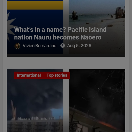
What’s in a name? Pacific island
nation Nauru becomes Naoero
Vivien Bernardino
Aug 5, 2026
International
Top stories