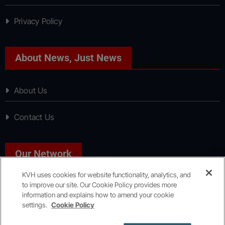
Privacy Policy
About News, Just News
About Us
Contact Us
Our Network
KVH uses cookies for website functionality, analytics, and
to improve our site. Our Cookie Policy provides more
Sport, Just Sport
information and explains how to amend your cookie
settings.
Cookie Policy
Copyright © All rights reserved
|
KVH Media Group