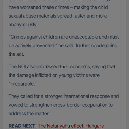
have worsened these crimes – making the child
sexual abuse materials spread faster and more
anonymously.
“Crimes against children are unacceptable and must
be actively prevented,” he said, further condemning
the act.
The NOI also expressed their concerns, saying that
the damage inflicted on young victims were
“irreparable.”
They called for a stronger international response and
vowed to strengthen cross-border cooperation to
address the matter.
READ NEXT
:
The Netanyahu effect: Hungary