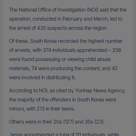
The National Office of Investigation (NOI) said that the
operation, conducted in February and March, led to
the arrest of 435 suspects across the region.
Of these, South Korea recorded the highest number
of arrests, with 374 individuals apprehended – 258
were found possessing or viewing child abuse
materials, 74 were producing the content, and 42
were involved in distributing it.
According to NOI, as cited by Yonhap News Agency,
the majority of the offenders in South Korea were
minors, with 213 in their teens.
Others were in their 20s (127) and 30s (23).
Japan apprehended a total of 111 individuals, while