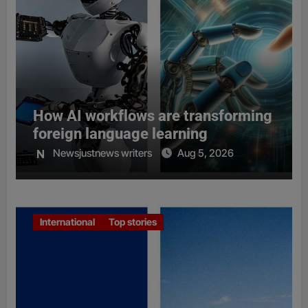
How AI workflows are transforming
foreign language learning
Newsjustnews writers
Aug 5, 2026
International
Top stories