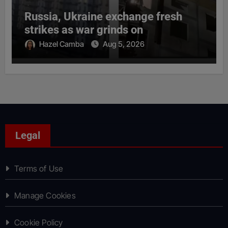
Russia, Ukraine exchange fresh
strikes as war grinds on
Hazel Camba
Aug 5, 2026
Legal
Terms of Use
Manage Cookies
Cookie Policy