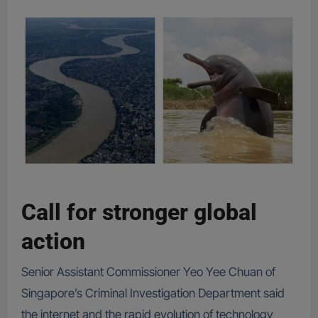
Call for stronger global
action
Senior Assistant Commissioner Yeo Yee Chuan of
Singapore’s Criminal Investigation Department said
the internet and the rapid evolution of technology