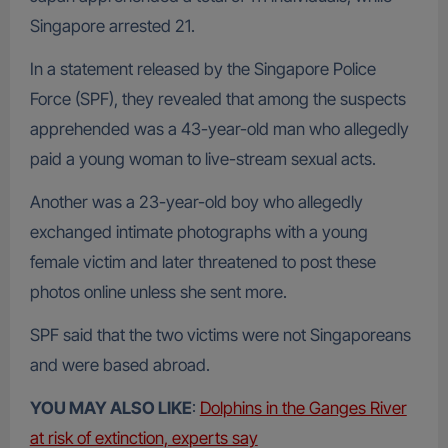
Singapore arrested 21.
In a statement released by the Singapore Police
Force (SPF), they revealed that among the suspects
apprehended was a 43-year-old man who allegedly
paid a young woman to live-stream sexual acts.
Another was a 23-year-old boy who allegedly
exchanged intimate photographs with a young
female victim and later threatened to post these
photos online unless she sent more.
SPF said that the two victims were not Singaporeans
and were based abroad.
YOU MAY ALSO LIKE
:
Dolphins in the Ganges River
at risk of extinction, experts say