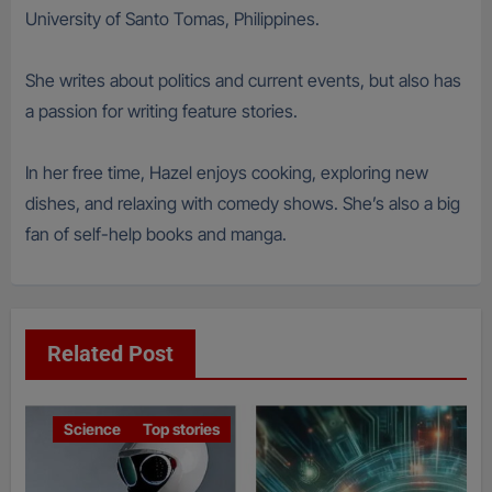
University of Santo Tomas, Philippines.
She writes about politics and current events, but also has
a passion for writing feature stories.
In her free time, Hazel enjoys cooking, exploring new
dishes, and relaxing with comedy shows. She’s also a big
fan of self-help books and manga.
Related Post
Science
Top stories