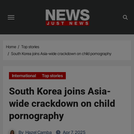
Skip
to
content
Home
Top stories
South Korea joins Asia-wide crackdown on child pornography
International
Top stories
South Korea joins Asia-
wide crackdown on child
pornography
By
Hazel Camba
Apr 7, 2025