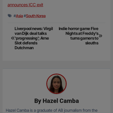
announces ICC exit
#
Asia
#
South Korea
Post
Liverpool news: Virgil
Indie horror game Five
van Dijk deal talks
Nights at Freddy’s
navigation
‘progressing’; Arne
turns gamers to
Slot defends
sleuths
Dutchman
By
Hazel Camba
Hazel Camba is a graduate of AB journalism from the