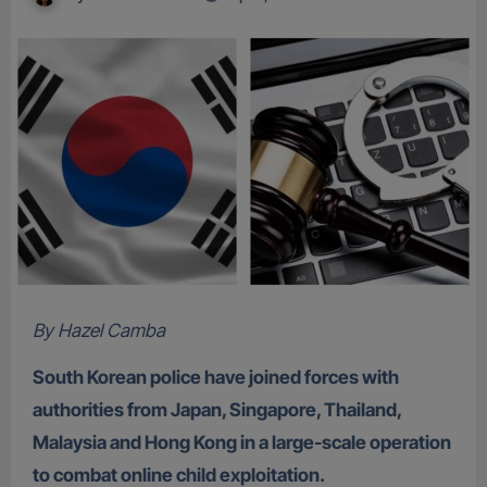
By Hazel Camba
South Korean police have joined forces with
authorities from Japan, Singapore, Thailand,
Malaysia and Hong Kong in a large-scale operation
to combat online child exploitation.