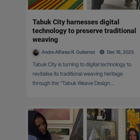
Tabuk City harnesses digital
technology to preserve traditional
weaving
Andre Alfonso R. Gutierrez
Dec 16, 2025
Tabuk City is turning to digital technology to
revitalise its traditional weaving heritage
through the “Tabuk Weave Design…