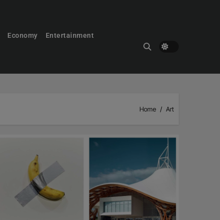
Economy
Entertainment
Home
Art