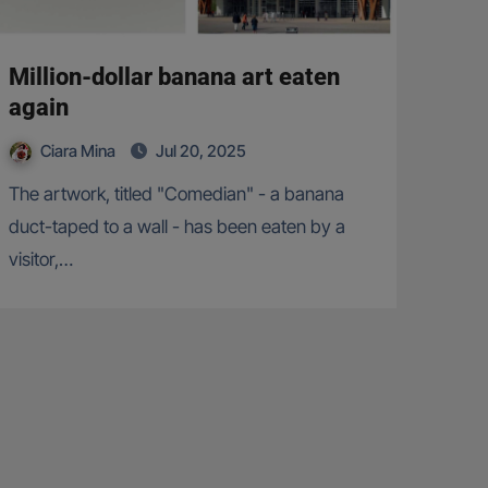
Million-dollar banana art eaten
again
Ciara Mina
Jul 20, 2025
The artwork, titled "Comedian" - a banana
duct-taped to a wall - has been eaten by a
visitor,…