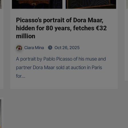
Picasso’s portrait of Dora Maar,
hidden for 80 years, fetches €32
million
Ciara Mina
Oct 26, 2025
A portrait by Pablo Picasso of his muse and
partner Dora Maar sold at auction in Paris
for…