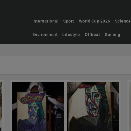
International
Sport
World Cup 2026
Science
Environment
Lifestyle
Offbeat
Gaming