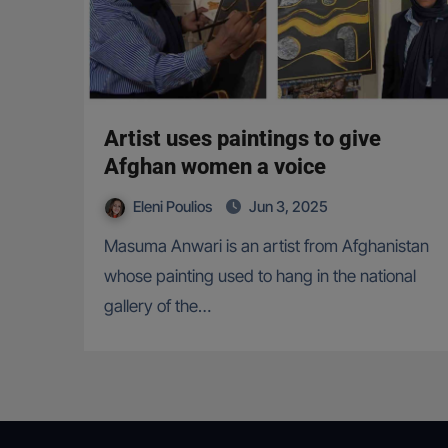
Artist uses paintings to give
Afghan women a voice
Eleni Poulios
Jun 3, 2025
Masuma Anwari is an artist from Afghanistan
whose painting used to hang in the national
gallery of the…