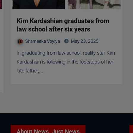
Kim Kardashian graduates from
law school after six years
Shameeka Voyiya
May 23, 2025
In graduating from law school, reality star Kim
Kardashian is following in the footsteps of her
late father,…
About News, Just News