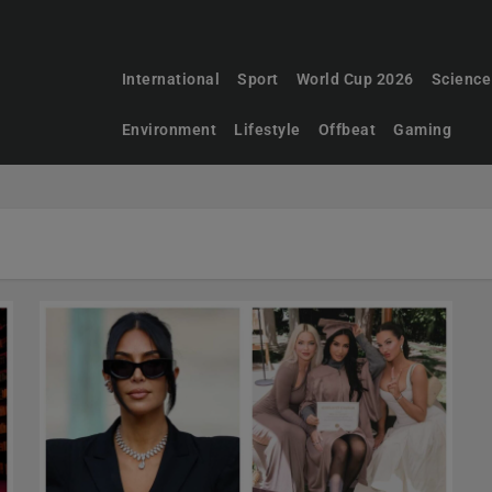
International
Sport
World Cup 2026
Science
Environment
Lifestyle
Offbeat
Gaming