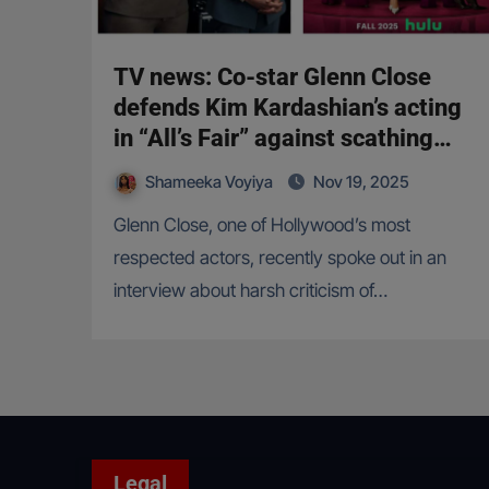
TV news: Co-star Glenn Close
defends Kim Kardashian’s acting
in “All’s Fair” against scathing
criticism
Shameeka Voyiya
Nov 19, 2025
Glenn Close, one of Hollywood’s most
respected actors, recently spoke out in an
interview about harsh criticism of…
Legal