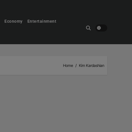
Economy
Entertainment
Home
Kim Kardashian