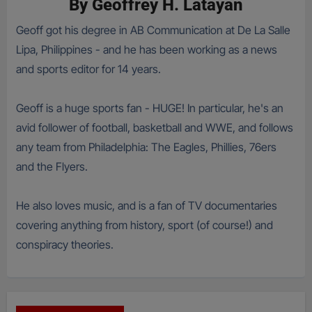
By
Geoffrey H. Latayan
Geoff got his degree in AB Communication at De La Salle
Lipa, Philippines - and he has been working as a news
and sports editor for 14 years.
Geoff is a huge sports fan - HUGE! In particular, he's an
avid follower of football, basketball and WWE, and follows
any team from Philadelphia: The Eagles, Phillies, 76ers
and the Flyers.
He also loves music, and is a fan of TV documentaries
covering anything from history, sport (of course!) and
conspiracy theories.