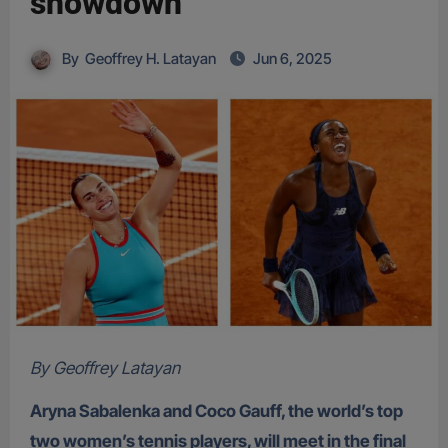
showdown
By
Geoffrey H. Latayan
Jun 6, 2025
By Geoffrey Latayan
Aryna Sabalenka and Coco Gauff, the world’s top
two women’s tennis players, will meet in the final