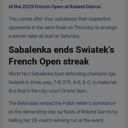
of the 2025 French Open at Roland Garros.
This comes after they outclassed their respective
opponents in the semi-finals on Thursday to arrange
a winner-take-all duel on Saturday.
Sabalenka ends Swiatek’s
French Open streak
World No.1 Sabalenka beat defending champion Iga
Swiatek in three sets, 7-6 (7/1), 4-6, 6-0, to make her
first final in the clay-court Grand Slam.
The Belarusian ended the Polish netter’s dominance
on the demanding clay surfaces of Roland Garros by
halting her 26-match winning run at the event.