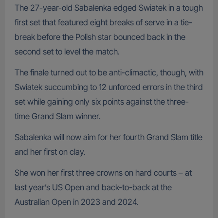
The 27-year-old Sabalenka edged Swiatek in a tough
first set that featured eight breaks of serve in a tie-
break before the Polish star bounced back in the
second set to level the match.
The finale turned out to be anti-climactic, though, with
Swiatek succumbing to 12 unforced errors in the third
set while gaining only six points against the three-
time Grand Slam winner.
Sabalenka will now aim for her fourth Grand Slam title
and her first on clay.
She won her first three crowns on hard courts – at
last year’s US Open and back-to-back at the
Australian Open in 2023 and 2024.