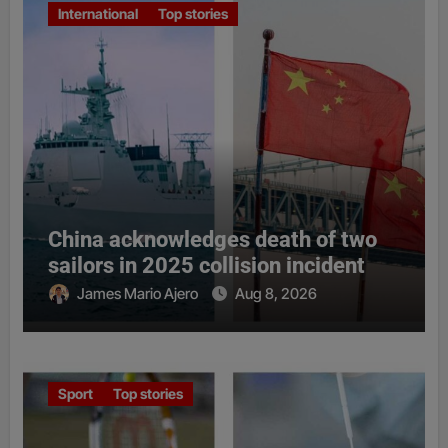
International
Top stories
China acknowledges death of two
sailors in 2025 collision incident
James Mario Ajero
Aug 8, 2026
Sport
Top stories