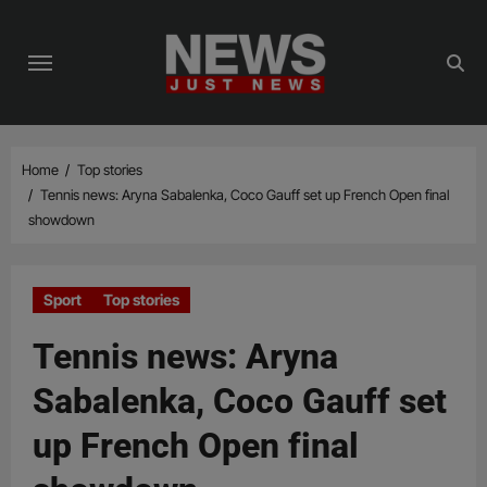
Skip
to
content
Home
Top stories
Tennis news: Aryna Sabalenka, Coco Gauff set up French Open final
showdown
Sport
Top stories
Tennis news: Aryna
Sabalenka, Coco Gauff set
up French Open final