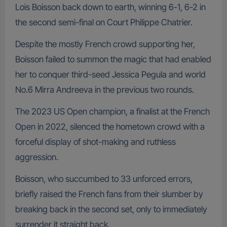
Lois Boisson back down to earth, winning 6-1, 6-2 in
the second semi-final on Court Philippe Chatrier.
Despite the mostly French crowd supporting her,
Boisson failed to summon the magic that had enabled
her to conquer third-seed Jessica Pegula and world
No.6 Mirra Andreeva in the previous two rounds.
The 2023 US Open champion, a finalist at the French
Open in 2022, silenced the hometown crowd with a
forceful display of shot-making and ruthless
aggression.
Boisson, who succumbed to 33 unforced errors,
briefly raised the French fans from their slumber by
breaking back in the second set, only to immediately
surrender it straight back.