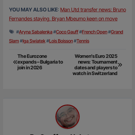
YOU MAY ALSO LIKE
:
Man Utd transfer news: Bruno
Fernandes staying, Bryan Mbeumo keen on move
#
Aryna Sabalenka
#
Coco Gauff
#
French Open
#
Grand
Slam
#
Iga Swiatek
#
Lois Boisson
#
Tennis
Post
The Eurozone
Women’s Euro 2025
expands – Bulgaria to
news: Tournament
navigation
join in 2026
dates and players to
watch in Switzerland