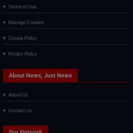
Terms of Use
Manage Cookies
Cookie Policy
Privacy Policy
About News, Just News
About Us
Contact Us
Our Network