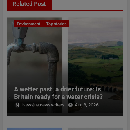
Related Post
Environment
Top stories
A wetter past, a drier future: Is
Britain ready for a water crisis?
Newsjustnews writers
Aug 8, 2026