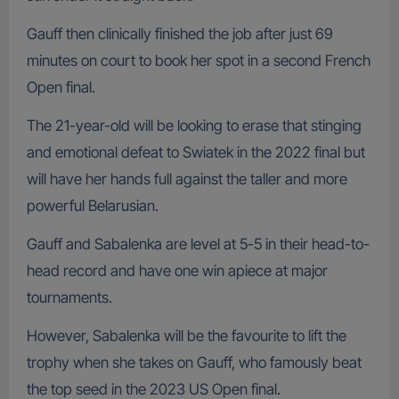
Gauff then clinically finished the job after just 69
minutes on court to book her spot in a second French
Open final.
The 21-year-old will be looking to erase that stinging
and emotional defeat to Swiatek in the 2022 final but
will have her hands full against the taller and more
powerful Belarusian.
Gauff and Sabalenka are level at 5-5 in their head-to-
head record and have one win apiece at major
tournaments.
However, Sabalenka will be the favourite to lift the
trophy when she takes on Gauff, who famously beat
the top seed in the 2023 US Open final.