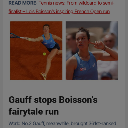
READ MORE
:
Tennis news: From wildcard to semi-
finalist – Lois Boisson’s inspiring French Open run
Gauff stops Boisson’s
fairytale run
World No.2 Gauff, meanwhile, brought 361st-ranked