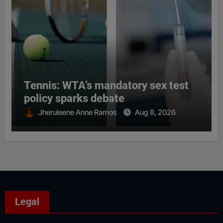
Tennis: WTA’s mandatory sex test
policy sparks debate
Jheruleene Anne Ramos
Aug 8, 2026
Legal