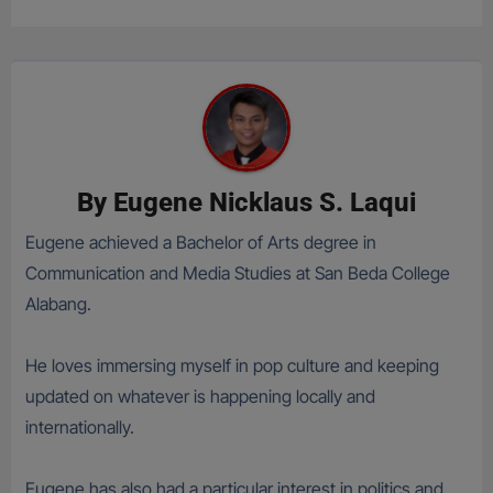
By
Eugene Nicklaus S. Laqui
Eugene achieved a Bachelor of Arts degree in
Communication and Media Studies at San Beda College
Alabang.
He loves immersing myself in pop culture and keeping
updated on whatever is happening locally and
internationally.
Eugene has also had a particular interest in politics and