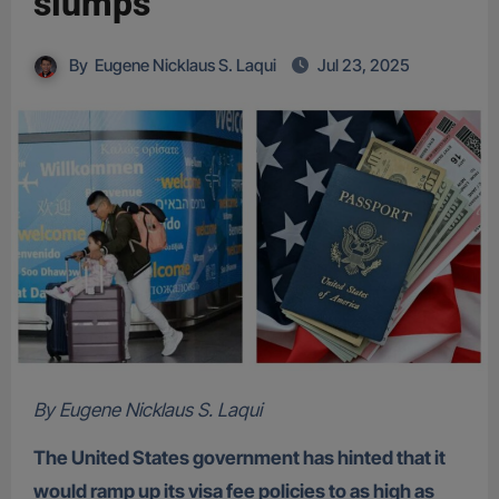
slumps
By
Eugene Nicklaus S. Laqui
Jul 23, 2025
By Eugene Nicklaus S. Laqui
The United States government has hinted that it
would ramp up its visa fee policies to as high as