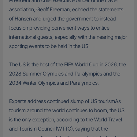
President and chief executive officer of the travel
association, Geoff Freeman, echoed the statements
of Hansen and urged the government to instead
focus on providing convenient ways to entice
international guests, especially with the nearing major
sporting events to be held in the US.
The US is the host of the FIFA World Cup in 2026, the
2028 Summer Olympics and Paralympics and the
2034 Winter Olympics and Paralympics.
Experts address continued slump of US tourismAs
tourism around the world continues to boom, the US
is the only exception, according to the World Travel
and Tourism Council (WTTC), saying that the