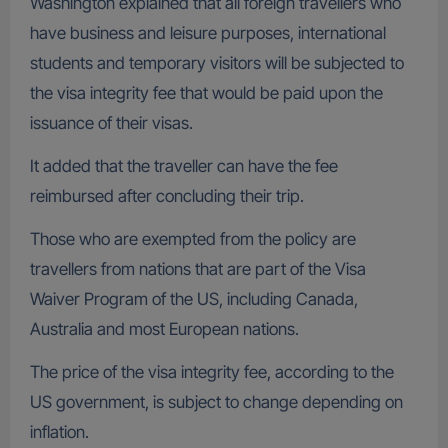
Washington explained that all foreign travellers who
have business and leisure purposes, international
students and temporary visitors will be subjected to
the visa integrity fee that would be paid upon the
issuance of their visas.
It added that the traveller can have the fee
reimbursed after concluding their trip.
Those who are exempted from the policy are
travellers from nations that are part of the Visa
Waiver Program of the US, including Canada,
Australia and most European nations.
The price of the visa integrity fee, according to the
US government, is subject to change depending on
inflation.