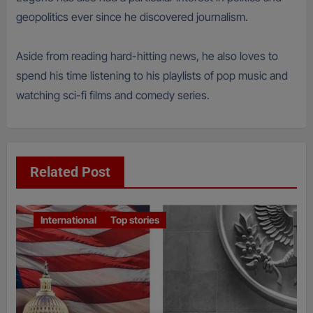
geopolitics ever since he discovered journalism.
Aside from reading hard-hitting news, he also loves to
spend his time listening to his playlists of pop music and
watching sci-fi films and comedy series.
Related Post
International
Top stories