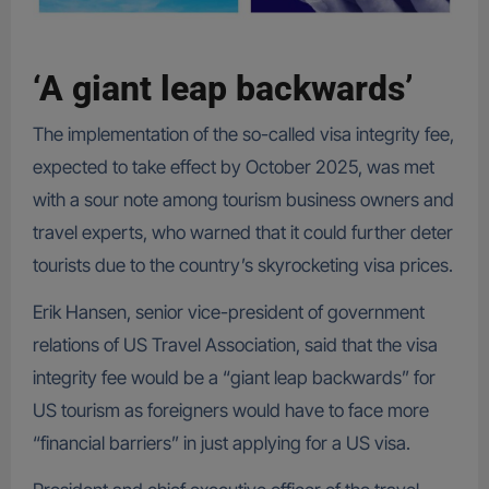
‘A giant leap backwards’
The implementation of the so-called visa integrity fee,
expected to take effect by October 2025, was met
with a sour note among tourism business owners and
travel experts, who warned that it could further deter
tourists due to the country’s skyrocketing visa prices.
Erik Hansen, senior vice-president of government
relations of US Travel Association, said that the visa
integrity fee would be a “giant leap backwards” for
US tourism as foreigners would have to face more
“financial barriers” in just applying for a US visa.