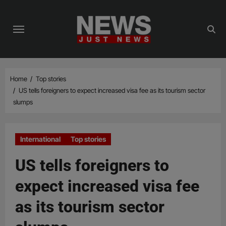
Skip
to
content
Home
Top stories
US tells foreigners to expect increased visa fee as its tourism sector
slumps
International
Top stories
US tells foreigners to
expect increased visa fee
as its tourism sector