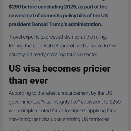
$250 before concluding 2025, as part of the
newest set of domestic policy bills of the US
president Donald Trump’s administration.
Travel experts expressed dismay at the ruling,
fearing the potential setback of such a move to the
country’s already spiralling tourism sector.
US visa becomes pricier
than ever
According to the latest announcement by the US
government, a “visa integrity fee” equivalent to $250
will be implemented for all foreigners applying for a
non-immigrant visa upon entering US territories.