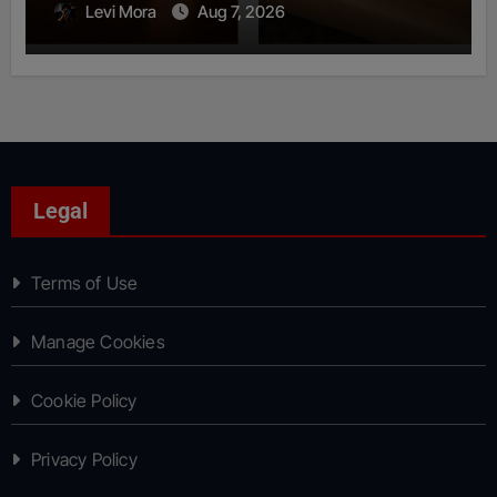
Levi Mora
Aug 7, 2026
Legal
Terms of Use
Manage Cookies
Cookie Policy
Privacy Policy