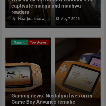
captivate manga and manhwa
readers
Newsjustnews writers
Aug 7, 2026
Gaming
Top stories
Gaming news: Nostalgia lives on in
Game Boy Advance remake