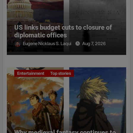
US links budget cuts to closure of
diplomatic offices
Eugene Nicklaus S. Laqui
Aug 7, 2026
Entertainment
Top stories
Why medieval fantasy continues to