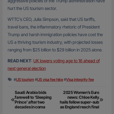
aggressive policies of the Trump administration have
hurt the US tourism sector.
WTTC’s CEO, Julia Simpson, said that US tariffs,
travel bans, the inflammatory rhetoric of President
Trump and harsh immigration policies have cost the
US a thriving tourism industry, with projected losses
ranging from $25 billion to $29 billion in 2025 alone.
READ NEXT
:
UK lowers voting age to 16 ahead of
next general election
#
US tourism
#
US visa fee hike
#
Visa integrity fee
Post
Saudi Arabia bids
2025 Women’s Euro
farewell to ‘Sleeping
news: Chloe Kelly
navigation
Prince’ after two
hails fellow super-sub
decades in coma
as England reach final