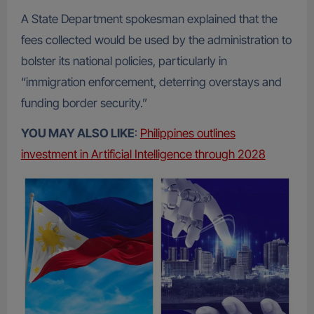
A State Department spokesman explained that the
fees collected would be used by the administration to
bolster its national policies, particularly in
“immigration enforcement, deterring overstays and
funding border security.”
YOU MAY ALSO LIKE
:
Philippines outlines
investment in Artificial Intelligence through 2028