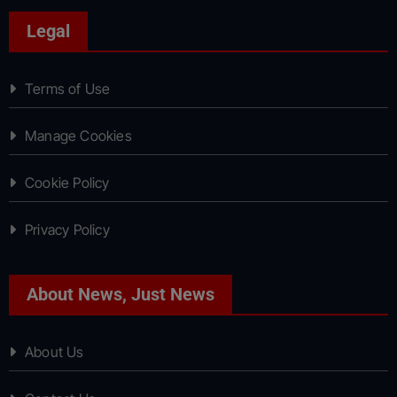
Legal
Terms of Use
Manage Cookies
Cookie Policy
Privacy Policy
About News, Just News
About Us