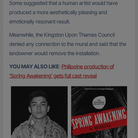
Some suggested that a human artist would have
produced a more aesthetically pleasing and
emotionally resonant result.
Meanwhile, the Kingston Upon Thames Council
denied any connection to the mural and said that the
landowner would remove the installation.
YOU MAY ALSO LIKE
:
Philippine production of
‘Spring Awakening’ gets full cast reveal