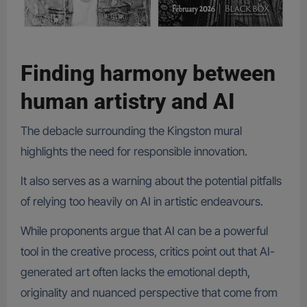
Finding harmony between
human artistry and AI
The debacle surrounding the Kingston mural
highlights the need for responsible innovation.
It also serves as a warning about the potential pitfalls
of relying too heavily on AI in artistic endeavours.
While proponents argue that AI can be a powerful
tool in the creative process, critics point out that AI-
generated art often lacks the emotional depth,
originality and nuanced perspective that come from