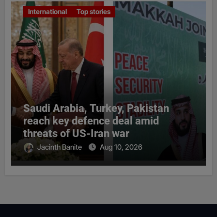
International
Top stories
Saudi Arabia, Turkey, Pakistan
reach key defence deal amid
threats of US-Iran war
Jacinth Banite
Aug 10, 2026