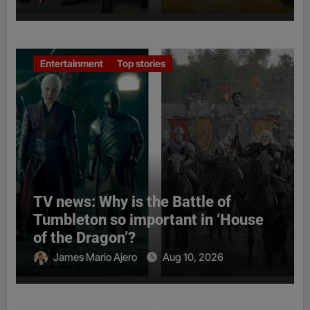
Entertainment
Top stories
TV news: Why is the Battle of
Tumbleton so important in ‘House
of the Dragon’?
James Mario Ajero
Aug 10, 2026