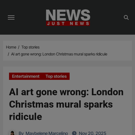
Skip
to
content
Home
Top stories
AI art gone wrong: London Christmas mural sparks ridicule
Entertainment
Top stories
AI art gone wrong: London
Christmas mural sparks
ridicule
By
Maybelene Marcelino
Nov 20, 2025