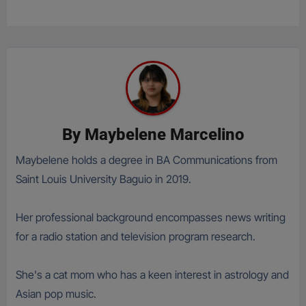
By
Maybelene Marcelino
Maybelene holds a degree in BA Communications from
Saint Louis University Baguio in 2019.
Her professional background encompasses news writing
for a radio station and television program research.
She's a cat mom who has a keen interest in astrology and
Asian pop music.