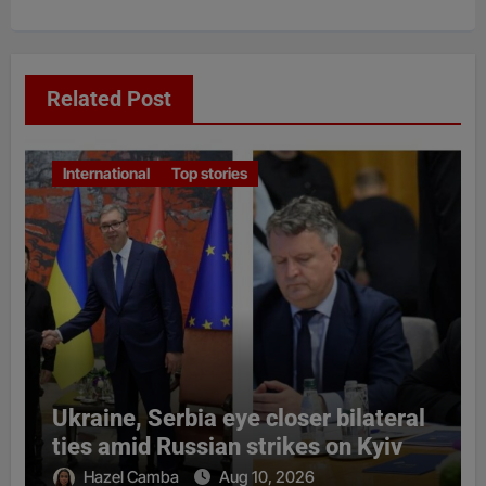
Related Post
International
Top stories
Ukraine, Serbia eye closer bilateral
ties amid Russian strikes on Kyiv
Hazel Camba
Aug 10, 2026