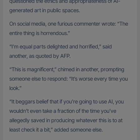
questioned the ethics and appropriateness of AI-
generated art in public spaces.
On social media, one furious commenter wrote: “The
entire thing is horrendous.”
“I’m equal parts delighted and horrified,” said
another, as quoted by AFP.
“This is magnificent,” chimed in another, prompting
someone else to respond: “It’s worse every time you
look.”
“It beggars belief that if you’re going to use AI, you
wouldn’t even take a fraction of the time you’ve
allegedly saved in producing whatever this is to at
least check it a bit,” added someone else.