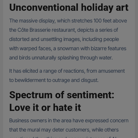
Unconventional holiday art
The massive display, which stretches 100 feet above
the Côte Brasserie restaurant, depicts a series of
distorted and unsettling images, including people
with warped faces, a snowman with bizarre features
and birds unnaturally splashing through water.
It has elicited a range of reactions, from amusement
to bewilderment to outrage and disgust.
Spectrum of sentiment:
Love it or hate it
Business owners in the area have expressed concern
that the mural may deter customers, while others