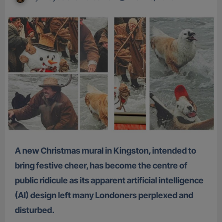
A new Christmas mural in Kingston, intended to
bring festive cheer, has become the centre of
public ridicule as its apparent artificial intelligence
(AI) design left many Londoners perplexed and
disturbed.