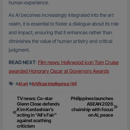
human experience.
As AI becomes increasingly integrated into the art
realm, it is essential to foster a dialogue about its role
and impact, ensuring that it enhances rather than
diminishes the value of human artistry and critical
judgment.
READ NEXT
:
Film news: Hollywood icon Tom Cruise
awarded Honorary Oscar at Governors Awards
#
AI art
#
Artificial intelligence (AI)
Post
TV news: Co-star
Philippines launches
Glenn Close defends
ASEAN 2026
navigation
Kim Kardashian’s
chairship with focus
acting in “All’s Fair”
on AI, peace
against scathing
criticism