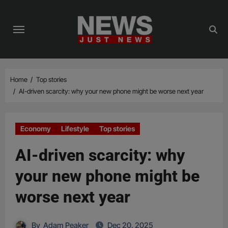
Skip
to
content
Home
Top stories
AI-driven scarcity: why your new phone might be worse next year
Economy
Lifestyle
Top stories
AI-driven scarcity: why
your new phone might be
worse next year
By
Adam Peaker
Dec 20, 2025