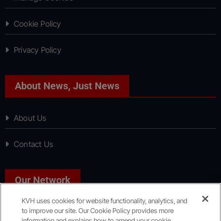
Cookie Policy
Privacy Policy
About News, Just News
About Us
Contact Us
Our Network
KVH uses cookies for website functionality, analytics, and
to improve our site. Our Cookie Policy provides more
Sport, Just Sport
information and explains how to amend your cookie