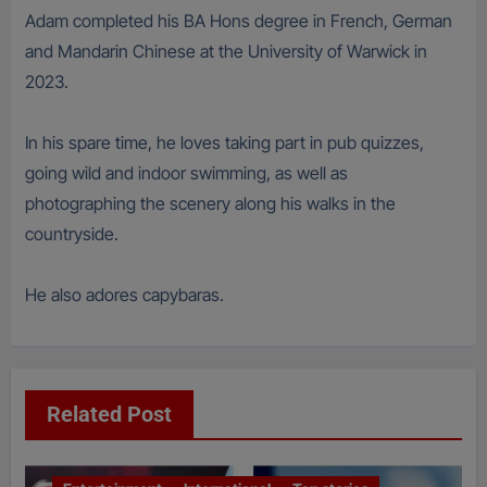
Adam completed his BA Hons degree in French, German
and Mandarin Chinese at the University of Warwick in
2023.
In his spare time, he loves taking part in pub quizzes,
going wild and indoor swimming, as well as
photographing the scenery along his walks in the
countryside.
He also adores capybaras.
Related Post