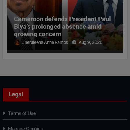
Cameroon defends President Paul
Biya’s prolonged absence amid
growing concern
Jheruleene Anne Ramos
Aug 9, 2026
Legal
Terms of Use
Manage Cookies