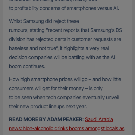
to profitability concerns of smartphones versus AI.
Whilst Samsung did reject these
rumours, stating “recent reports that Samsung’s DS
division has rejected certain customer requests are
baseless and not true”, it highlights a very real
decision companies will be battling with as the AI
boom continues.
How high smartphone prices will go – and how little
consumers will get for their money – is only
to be seen when tech companies eventually unveil
their new product lineups next year.
READ MORE BY ADAM PEAKER:
Saudi Arabia
news: Non-alcoholic drinks booms amongst locals as