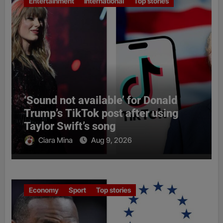
Entertainment
International
Top stories
‘Sound not available’ for Donald
Trump’s TikTok post after using
Taylor Swift’s song
Ciara Mina
Aug 9, 2026
Economy
Sport
Top stories