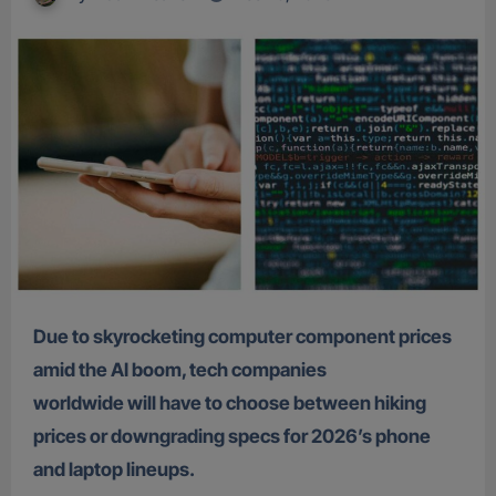
Due to skyrocketing computer component prices
amid the AI boom, tech companies
worldwide will have to choose between hiking
prices or downgrading specs for 2026’s phone
and laptop lineups.