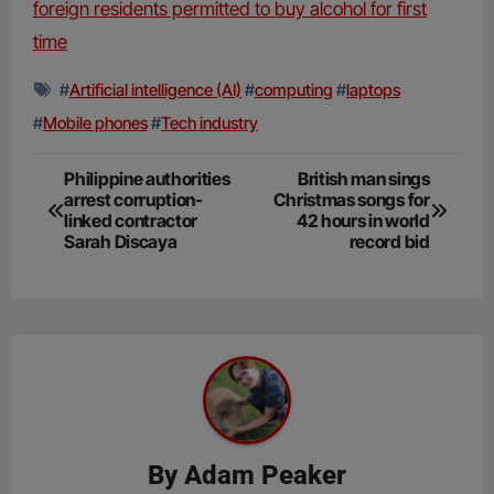
foreign residents permitted to buy alcohol for first
time
#
Artificial intelligence (AI)
#
computing
#
laptops
#
Mobile phones
#
Tech industry
Post
Philippine authorities
British man sings
arrest corruption-
Christmas songs for
navigation
linked contractor
42 hours in world
Sarah Discaya
record bid
By
Adam Peaker