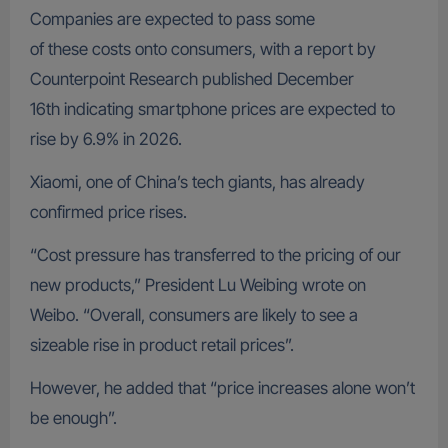
Companies are expected to pass some
of these costs onto consumers, with a report by
Counterpoint Research published December
16th indicating smartphone prices are expected to
rise by 6.9% in 2026.
Xiaomi, one of China’s tech giants, has already
confirmed price rises.
“Cost pressure has transferred to the pricing of our
new products,” President Lu Weibing wrote on
Weibo. “Overall, consumers are likely to see a
sizeable rise in product retail prices”.
However, he added that “price increases alone won’t
be enough”.