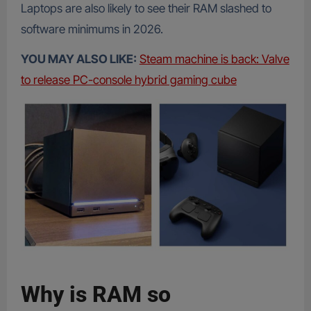
Laptops are also likely to see their RAM slashed to
software minimums in 2026.
YOU MAY ALSO LIKE:
Steam machine is back: Valve
to release PC-console hybrid gaming cube
Why is RAM so