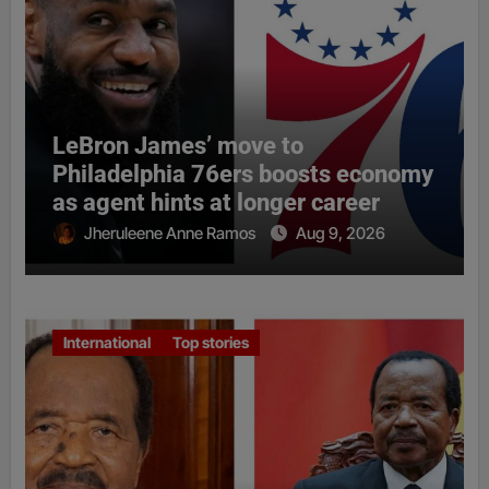
LeBron James’ move to
Philadelphia 76ers boosts economy
as agent hints at longer career
Jheruleene Anne Ramos
Aug 9, 2026
International
Top stories