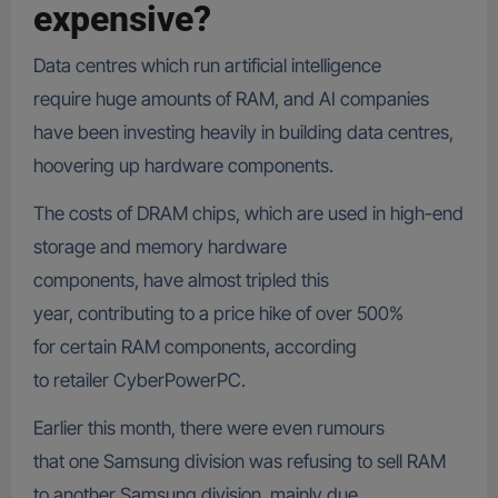
expensive?
Data centres which run artificial intelligence
require huge amounts of RAM, and AI companies
have been investing heavily in building data centres,
hoovering up hardware components.
The costs of DRAM chips, which are used in high-end
storage and memory hardware
components, have almost tripled this
year, contributing to a price hike of over 500%
for certain RAM components, according
to retailer CyberPowerPC.
Earlier this month, there were even rumours
that one Samsung division was refusing to sell RAM
to another Samsung division, mainly due