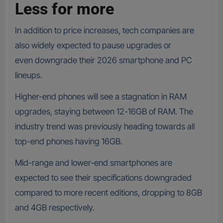
Less for more
In addition to price increases, tech companies are
also widely expected to pause upgrades or
even downgrade their 2026 smartphone and PC
lineups.
Higher-end phones will see a stagnation in RAM
upgrades, staying between 12-16GB of RAM. The
industry trend was previously heading towards all
top-end phones having 16GB.
Mid-range and lower-end smartphones are
expected to see their specifications downgraded
compared to more recent editions, dropping to 8GB
and 4GB respectively.