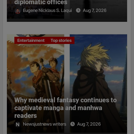
diplomatic offices
Eugene Nicklaus S. Laqui
Aug 7, 2026
Entertainment
Top stories
Why medieval fantasy continues to
captivate manga and manhwa
readers
Newsjustnews writers
Aug 7, 2026