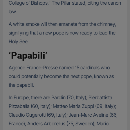
College of Bishops,” The Pillar stated, citing the canon
law.
A white smoke will then emanate from the chimney,
signifying that a new pope is now ready to lead the
Holy See.
‘Papabili’
Agence France-Presse named 15 cardinals who
could potentially become the next pope, known as
the papabili.
In Europe, there are Parolin (70, Italy); Pierbattista
Pizzaballa (60, Italy); Matteo Maria Zuppi (69, Italy);
Claudio Gugerotti (69, Italy); Jean-Marc Aveline (66,
France); Anders Arborelius (75, Sweden); Mario