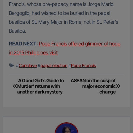
Francis, whose pre-papacy name is Jorge Mario
Bergoglio, had wished to be buried in the papal
basilica of St. Mary Major in Rome, not in St. Peter’s
Basilica.
READ NEXT
:
Pope Francis offered glimmer of hope
in 2015 Philippines visit
#
Conclave
#
papal election
#
Pope Francis
Post
‘A Good Girl’s Guide to
ASEAN on the cusp of
Murder’ returns with
major economic
navigation
another dark mystery
change