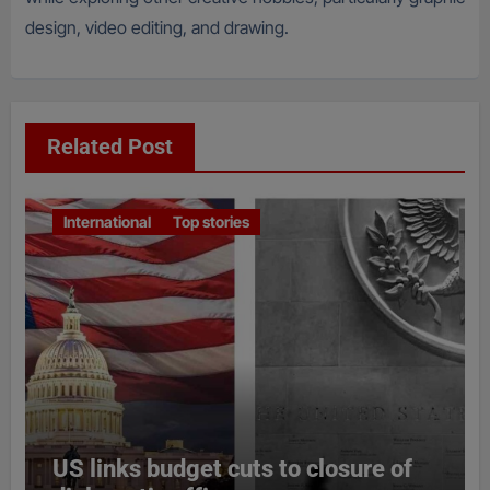
design, video editing, and drawing.
Related Post
International
Top stories
US links budget cuts to closure of