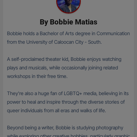
By
Bobbie Matias
Bobbie holds a Bachelor of Arts degree in Communication
from the University of Caloocan City - South.
A self-proclaimed theater kid, Bobbie enjoys watching
plays and musicals, while occasionally joining related
workshops in their free time.
They're also a huge fan of LGBTQ+ media, believing in its
power to heal and inspire through the diverse stories of
queer individuals from all eras and walks of life.
Beyond being a writer, Bobbie is studying photography
while exploring other creative hobbies, particularly graphic