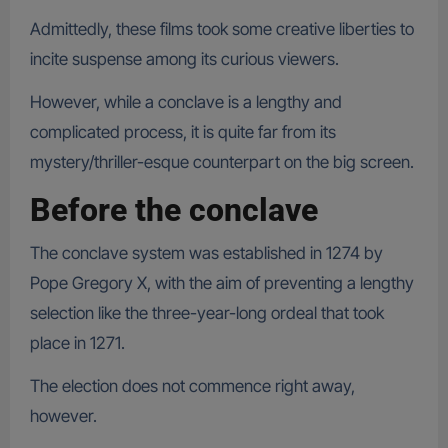
Admittedly, these films took some creative liberties to
incite suspense among its curious viewers.
However, while a conclave is a lengthy and
complicated process, it is quite far from its
mystery/thriller-esque counterpart on the big screen.
Before the conclave
The conclave system was established in 1274 by
Pope Gregory X, with the aim of preventing a lengthy
selection like the three-year-long ordeal that took
place in 1271.
The election does not commence right away,
however.