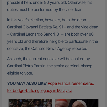
preside if he is under 80 years old. Otherwise, his
duties must be performed by the vice dean.
In this year’s election, however, both the dean –
Cardinal Giovanni Battista Re, 91 – and the vice dean
– Cardinal Leonardo Sandri, 81 – are both over 80
years old and therefore ineligible to participate in the
conclave, the Catholic News Agency reported.
As such, the current conclave will be chaired by
Cardinal Pietro Parolin, the senior cardinal-bishop
eligible to vote.
YOU MAY ALSO LIKE
:
Pope Francis remembered
for bridge-building legacy in Malaysia