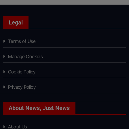
Legal
Terms of Use
Manage Cookies
Cookie Policy
Privacy Policy
About News, Just News
About Us