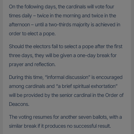
On the following days, the cardinals will vote four
times daily – twice in the morning and twice in the
afternoon – until a two-thirds majority is achieved in
order to elect a pope.
Should the electors fail to select a pope after the first
three days, they will be given a one-day break for
prayer and reflection.
During this time, “informal discussion” is encouraged
among cardinals and “a brief spiritual exhortation”
will be provided by the senior cardinal in the Order of
Deacons.
The voting resumes for another seven ballots, with a
similar break if it produces no successful result.