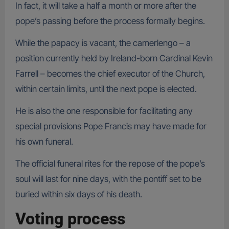
In fact, it will take a half a month or more after the
pope’s passing before the process formally begins.
While the papacy is vacant, the camerlengo – a
position currently held by Ireland-born Cardinal Kevin
Farrell – becomes the chief executor of the Church,
within certain limits, until the next pope is elected.
He is also the one responsible for facilitating any
special provisions Pope Francis may have made for
his own funeral.
The official funeral rites for the repose of the pope’s
soul will last for nine days, with the pontiff set to be
buried within six days of his death.
Voting process