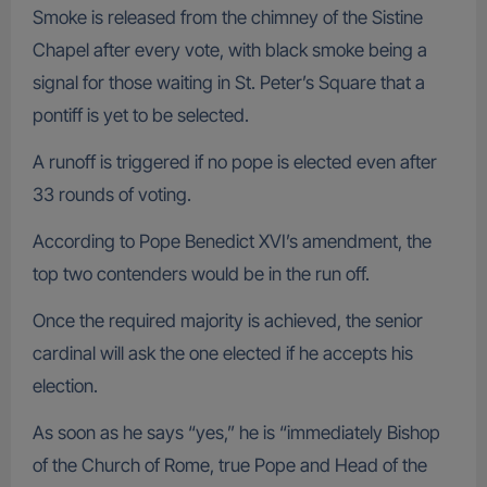
Smoke is released from the chimney of the Sistine
Chapel after every vote, with black smoke being a
signal for those waiting in St. Peter’s Square that a
pontiff is yet to be selected.
A runoff is triggered if no pope is elected even after
33 rounds of voting.
According to Pope Benedict XVI’s amendment, the
top two contenders would be in the run off.
Once the required majority is achieved, the senior
cardinal will ask the one elected if he accepts his
election.
As soon as he says “yes,” he is “immediately Bishop
of the Church of Rome, true Pope and Head of the