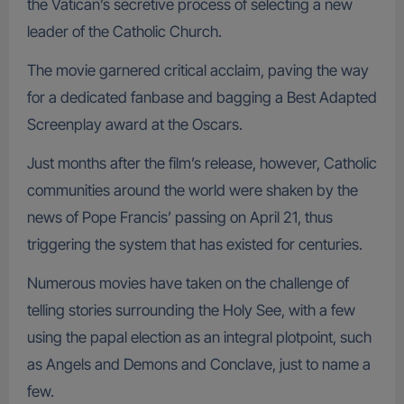
the Vatican’s secretive process of selecting a new
leader of the Catholic Church.
The movie garnered critical acclaim, paving the way
for a dedicated fanbase and bagging a Best Adapted
Screenplay award at the Oscars.
Just months after the film’s release, however, Catholic
communities around the world were shaken by the
news of Pope Francis’ passing on April 21, thus
triggering the system that has existed for centuries.
Numerous movies have taken on the challenge of
telling stories surrounding the Holy See, with a few
using the papal election as an integral plotpoint, such
as Angels and Demons and Conclave, just to name a
few.