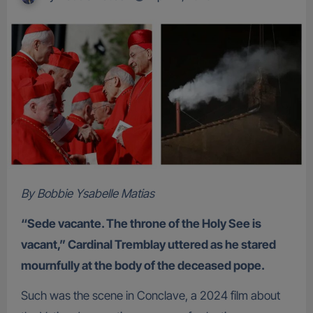
By Bobbie Ysabelle Matias
“Sede vacante. The throne of the Holy See is
vacant,” Cardinal Tremblay uttered as he stared
mournfully at the body of the deceased pope.
Such was the scene in Conclave, a 2024 film about