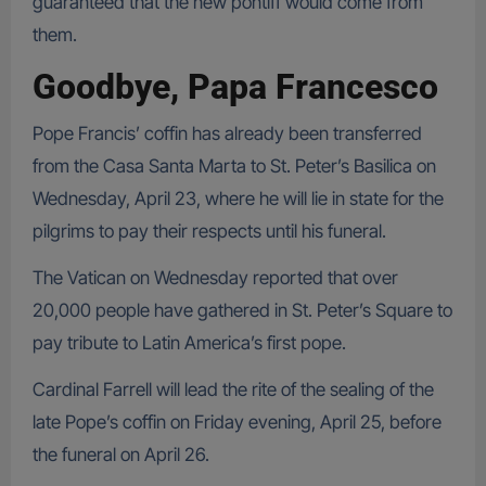
guaranteed that the new pontiff would come from
them.
Goodbye, Papa Francesco
Pope Francis’ coffin has already been transferred
from the Casa Santa Marta to St. Peter’s Basilica on
Wednesday, April 23, where he will lie in state for the
pilgrims to pay their respects until his funeral.
The Vatican on Wednesday reported that over
20,000 people have gathered in St. Peter’s Square to
pay tribute to Latin America’s first pope.
Cardinal Farrell will lead the rite of the sealing of the
late Pope’s coffin on Friday evening, April 25, before
the funeral on April 26.