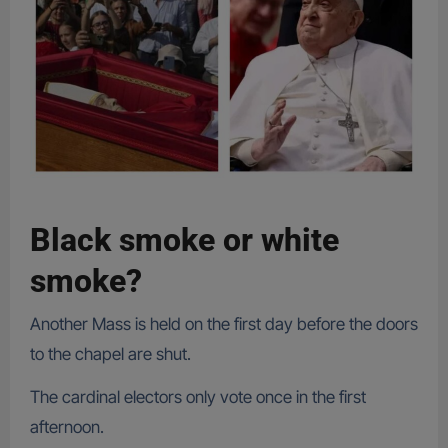
Black smoke or white
smoke?
Another Mass is held on the first day before the doors
to the chapel are shut.
The cardinal electors only vote once in the first
afternoon.