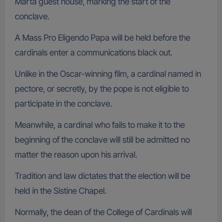
Marta guest house, marking the start of the
conclave.
A Mass Pro Eligendo Papa will be held before the
cardinals enter a communications black out.
Unlike in the Oscar-winning film, a cardinal named in
pectore, or secretly, by the pope is not eligible to
participate in the conclave.
Meanwhile, a cardinal who fails to make it to the
beginning of the conclave will still be admitted no
matter the reason upon his arrival.
Tradition and law dictates that the election will be
held in the Sistine Chapel.
Normally, the dean of the College of Cardinals will