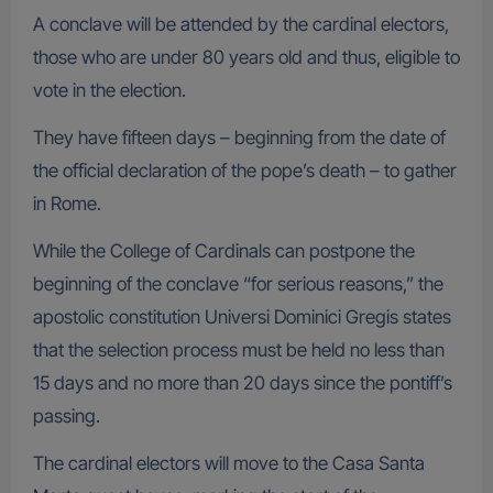
A conclave will be attended by the cardinal electors,
those who are under 80 years old and thus, eligible to
vote in the election.
They have fifteen days – beginning from the date of
the official declaration of the pope’s death – to gather
in Rome.
While the College of Cardinals can postpone the
beginning of the conclave “for serious reasons,” the
apostolic constitution Universi Dominici Gregis states
that the selection process must be held no less than
15 days and no more than 20 days since the pontiff’s
passing.
The cardinal electors will move to the Casa Santa