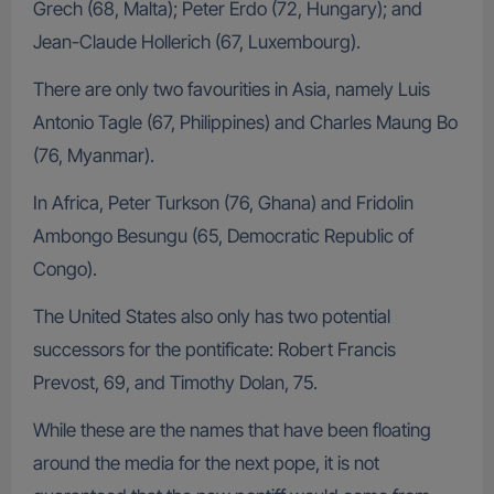
Grech (68, Malta); Peter Erdo (72, Hungary); and
Jean-Claude Hollerich (67, Luxembourg).
There are only two favourities in Asia, namely Luis
Antonio Tagle (67, Philippines) and Charles Maung Bo
(76, Myanmar).
In Africa, Peter Turkson (76, Ghana) and Fridolin
Ambongo Besungu (65, Democratic Republic of
Congo).
The United States also only has two potential
successors for the pontificate: Robert Francis
Prevost, 69, and Timothy Dolan, 75.
While these are the names that have been floating
around the media for the next pope, it is not