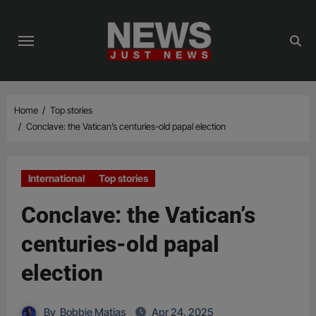
Skip
to
content
Home
Top stories
Conclave: the Vatican’s centuries-old papal election
International
Top stories
Conclave: the Vatican’s
centuries-old papal
election
By
Bobbie Matias
Apr 24, 2025