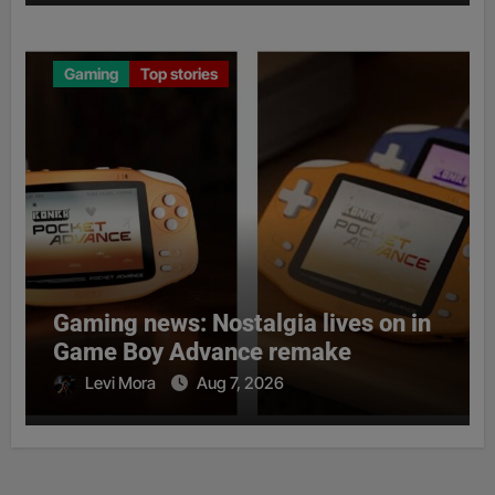
Gaming
Top stories
Gaming news: Nostalgia lives on in
Game Boy Advance remake
Levi Mora
Aug 7, 2026