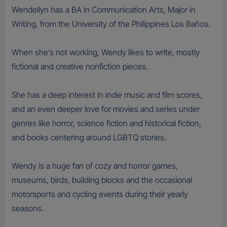
Wendellyn has a BA in Communication Arts, Major in
Writing, from the University of the Philippines Los Baños.
When she’s not working, Wendy likes to write, mostly
fictional and creative nonfiction pieces.
She has a deep interest in indie music and film scores,
and an even deeper love for movies and series under
genres like horror, science fiction and historical fiction,
and books centering around LGBTQ stories.
Wendy is a huge fan of cozy and horror games,
museums, birds, building blocks and the occasional
motorsports and cycling events during their yearly
seasons.