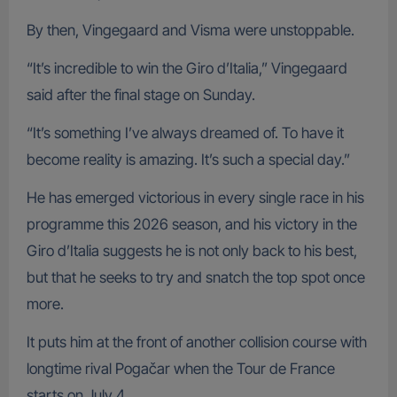
By then, Vingegaard and Visma were unstoppable.
“It’s incredible to win the Giro d’Italia,” Vingegaard
said after the final stage on Sunday.
“It’s something I’ve always dreamed of. To have it
become reality is amazing. It’s such a special day.”
He has emerged victorious in every single race in his
programme this 2026 season, and his victory in the
Giro d’Italia suggests he is not only back to his best,
but that he seeks to try and snatch the top spot once
more.
It puts him at the front of another collision course with
longtime rival Pogačar when the Tour de France
starts on July 4.