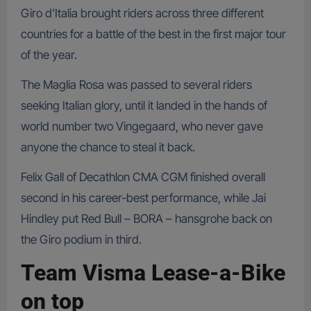
Giro d’Italia brought riders across three different
countries for a battle of the best in the first major tour
of the year.
The Maglia Rosa was passed to several riders
seeking Italian glory, until it landed in the hands of
world number two Vingegaard, who never gave
anyone the chance to steal it back.
Felix Gall of Decathlon CMA CGM finished overall
second in his career-best performance, while Jai
Hindley put Red Bull – BORA – hansgrohe back on
the Giro podium in third.
Team Visma Lease-a-Bike
on top