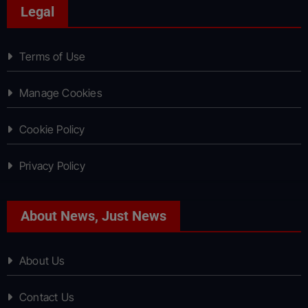
Legal
Terms of Use
Manage Cookies
Cookie Policy
Privacy Policy
About News, Just News
About Us
Contact Us