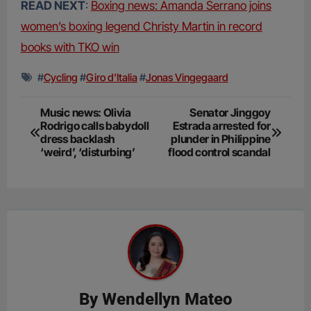
READ NEXT
:
Boxing news: Amanda Serrano joins
women’s boxing legend Christy Martin in record
books with TKO win
#
Cycling
#
Giro d’Italia
#
Jonas Vingegaard
Post
Music news: Olivia
Senator Jinggoy
Rodrigo calls babydoll
Estrada arrested for
navigation
dress backlash
plunder in Philippine
‘weird’, ‘disturbing’
flood control scandal
By
Wendellyn Mateo