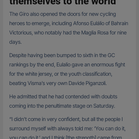
themselves to the world
The Giro also opened the doors for new cycling
heroes to emerge, including Afonso Eulálio of Bahrain
Victorious, who notably had the Maglia Rosa for nine
days.
Despite having been bumped to sixth in the GC
rankings by the end, Eulalio gave an enormous fight
for the white jersey, or the youth classification,
beating Visma’s very own Davide Piganzoli.
He admitted that he had contended with doubts
coming into the penultimate stage on Saturday.
“I didn’t come in very confident, but all the people I
surround myself with always told me: ‘You can do it,
you can do it,’ and I think [the strength] came from