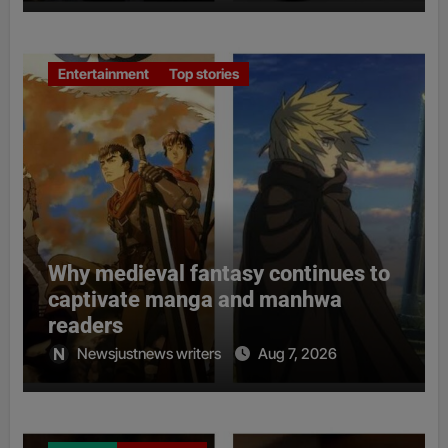
Entertainment
Top stories
Why medieval fantasy continues to
captivate manga and manhwa
readers
Newsjustnews writers
Aug 7, 2026