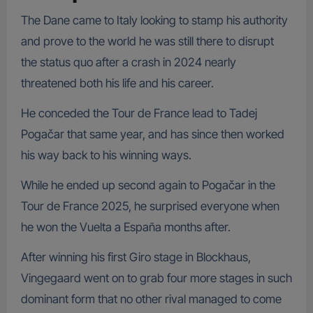
The Dane came to Italy looking to stamp his authority
and prove to the world he was still there to disrupt
the status quo after a crash in 2024 nearly
threatened both his life and his career.
He conceded the Tour de France lead to Tadej
Pogačar that same year, and has since then worked
his way back to his winning ways.
While he ended up second again to Pogačar in the
Tour de France 2025, he surprised everyone when
he won the Vuelta a España months after.
After winning his first Giro stage in Blockhaus,
Vingegaard went on to grab four more stages in such
dominant form that no other rival managed to come