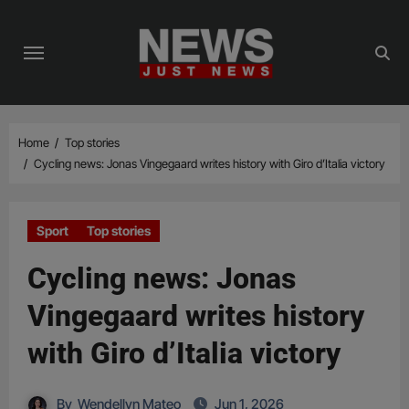
Skip
to
content
Home
Top stories
Cycling news: Jonas Vingegaard writes history with Giro d’Italia victory
Sport
Top stories
Cycling news: Jonas
Vingegaard writes history
with Giro d’Italia victory
By
Wendellyn Mateo
Jun 1, 2026