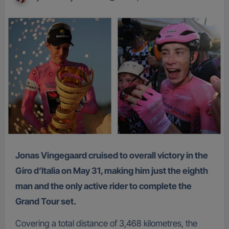
Jonas Vingegaard cruised to overall victory in the
Giro d’Italia on May 31, making him just the eighth
man and the only active rider to complete the
Grand Tour set.
Covering a total distance of 3,468 kilometres, the