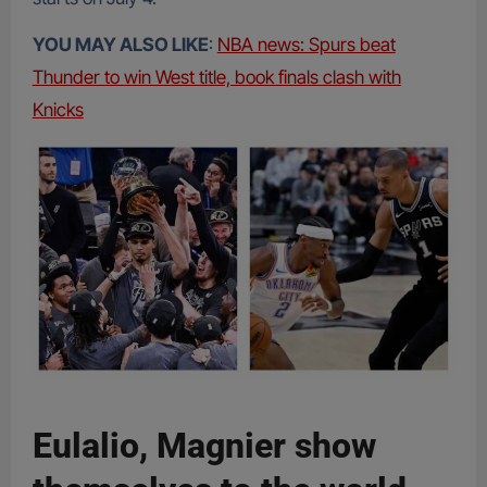
YOU MAY ALSO LIKE
:
NBA news: Spurs beat
Thunder to win West title, book finals clash with
Knicks
Eulalio, Magnier show