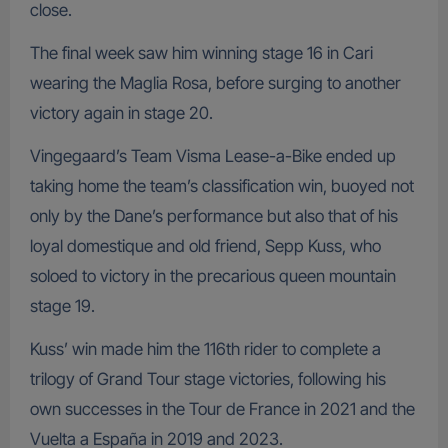
close.
The final week saw him winning stage 16 in Cari
wearing the Maglia Rosa, before surging to another
victory again in stage 20.
Vingegaard’s Team Visma Lease-a-Bike ended up
taking home the team’s classification win, buoyed not
only by the Dane’s performance but also that of his
loyal domestique and old friend, Sepp Kuss, who
soloed to victory in the precarious queen mountain
stage 19.
Kuss’ win made him the 116th rider to complete a
trilogy of Grand Tour stage victories, following his
own successes in the Tour de France in 2021 and the
Vuelta a España in 2019 and 2023.