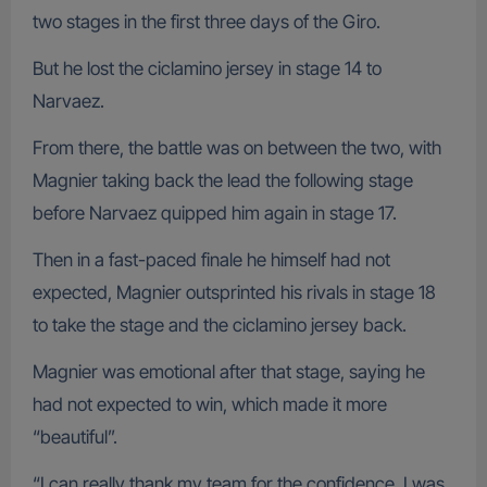
two stages in the first three days of the Giro.
But he lost the ciclamino jersey in stage 14 to
Narvaez.
From there, the battle was on between the two, with
Magnier taking back the lead the following stage
before Narvaez quipped him again in stage 17.
Then in a fast-paced finale he himself had not
expected, Magnier outsprinted his rivals in stage 18
to take the stage and the ciclamino jersey back.
Magnier was emotional after that stage, saying he
had not expected to win, which made it more
“beautiful”.
“I can really thank my team for the confidence. I was