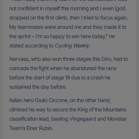
not confident in myself this morning and I even [got]
dropped on the first climb, then I tried to focus again.
My teammates were around me and they made it to
the sprint – I’m so happy to win here today,” he
stated according to
Cycling Weekly
.
Narvaez, who also won three stages this Giro, had to
concede the fight when he abandoned the race
before the start of stage 19 due to a crash he
sustained the day before.
Italian hero Giulio Ciccone, on the other hand,
climbed his way to secure the King of the Mountains
classification lead, beating Vingegaard and Movistar
Team’s Einer Rubio.