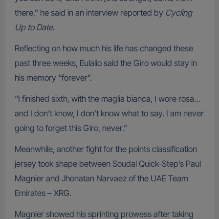
there,” he said in an interview reported by
Cycling
Up to Date
.
Reflecting on how much his life has changed these
past three weeks, Eulalio said the Giro would stay in
his memory “forever”.
“I finished sixth, with the maglia bianca, I wore rosa…
and I don’t know, I don’t know what to say. I am never
going to forget this Giro, never.”
Meanwhile, another fight for the points classification
jersey took shape between Soudal Quick-Step’s Paul
Magnier and Jhonatan Narvaez of the UAE Team
Emirates – XRG.
Magnier showed his sprinting prowess after taking