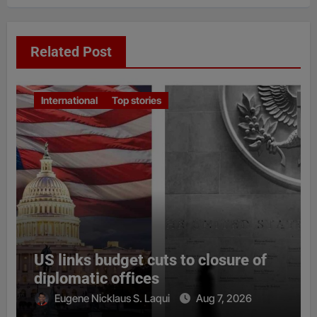
Related Post
International
Top stories
US links budget cuts to closure of
diplomatic offices
Eugene Nicklaus S. Laqui
Aug 7, 2026