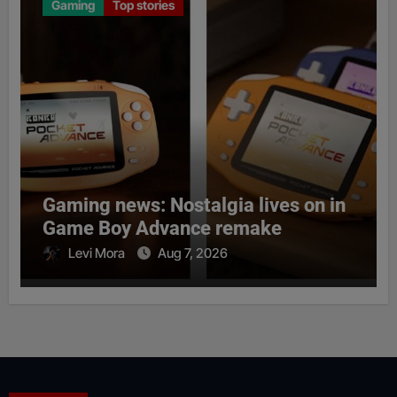
Gaming
Top stories
Gaming news: Nostalgia lives on in
Game Boy Advance remake
Levi Mora
Aug 7, 2026