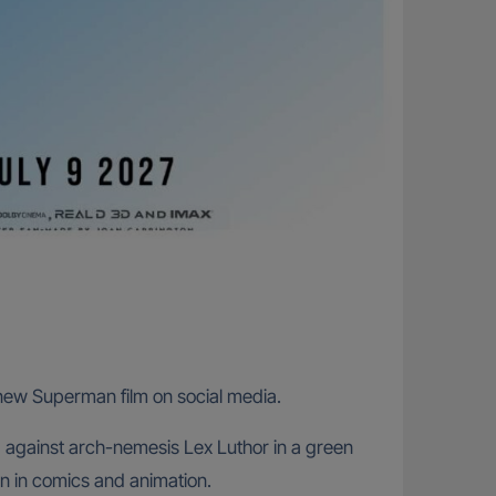
new Superman film on social media.
 against arch-nemesis Lex Luthor in a green
n in comics and animation.