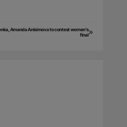
enka, Amanda Anisimova to contest women’s
final