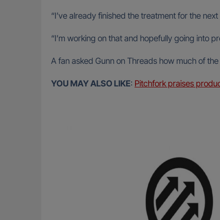
“I’ve already finished the treatment for the nex
“I’m working on that and hopefully going into p
A fan asked Gunn on Threads how much of the scr
YOU MAY ALSO LIKE
:
Pitchfork praises produ