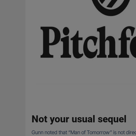
Not your usual sequel
Gunn noted that “Man of Tomorrow” is not directl