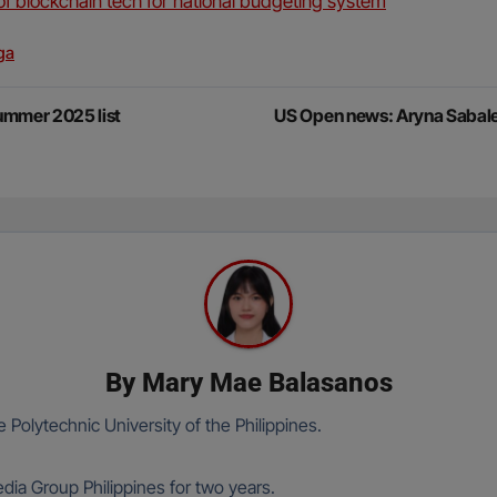
of blockchain tech for national budgeting system
ga
Summer 2025 list
US Open news: Aryna Sabal
By
Mary Mae Balasanos
 Polytechnic University of the Philippines.
ia Group Philippines for two years.