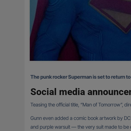
The punk rocker Superman is set to return to
Social media announc
Teasing the official title, “Man of Tomorrow”,
Gunn even added a comic book artwork by DC he
and purple warsuit — the very suit made to be