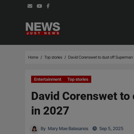
Skip
to
content
Home
Top stories
David Corenswet to dust off Superman s
Entertainment
Top stories
David Corenswet to 
in 2027
By
Mary Mae Balasanos
Sep 5, 2025