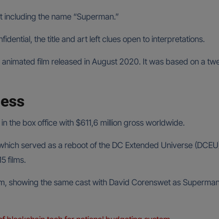
ithout including the name “Superman.”
idential, the title and art left clues open to interpretations.
nimated film released in August 2020. It was based on a twel
cess
the box office with $611,6 million gross worldwide.
e, which served as a reboot of the DC Extended Universe (DCEU
5 films.
m, showing the same cast with David Corenswet as Superman, 