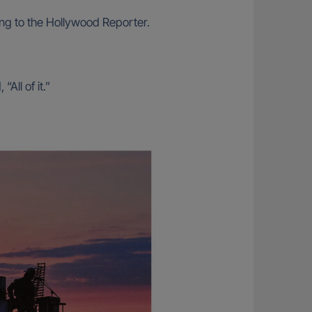
ding to the Hollywood Reporter.
ll of it.”