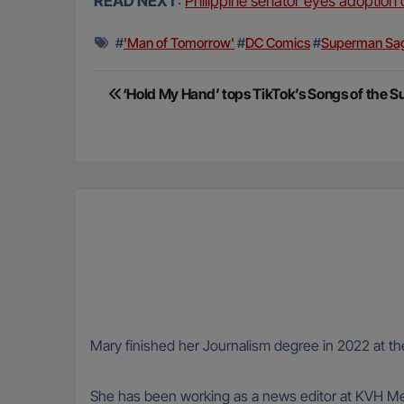
READ NEXT
:
Philippine senator eyes adoption 
#
'Man of Tomorrow'
#
DC Comics
#
Superman Sa
Post
‘Hold My Hand’ tops TikTok’s Songs of the 
navigation
Mary finished her Journalism degree in 2022 at the
She has been working as a news editor at KVH Med