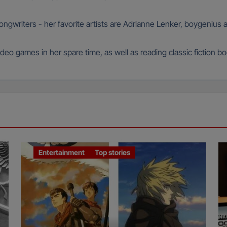
 songwriters - her favorite artists are Adrianne Lenker, boygeniu
deo games in her spare time, as well as reading classic fiction b
Entertainment
Top stories