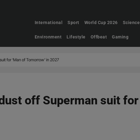
International
Sport
World Cup 2026
Science
Environment
Lifestyle
Offbeat
Gaming
uit for ‘Man of Tomorrow’ in 2027
dust off Superman suit fo