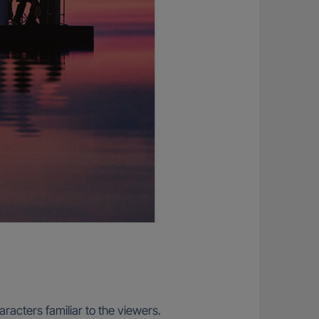
racters familiar to the viewers.