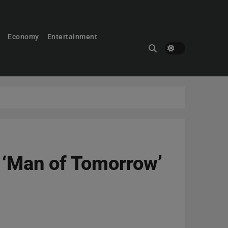
Economy
Entertainment
r ‘Man of Tomorrow’