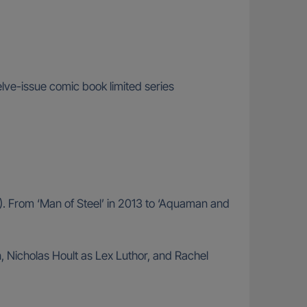
ve-issue comic book limited series
). From ‘Man of Steel’ in 2013 to ‘Aquaman and
Nicholas Hoult as Lex Luthor, and Rachel