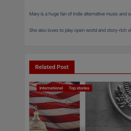
Mary is a huge fan of indie alternative music and
She also loves to play open world and story-rich vi
Related Post
International
Top stories