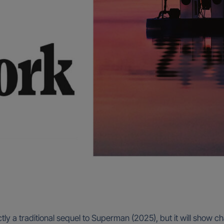
y a traditional sequel to Superman (2025), but it will show cha