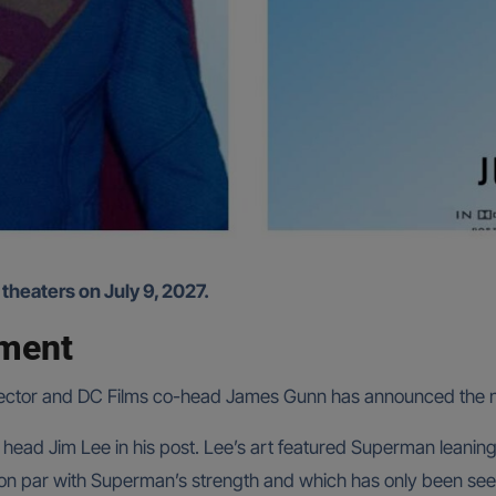
 theaters on July 9, 2027.
ement
 director and DC Films co-head James Gunn has announced the 
ad Jim Lee in his post. Lee’s art featured Superman leaning
 on par with Superman’s strength and which has only been see