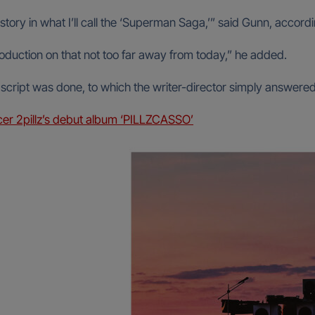
t story in what I’ll call the ‘Superman Saga,’” said Gunn, accor
roduction on that not too far away from today,” he added.
ipt was done, to which the writer-director simply answered, “A
cer 2pillz’s debut album ‘PILLZCASSO’