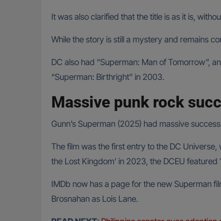
It was also clarified that the title is as it is, w
While the story is still a mystery and remains conf
DC also had “Superman: Man of Tomorrow”, an a
“Superman: Birthright” in 2003.
Massive punk rock suc
Gunn’s Superman (2025) had massive success in 
The film was the first entry to the DC Univers
the Lost Kingdom’ in 2023, the DCEU featured 1
IMDb now has a page for the new Superman fil
Brosnahan as Lois Lane.