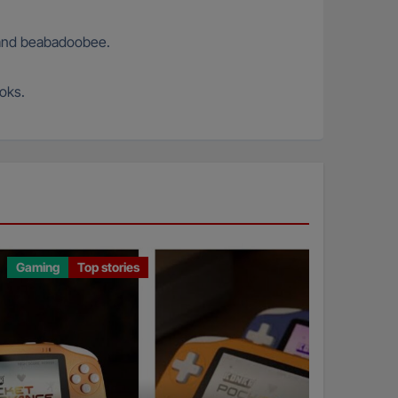
s and beabadoobee.
ooks.
Gaming
Top stories