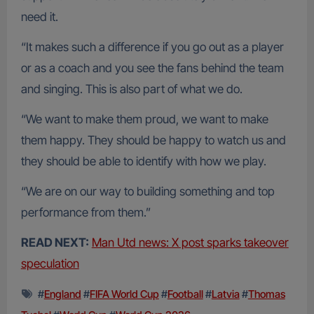
need it.
“It makes such a difference if you go out as a player
or as a coach and you see the fans behind the team
and singing. This is also part of what we do.
“We want to make them proud, we want to make
them happy. They should be happy to watch us and
they should be able to identify with how we play.
“We are on our way to building something and top
performance from them.”
READ NEXT:
Man Utd news: X post sparks takeover
speculation
#
England
#
FIFA World Cup
#
Football
#
Latvia
#
Thomas