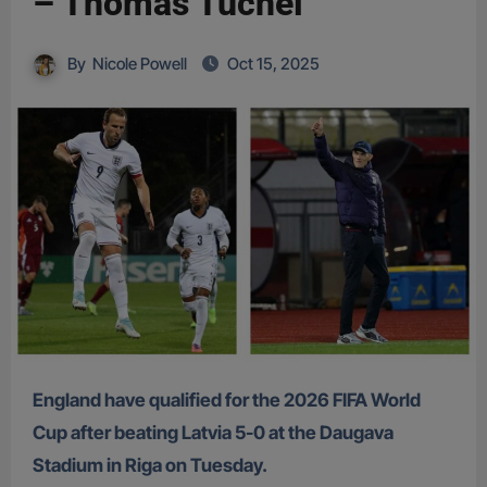
– Thomas Tuchel
By
Nicole Powell
Oct 15, 2025
England have qualified for the 2026 FIFA World
Cup after beating Latvia 5-0 at the Daugava
Stadium in Riga on Tuesday.