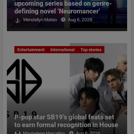
upcoming series based on genre-
defining novel ‘Neuromancer’
Wendellyn Mateo
Aug 6, 2026
Entertainment
International
Top stories
P-pop star SB19’s global feats set
to earn formal recognition in House
Maybelene Marcelino
Aug 6, 2026