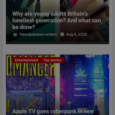
Why are young adults Britain’s
loneliest generation? And what can
be done?
Newsjustnews writers
Aug 6, 2026
Entertainment
Top stories
Apple TV goes cyberpunk in new