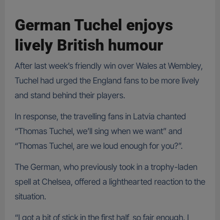
German Tuchel enjoys
lively British humour
After last week’s friendly win over Wales at Wembley,
Tuchel had urged the England fans to be more lively
and stand behind their players.
In response, the travelling fans in Latvia chanted
“Thomas Tuchel, we’ll sing when we want” and
“Thomas Tuchel, are we loud enough for you?”.
The German, who previously took in a trophy-laden
spell at Chelsea, offered a lighthearted reaction to the
situation.
“I got a bit of stick in the first half, so fair enough. I