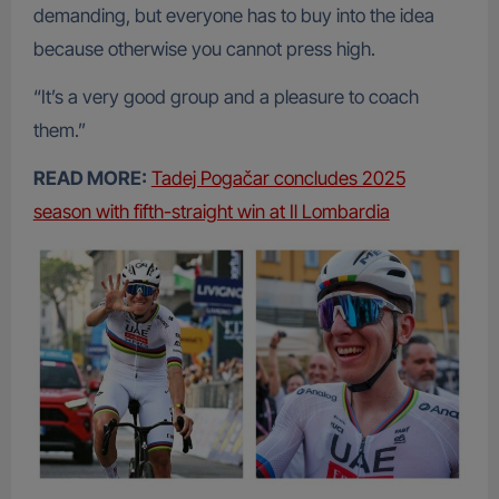
demanding, but everyone has to buy into the idea
because otherwise you cannot press high.
“It’s a very good group and a pleasure to coach
them.”
READ MORE:
Tadej Pogačar concludes 2025
season with fifth-straight win at Il Lombardia