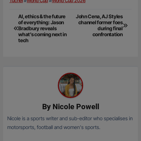
Tuchel
#
World Cup
#
World Cup 2026
Post
AI, ethics & the future
John Cena, AJ Styles
of everything: Jason
channel former foes
navigation
Bradbury reveals
during final
what’s coming next in
confrontation
tech
By
Nicole Powell
Nicole is a sports writer and sub-editor who specialises in
motorsports, football and women's sports.