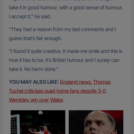
take it in good humour, with a good sense of humour.
I accept it,” he said.
“They had a reason from my last comments and I
guess that’s fair enough.
“I found it quite creative. It made me smile and this is
how it has to be. It’s British humour and I surely can
take it. No harm done.”
YOU MAY ALSO LIKE:
England news: Thomas
Tuchel criticises quiet home fans despite 3-0
Wembley win over Wales