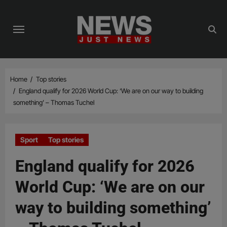
Skip
to
content
Home
Top stories
England qualify for 2026 World Cup: ‘We are on our way to building
something’ – Thomas Tuchel
Sport
Top stories
England qualify for 2026
World Cup: ‘We are on our
way to building something’