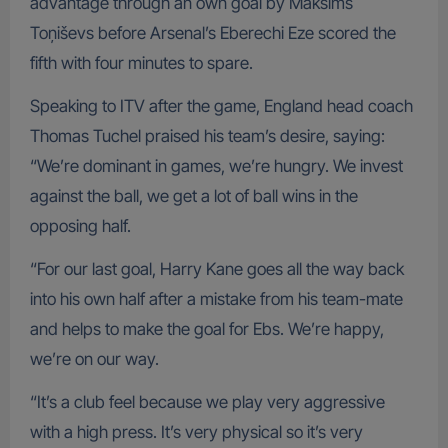
advantage through an own goal by Maksims
Toņiševs before Arsenal’s Eberechi Eze scored the
fifth with four minutes to spare.
Speaking to ITV after the game, England head coach
Thomas Tuchel praised his team’s desire, saying:
“We’re dominant in games, we’re hungry. We invest
against the ball, we get a lot of ball wins in the
opposing half.
“For our last goal, Harry Kane goes all the way back
into his own half after a mistake from his team-mate
and helps to make the goal for Ebs. We’re happy,
we’re on our way.
“It’s a club feel because we play very aggressive
with a high press. It’s very physical so it’s very