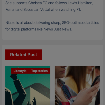
She supports Chelsea FC and follows Lewis Hamilton,
Ferrari and Sebastian Vettel when watching F1.
Nicole is all about delivering sharp, SEO-optimised articles
for digital platforms like News Just News.
Related Post
Lifestyle
Top stories