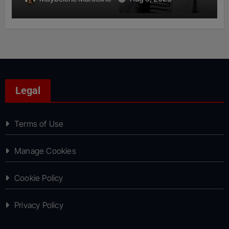
Legal
Terms of Use
Manage Cookies
Cookie Policy
Privacy Policy