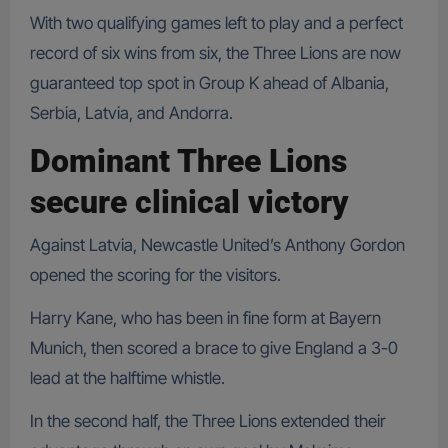
With two qualifying games left to play and a perfect
record of six wins from six, the Three Lions are now
guaranteed top spot in Group K ahead of Albania,
Serbia, Latvia, and Andorra.
Dominant Three Lions
secure clinical victory
Against Latvia, Newcastle United’s Anthony Gordon
opened the scoring for the visitors.
Harry Kane, who has been in fine form at Bayern
Munich, then scored a brace to give England a 3-0
lead at the halftime whistle.
In the second half, the Three Lions extended their