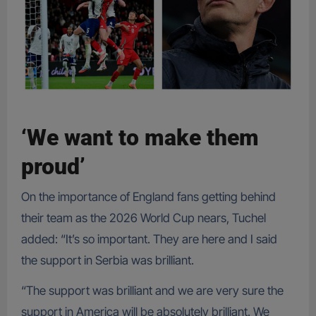
‘We want to make them
proud’
On the importance of England fans getting behind
their team as the 2026 World Cup nears, Tuchel
added: “It’s so important. They are here and I said
the support in Serbia was brilliant.
“The support was brilliant and we are very sure the
support in America will be absolutely brilliant. We